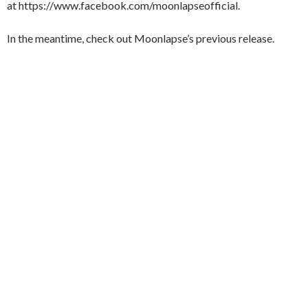
at https://www.facebook.com/moonlapseofficial.
In the meantime, check out Moonlapse’s previous release.