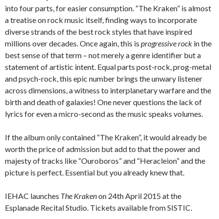
into four parts, for easier consumption. “The Kraken” is almost
a treatise on rock music itself, finding ways to incorporate
diverse strands of the best rock styles that have inspired
millions over decades. Once again, this is
progressive rock
in the
best sense of that term – not merely a genre identifier but a
statement of artistic intent. Equal parts post-rock, prog-metal
and psych-rock, this epic number brings the unwary listener
across dimensions, a witness to interplanetary warfare and the
birth and death of galaxies! One never questions the lack of
lyrics for even a micro-second as the music speaks volumes.
If the album only contained “The Kraken”, it would already be
worth the price of admission but add to that the power and
majesty of tracks like “Ouroboros” and “Heracleion” and the
picture is perfect. Essential but you already knew that.
IEHAC launches
The Kraken
on 24th April 2015 at the
Esplanade Recital Studio. Tickets available from SISTIC.