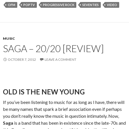
OFM
POPTV
PROGRESSIVE ROCK
SEVENTIES
VIDEO
MUSIC
SAGA – 20/20 [REVIEW]
OCTOBER 7, 2012
LEAVE A COMMENT
OLD IS THE NEW YOUNG
If you’ve been listening to music for as long as I have, there will
be many names that spark a brief association even if perhaps
you don’t really know the music in question intimately. Now,
Saga
is a band that has been in existence since the late-70s and