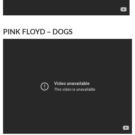
PINK FLOYD – DOGS