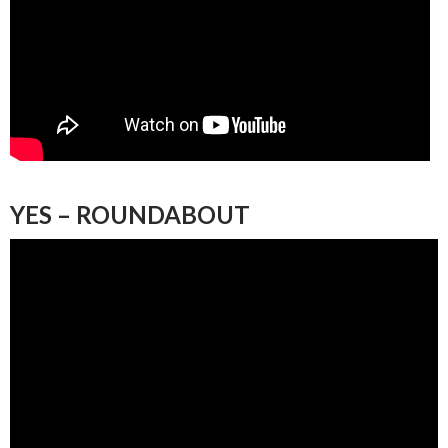
YES – ROUNDABOUT