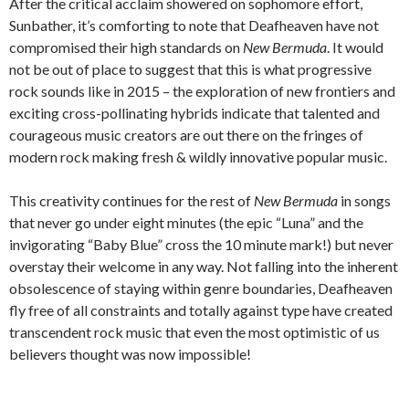
After the critical acclaim showered on sophomore effort,
Sunbather, it’s comforting to note that Deafheaven have not
compromised their high standards on
New Bermuda
. It would
not be out of place to suggest that this is what progressive
rock sounds like in 2015 – the exploration of new frontiers and
exciting cross-pollinating hybrids indicate that talented and
courageous music creators are out there on the fringes of
modern rock making fresh & wildly innovative popular music.
This creativity continues for the rest of
New Bermuda
in songs
that never go under eight minutes (the epic “Luna” and the
invigorating “Baby Blue” cross the 10 minute mark!) but never
overstay their welcome in any way. Not falling into the inherent
obsolescence of staying within genre boundaries, Deafheaven
fly free of all constraints and totally against type have created
transcendent rock music that even the most optimistic of us
believers thought was now impossible!