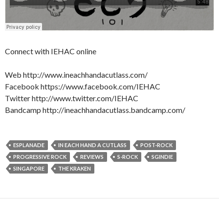
Connect with IEHAC online
Web http://www.ineachhandacutlass.com/
Facebook https://www.facebook.com/IEHAC
Twitter http://www.twitter.com/IEHAC
Bandcamp http://ineachhandacutlass.bandcamp.com/
ESPLANADE
IN EACH HAND A CUTLASS
POST-ROCK
PROGRESSIVE ROCK
REVIEWS
S-ROCK
SGINDIE
SINGAPORE
THE KRAKEN