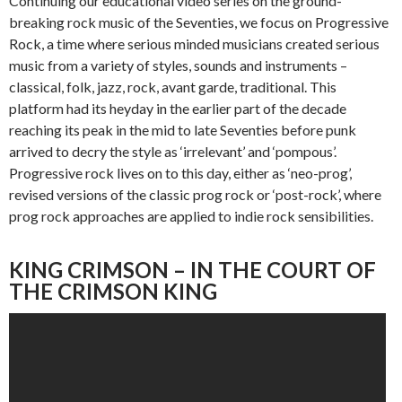
Continuing our educational video series on the ground-
breaking rock music of the Seventies, we focus on Progressive
Rock, a time where serious minded musicians created serious
music from a variety of styles, sounds and instruments –
classical, folk, jazz, rock, avant garde, traditional. This
platform had its heyday in the earlier part of the decade
reaching its peak in the mid to late Seventies before punk
arrived to decry the style as ‘irrelevant’ and ‘pompous’.
Progressive rock lives on to this day, either as ‘neo-prog’,
revised versions of the classic prog rock or ‘post-rock’, where
prog rock approaches are applied to indie rock sensibilities.
KING CRIMSON – IN THE COURT OF
THE CRIMSON KING