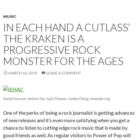
MUSIC
IN EACH HAND A CUTLASS’
THE KRAKEN IS A
PROGRESSIVE ROCK
MONSTER FOR THE AGES
MARCH 16, 2015
LEAVE A COMMENT
Daniel Sassoon, Nelson Tan, Sujin Thomas, Jordan Cheng, Amanda Ling
One of the perks of being a rock journalist is getting advances
of new releases and it’s even more satisfying when you get a
chance to listen to cutting edge rock music that is made by
good friends as well. As regular visitors to Power of Pop will