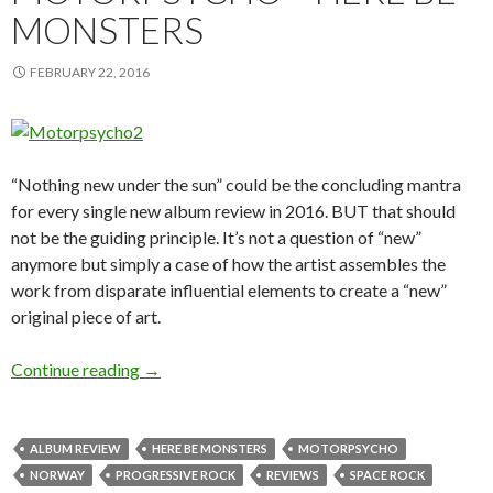
MONSTERS
FEBRUARY 22, 2016
“Nothing new under the sun” could be the concluding mantra
for every single new album review in 2016. BUT that should
not be the guiding principle. It’s not a question of “new”
anymore but simply a case of how the artist assembles the
work from disparate influential elements to create a “new”
original piece of art.
Continue reading
ALBUM REVIEW: MOTORPSYCHO – HERE 
→
ALBUM REVIEW
HERE BE MONSTERS
MOTORPSYCHO
NORWAY
PROGRESSIVE ROCK
REVIEWS
SPACE ROCK