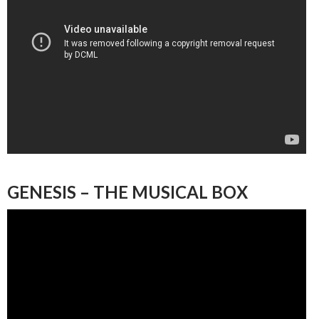
GENESIS – THE MUSICAL BOX