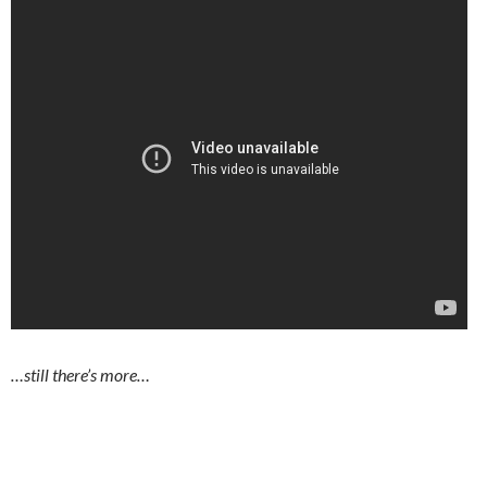
…still there’s more…