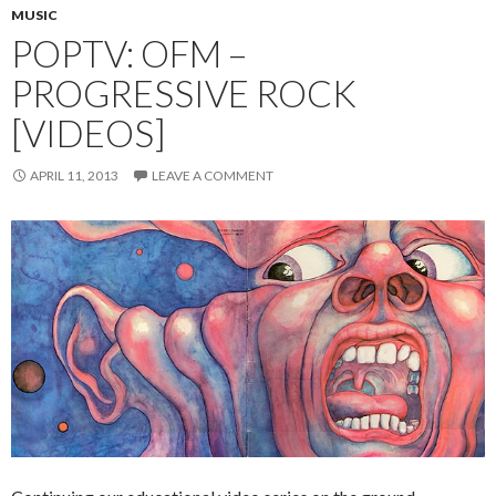
MUSIC
POPTV: OFM –
PROGRESSIVE ROCK
[VIDEOS]
APRIL 11, 2013
LEAVE A COMMENT