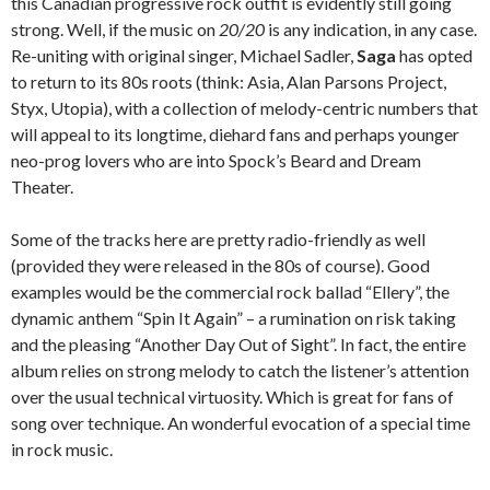
this Canadian progressive rock outfit is evidently still going
strong. Well, if the music on
20/20
is any indication, in any case.
Re-uniting with original singer, Michael Sadler,
Saga
has opted
to return to its 80s roots (think: Asia, Alan Parsons Project,
Styx, Utopia), with a collection of melody-centric numbers that
will appeal to its longtime, diehard fans and perhaps younger
neo-prog lovers who are into Spock’s Beard and Dream
Theater.
Some of the tracks here are pretty radio-friendly as well
(provided they were released in the 80s of course). Good
examples would be the commercial rock ballad “Ellery”, the
dynamic anthem “Spin It Again” – a rumination on risk taking
and the pleasing “Another Day Out of Sight”. In fact, the entire
album relies on strong melody to catch the listener’s attention
over the usual technical virtuosity. Which is great for fans of
song over technique. An wonderful evocation of a special time
in rock music.