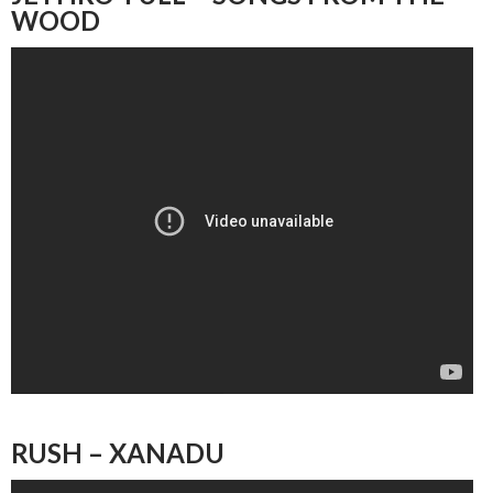
WOOD
RUSH – XANADU