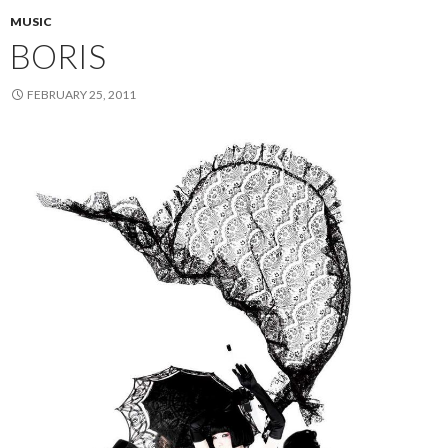
MUSIC
BORIS
FEBRUARY 25, 2011