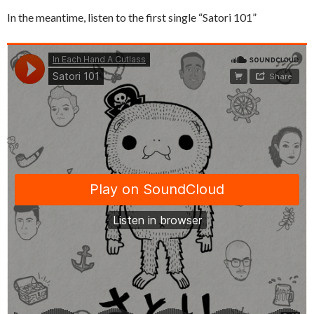
In the meantime, listen to the first single “Satori 101”