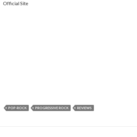
Official Site
POP-ROCK
PROGRESSIVE ROCK
REVIEWS