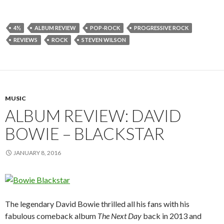
4½
ALBUM REVIEW
POP-ROCK
PROGRESSIVE ROCK
REVIEWS
ROCK
STEVEN WILSON
MUSIC
ALBUM REVIEW: DAVID
BOWIE – BLACKSTAR
JANUARY 8, 2016
The legendary David Bowie thrilled all his fans with his
fabulous comeback album
The Next Day
back in 2013 and