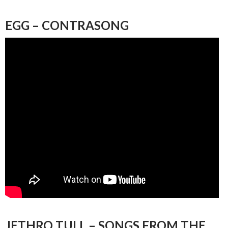
EGG – CONTRASONG
JETHRO TULL – SONGS FROM THE