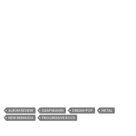
ALBUM REVIEW
DEAFHEAVEN
DREAM-POP
METAL
NEW BERMUDA
PROGRESSIVE ROCK