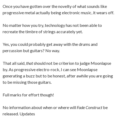
Once you have gotten over the novelty of what sounds like
progressive metal actually being electronic music, it wears off.
No matter how you try, technology has not been able to
recreate the timbre of strings accurately yet.
Yes, you could probably get away with the drums and
percussion but guitars? No way.
That all said,
that
should not be criterion to judge Moonlapse
by. As progressive electro-rock, I can see Moonlapse
generating a buzz but to be honest, after awhile you are going
to be missing those guitars.
Full marks for effort though!
No information about when or where will
Fade Construct
be
released. Updates