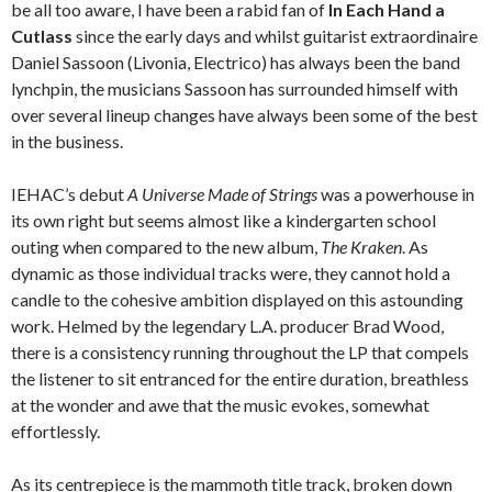
be all too aware, I have been a rabid fan of
In Each Hand a
Cutlass
since the early days and whilst guitarist extraordinaire
Daniel Sassoon (Livonia, Electrico) has always been the band
lynchpin, the musicians Sassoon has surrounded himself with
over several lineup changes have always been some of the best
in the business.
IEHAC’s debut
A Universe Made of Strings
was a powerhouse in
its own right but seems almost like a kindergarten school
outing when compared to the new album,
The Kraken
. As
dynamic as those individual tracks were, they cannot hold a
candle to the cohesive ambition displayed on this astounding
work. Helmed by the legendary L.A. producer Brad Wood,
there is a consistency running throughout the LP that compels
the listener to sit entranced for the entire duration, breathless
at the wonder and awe that the music evokes, somewhat
effortlessly.
As its centrepiece is the mammoth title track, broken down