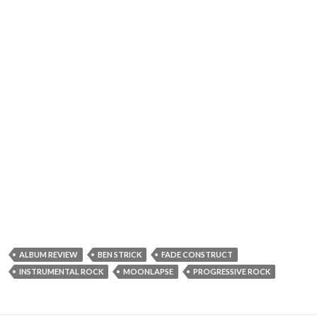
ALBUM REVIEW
BEN STRICK
FADE CONSTRUCT
INSTRUMENTAL ROCK
MOONLAPSE
PROGRESSIVE ROCK