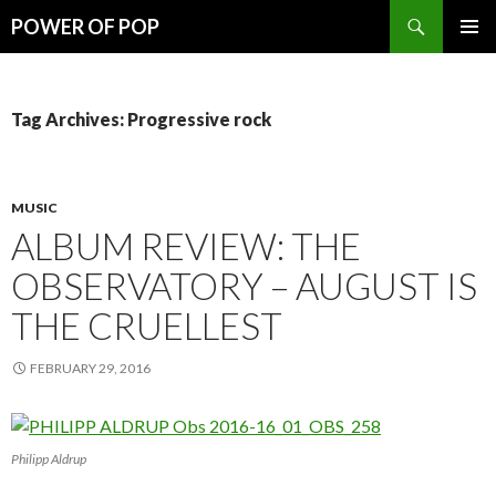
Search
POWER OF POP
SKIP
PRIMAR
TO
MENU
CONTENT
Tag Archives: Progressive rock
MUSIC
ALBUM REVIEW: THE
OBSERVATORY – AUGUST IS
THE CRUELLEST
FEBRUARY 29, 2016
Philipp Aldrup