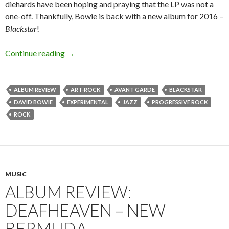
diehards have been hoping and praying that the LP was not a
one-off. Thankfully, Bowie is back with a new album for 2016 –
Blackstar
!
Continue reading
ALBUM REVIEW: DAVID BOWIE – BLACKS
→
ALBUM REVIEW
ART-ROCK
AVANT GARDE
BLACKSTAR
DAVID BOWIE
EXPERIMENTAL
JAZZ
PROGRESSIVE ROCK
ROCK
MUSIC
ALBUM REVIEW:
DEAFHEAVEN – NEW
BERMUDA