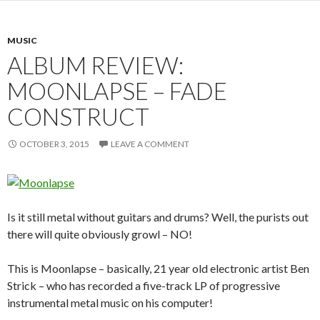
MUSIC
ALBUM REVIEW:
MOONLAPSE – FADE
CONSTRUCT
OCTOBER 3, 2015
LEAVE A COMMENT
Is it still metal without guitars and drums? Well, the purists out
there will quite obviously growl – NO!
This is Moonlapse – basically, 21 year old electronic artist Ben
Strick – who has recorded a five-track LP of progressive
instrumental metal music on his computer!