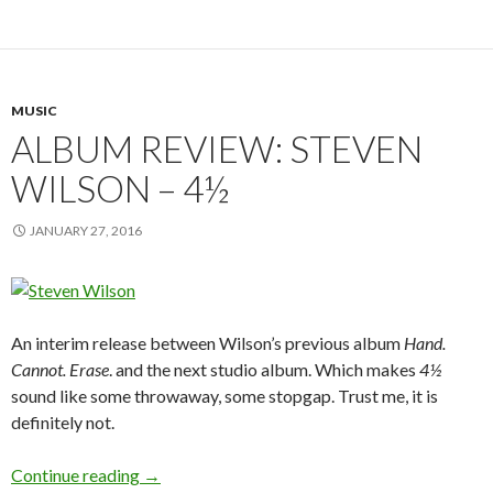
MUSIC
ALBUM REVIEW: STEVEN
WILSON – 4½
JANUARY 27, 2016
An interim release between Wilson’s previous album
Hand.
Cannot. Erase
. and the next studio album. Which makes
4½
sound like some throwaway, some stopgap. Trust me, it is
definitely not.
Continue reading
ALBUM REVIEW: STEVEN WILSON – 4½
→