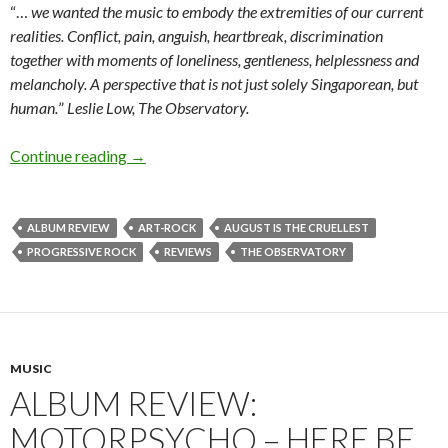
“…
we wanted the music to embody the extremities of our current
realities. Conflict, pain, anguish, heartbreak, discrimination
together with moments of loneliness, gentleness, helplessness and
melancholy. A perspective that is not just solely Singaporean, but
human.
”
Leslie Low, The Observatory.
Continue reading
ALBUM REVIEW: THE OBSERVATORY – AUG
→
ALBUM REVIEW
ART-ROCK
AUGUST IS THE CRUELLEST
PROGRESSIVE ROCK
REVIEWS
THE OBSERVATORY
MUSIC
ALBUM REVIEW:
MOTORPSYCHO – HERE BE