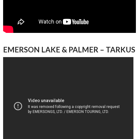
EMERSON LAKE & PALMER – TARKUS