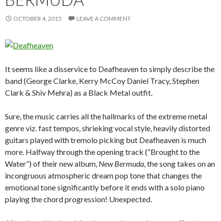
OCTOBER 4, 2015
LEAVE A COMMENT
It seems like a disservice to Deafheaven to simply describe the
band (George Clarke, Kerry McCoy Daniel Tracy, Stephen
Clark & Shiv Mehra) as a Black Metal outfit.
Sure, the music carries all the hallmarks of the extreme metal
genre viz. fast tempos, shrieking vocal style, heavily distorted
guitars played with tremolo picking but Deafheaven is much
more. Halfway through the opening track (“Brought to the
Water”) of their new album,
New Bermuda
, the song takes on an
incongruous atmospheric dream pop tone that changes the
emotional tone significantly before it ends with a solo piano
playing the chord progression! Unexpected.