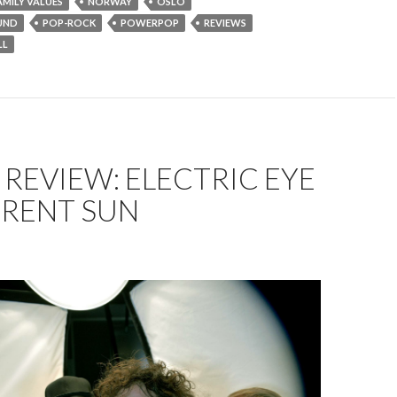
AMILY VALUES
NORWAY
OSLO
UND
POP-ROCK
POWERPOP
REVIEWS
LL
REVIEW: ELECTRIC EYE
ERENT SUN