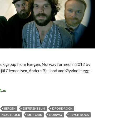
ock group from Bergen, Norway formed in 2012 by
Njål Clementsen, Anders Bjelland and Øyvind Hegg-
ng
ALBUM REVIEW: ELECTRIC EYE – DIFFERENT SUN
→
BERGEN
DIFFERENT SUN
DRONE-ROCK
KRAUTROCK
MOTORIK
NORWAY
PSYCH-ROCK