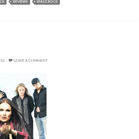
OCK
REVIEWS
SPACE ROCK
010
LEAVE A COMMENT