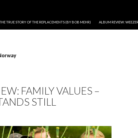
THE TRUE STORY OF THE REPLACEMENTS (BY BOB MEHR)
ALBUM REVIEW: WEEZER
 Norway
IEW: FAMILY VALUES –
TANDS STILL