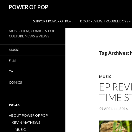
Search
POWER OF POP
SKIP TO CONTENT
SUPPORT POWER OF POP!
BOOK REVIEW: TROUBLE BOYS – 
MUSIC, FILM, COMICS & POP
CULTURE NEWS & VIEWS
MUSIC
Tag Archives:
FILM
TV
MUSIC
COMICS
EP REV
TIME S
PAGES
APRIL 11, 2016
ABOUT POWER OF POP
KEVIN MATHEWS
MUSIC