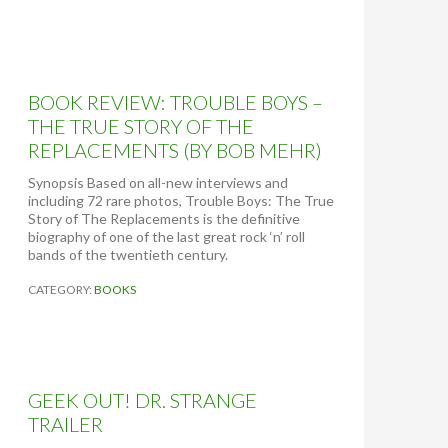
T
O
R
E
A
BOOK REVIEW: TROUBLE BOYS –
L
:
THE TRUE STORY OF THE
T
REPLACEMENTS (BY BOB MEHR)
H
E
Synopsis Based on all-new interviews and
D
including 72 rare photos, Trouble Boys: The True
I
Story of The Replacements is the definitive
A
biography of one of the last great rock ‘n’ roll
R
bands of the twentieth century.
Y
O
CATEGORY:
BOOKS
F
A
T
E
E
N
GEEK OUT! DR. STRANGE
A
TRAILER
G
E