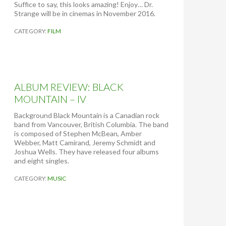
Suffice to say, this looks amazing! Enjoy… Dr.
G
Strange will be in cinemas in November 2016.
I
R
CATEGORY:
FILM
L
ALBUM REVIEW: BLACK
MOUNTAIN – IV
Background Black Mountain is a Canadian rock
band from Vancouver, British Columbia. The band
is composed of Stephen McBean, Amber
Webber, Matt Camirand, Jeremy Schmidt and
Joshua Wells. They have released four albums
and eight singles.
CATEGORY:
MUSIC