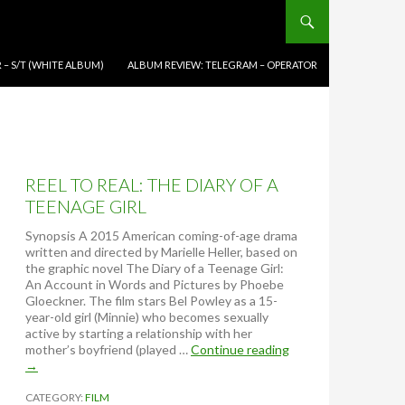
 – S/T (WHITE ALBUM)
ALBUM REVIEW: TELEGRAM – OPERATOR
REEL TO REAL: THE DIARY OF A
TEENAGE GIRL
Synopsis A 2015 American coming-of-age drama
written and directed by Marielle Heller, based on
the graphic novel The Diary of a Teenage Girl:
An Account in Words and Pictures by Phoebe
Gloeckner. The film stars Bel Powley as a 15-
year-old girl (Minnie) who becomes sexually
active by starting a relationship with her
mother’s boyfriend (played …
Continue reading
R
→
E
E
CATEGORY:
FILM
L