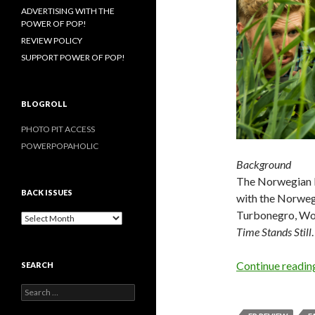
ADVERTISING WITH THE
POWER OF POP!
REVIEW POLICY
SUPPORT POWER OF POP!
BLOGROLL
PHOTO PIT ACCESS
POWERPOPAHOLIC
Background
The Norwegian b
BACK ISSUES
with the Norwe
Turbonegro, Wond
B
Time Stands Still
.
a
c
k
Continue readi
SEARCH
I
s
S
s
e
u