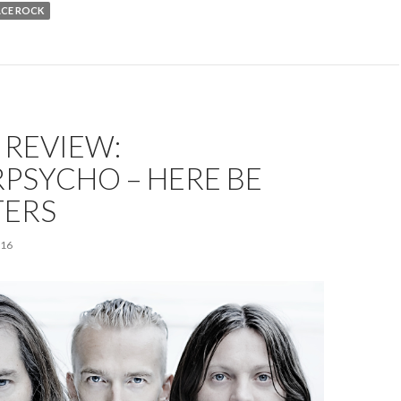
ACE ROCK
 REVIEW:
PSYCHO – HERE BE
ERS
016