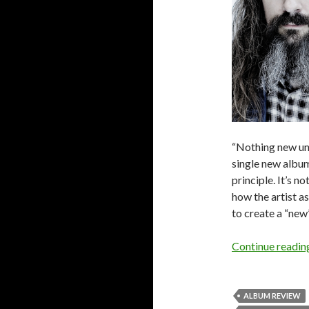
“Nothing new und
single new album
principle. It’s n
how the artist a
to create a “new”
Continue readi
ALBUM REVIEW