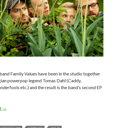
and Family Values have been in the studio together
gian powerpop legend Tomas Dahl (Caddy,
erfools etc.) and the result is the band’s second EP
ng
EP REVIEW: FAMILY VALUES – TIME STANDS STILL
→