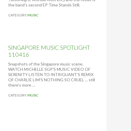
E
the band’s second EP Time Stands Still.
D
S
CATEGORY:
MUSIC
T
A
T
E
S
O
SINGAPORE MUSIC SPOTLIGHT
F
110416
J
A
Snapshots of the Singapore music scene.
P
WATCH MICHELLE SGP’S MUSIC VIDEO OF
A
SERENITY LISTEN TO INTRIGUANT’S REMIX
N
OF CHARLIE LIM’S NOTHING SO CRUEL … still
(
there’s more …
B
Y
CATEGORY:
MUSIC
P
E
T
E
R
T
I