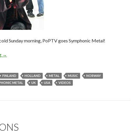
 cold Sunday morning, PoPTV goes Symphonic Metal!
ng
PoPTV
→
FINLAND
HOLLAND
METAL
MUSIC
NORWAY
PHONIC METAL
UK
USA
VIDEOS
IONS