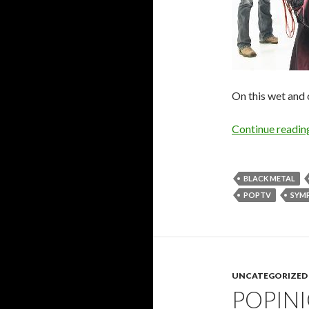
On this wet and
Continue readi
BLACK METAL
POPTV
SYM
UNCATEGORIZED
POPIN