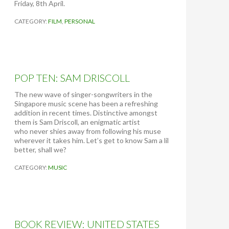
Friday, 8th April.
CATEGORY:
FILM
,
PERSONAL
POP TEN: SAM DRISCOLL
The new wave of singer-songwriters in the
Singapore music scene has been a refreshing
addition in recent times. Distinctive amongst
them is Sam Driscoll, an enigmatic artist
who never shies away from following his muse
wherever it takes him. Let’s get to know Sam a lil
better, shall we?
CATEGORY:
MUSIC
BOOK REVIEW: UNITED STATES