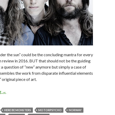
er the sun” could be the concluding mantra for every
 review in 2016. BUT that should not be the guiding
ot a question of “new” anymore but simply a case of
ssembles the work from disparate influential elements
 original piece of art.
ng
ALBUM REVIEW: MOTORPSYCHO – HERE BE MONSTERS
→
HERE BE MONSTERS
MOTORPSYCHO
NORWAY