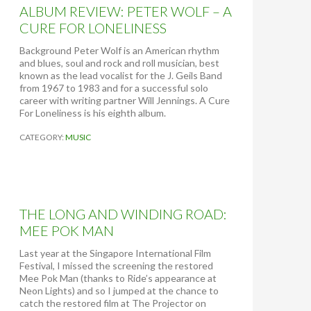
ALBUM REVIEW: PETER WOLF – A
CURE FOR LONELINESS
Background Peter Wolf is an American rhythm
and blues, soul and rock and roll musician, best
known as the lead vocalist for the J. Geils Band
from 1967 to 1983 and for a successful solo
career with writing partner Will Jennings. A Cure
For Loneliness is his eighth album.
CATEGORY:
MUSIC
THE LONG AND WINDING ROAD:
MEE POK MAN
Last year at the Singapore International Film
Festival, I missed the screening the restored
Mee Pok Man (thanks to Ride’s appearance at
Neon Lights) and so I jumped at the chance to
catch the restored film at The Projector on