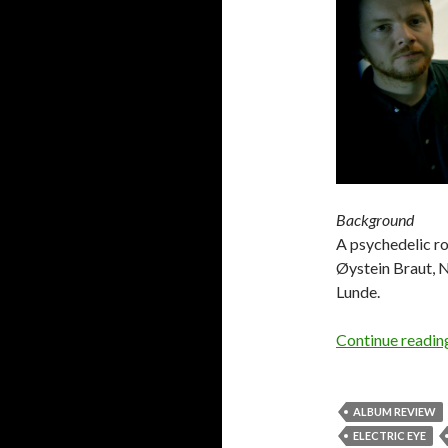
Background
A psychedelic r
Øystein Braut, 
Lunde.
Continue readi
ALBUM REVIEW
ELECTRIC EYE