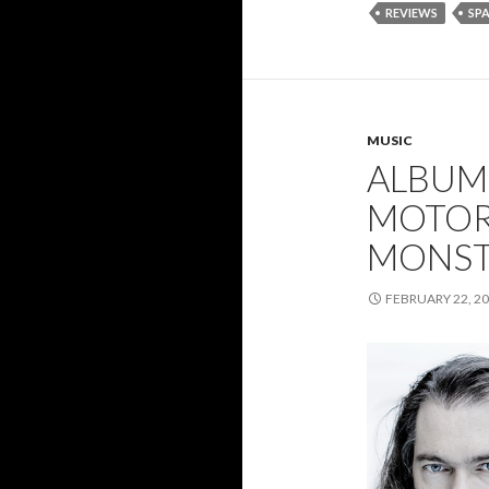
REVIEWS
SP
MUSIC
ALBUM
MOTOR
MONST
FEBRUARY 22, 2