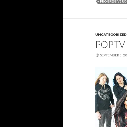
PROGRESSIVE R
UNCATEGORIZED
POPTV
SEPTEMBER 5, 2