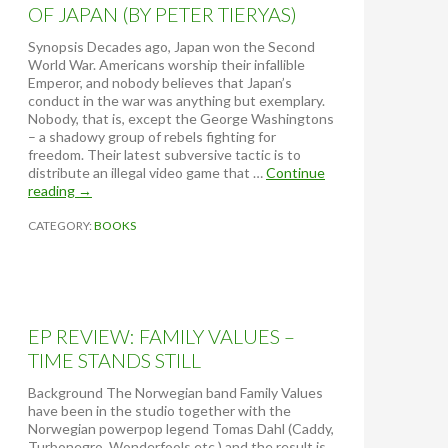
OF JAPAN (BY PETER TIERYAS)
Synopsis Decades ago, Japan won the Second
World War. Americans worship their infallible
Emperor, and nobody believes that Japan’s
conduct in the war was anything but exemplary.
Nobody, that is, except the George Washingtons
– a shadowy group of rebels fighting for
freedom. Their latest subversive tactic is to
distribute an illegal video game that …
Continue
reading
B
→
O
CATEGORY:
O
BOOKS
K
R
E
V
I
EP REVIEW: FAMILY VALUES –
E
W
TIME STANDS STILL
:
U
Background The Norwegian band Family Values
N
have been in the studio together with the
I
Norwegian powerpop legend Tomas Dahl (Caddy,
T
Turbonegro, Wonderfools etc.) and the result is