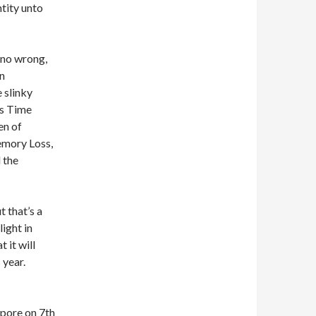
ntity unto
 no wrong,
on
 slinky
is Time
en of
emory Loss,
 the
t that’s a
ight in
 it will
 year.
apore on 7th