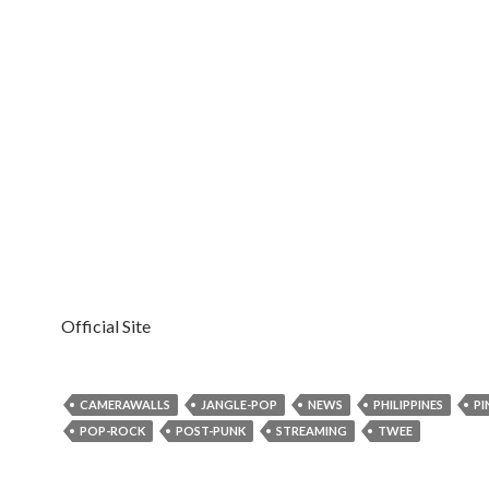
Official Site
CAMERAWALLS
JANGLE-POP
NEWS
PHILIPPINES
PI
POP-ROCK
POST-PUNK
STREAMING
TWEE