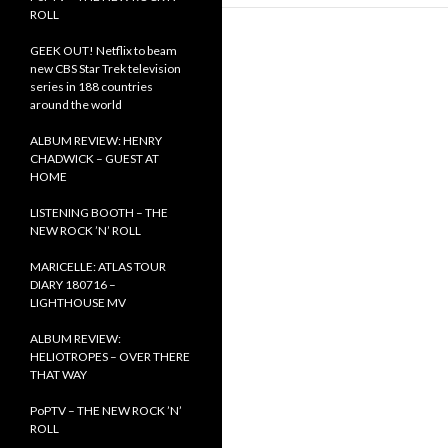
ROLL
GEEK OUT! Netflix to beam
new CBS Star Trek television
series in 188 countries
around the world
ALBUM REVIEW: HENRY
CHADWICK – GUEST AT
HOME
LISTENING BOOTH – THE
NEW ROCK ’N’ ROLL
MARICELLE: ATLAS TOUR
DIARY 180716 –
LIGHTHOUSE MV
ALBUM REVIEW:
HELIOTROPES – OVER THERE
THAT WAY
PoPTV – THE NEW ROCK ’N’
ROLL