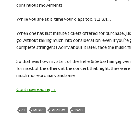
continuous movements.
While you are at it, time your claps too. 1,2,3,4…
When one has last minute tickets offered for purchase, ju
go without taking much into consideration, even if you’re 
complete strangers (worry about it later, face the music fir
So that was how my start of the Belle & Sebastian gig went
for most of the others at the concert that night, they were
much more ordinary and sane.
Continue reading
BELLE & SEBASTIAN: LIVE IN SINGA
→
CJ
MUSIC
REVIEWS
TWEE