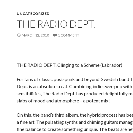
UNCATEGORIZED
THE RADIO DEPT.
MARCH 12, 2010
1 COMMENT
THE RADIO DEPT. Clinging to a Scheme (Labrador)
For fans of classic post-punk and beyond, Swedish band 
Dept. is an absolute treat. Combining indie twee pop with
sensibilities, The Radio Dept. has produced delightfully 
slabs of mood and atmosphere – a potent mix!
On this, the band’s third album, the hybrid process has be
a fine art. The pulsating synths and chiming guitars manage
fine balance to create something unique. The beats are ne