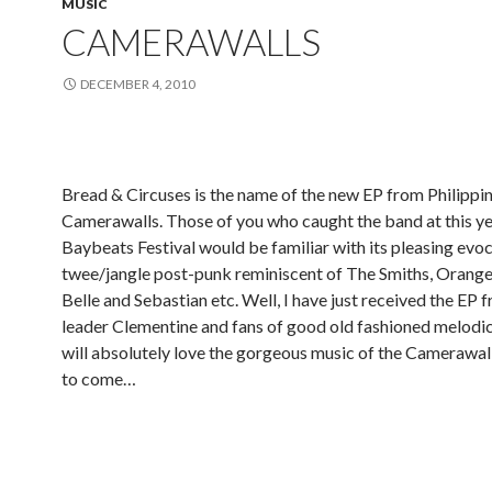
MUSIC
CAMERAWALLS
DECEMBER 4, 2010
Bread & Circuses is the name of the new EP from Philippi
Camerawalls. Those of you who caught the band at this ye
Baybeats Festival would be familiar with its pleasing evo
twee/jangle post-punk reminiscent of The Smiths, Orange J
Belle and Sebastian etc. Well, I have just received the EP
leader Clementine and fans of good old fashioned melodi
will absolutely love the gorgeous music of the Camerawal
to come…