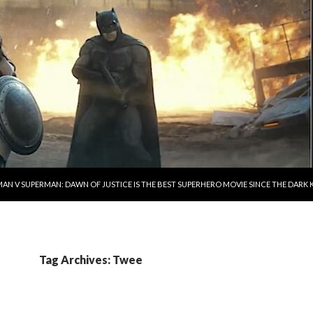
AN V SUPERMAN: DAWN OF JUSTICE IS THE BEST SUPERHERO MOVIE SINCE THE DAR
Tag Archives: Twee