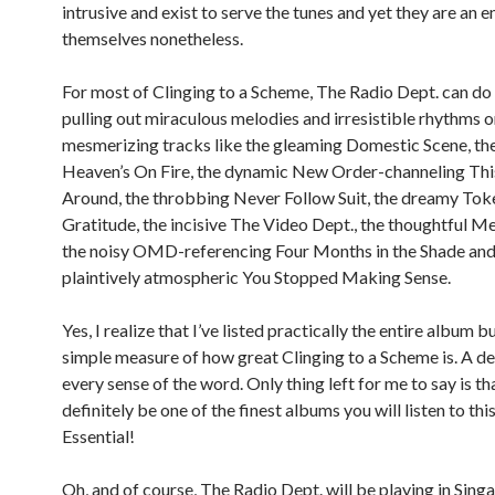
intrusive and exist to serve the tunes and yet they are an e
themselves nonetheless.
For most of Clinging to a Scheme, The Radio Dept. can do
pulling out miraculous melodies and irresistible rhythms 
mesmerizing tracks like the gleaming Domestic Scene, the
Heaven’s On Fire, the dynamic New Order-channeling Th
Around, the throbbing Never Follow Suit, the dreamy Tok
Gratitude, the incisive The Video Dept., the thoughtful M
the noisy OMD-referencing Four Months in the Shade and
plaintively atmospheric You Stopped Making Sense.
Yes, I realize that I’ve listed practically the entire album bu
simple measure of how great Clinging to a Scheme is. A del
every sense of the word. Only thing left for me to say is that
definitely be one of the finest albums you will listen to this
Essential!
Oh, and of course, The Radio Dept. will be playing in Sing