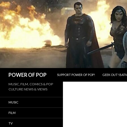
SKIP TO CONTENT
Search
POWER OF POP
SUPPORT POWER OF POP!
GEEK OUT! BATM
MUSIC, FILM, COMICS & POP
CULTURE NEWS & VIEWS
MUSIC
FILM
TV