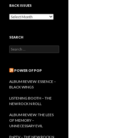
BACK ISSUES
B
a
c
k
SEARCH
I
s
S
s
e
u
a
e
r
s
c
POWER OF POP
h
f
ALBUM REVIEW: ESSENCE –
o
BLACK WINGS
r
:
LISTENING BOOTH – THE
NEW ROCK N ROLL
ALBUM REVIEW: THE LEES
OF MEMORY –
UNNECESSARY EVIL
PoPTV – THE NEW ROCK N