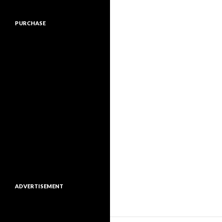
PURCHASE
ADVERTISEMENT