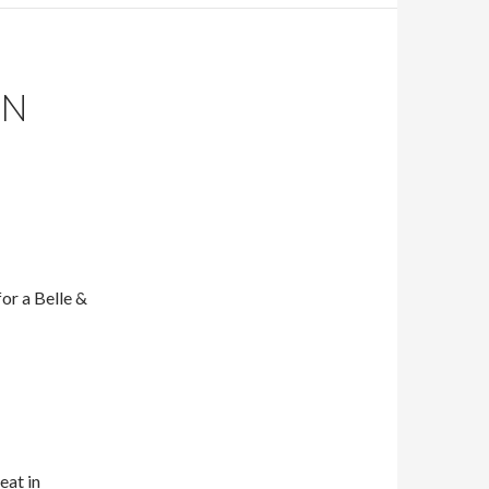
IN
or a Belle &
eat in