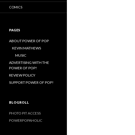
COMICS
PAGES
ABOUT POWER OF POP
KEVIN MATHEWS
MUSIC
ADVERTISING WITH THE
POWER OF POP!
REVIEW POLICY
SUPPORT POWER OF POP!
BLOGROLL
PHOTO PIT ACCESS
POWERPOPAHOLIC