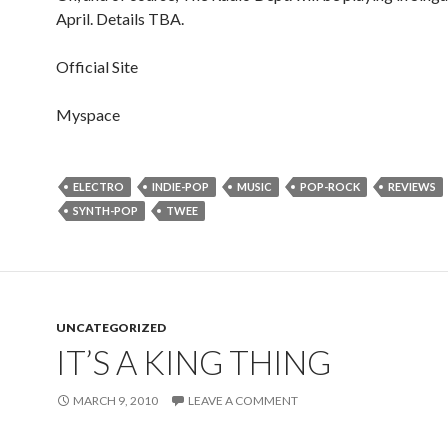
April. Details TBA.
Official Site
Myspace
ELECTRO
INDIE-POP
MUSIC
POP-ROCK
REVIEWS
SYNTH-POP
TWEE
UNCATEGORIZED
IT’S A KING THING
MARCH 9, 2010
LEAVE A COMMENT