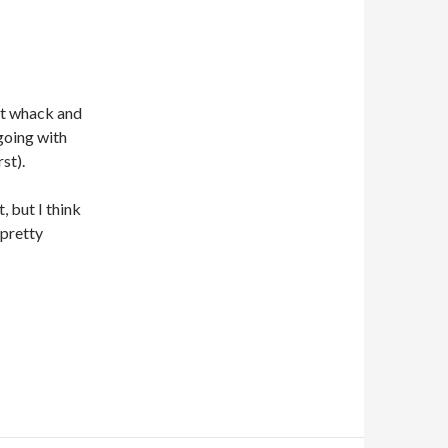
st whack and
going with
st).
, but I think
 pretty
PORE