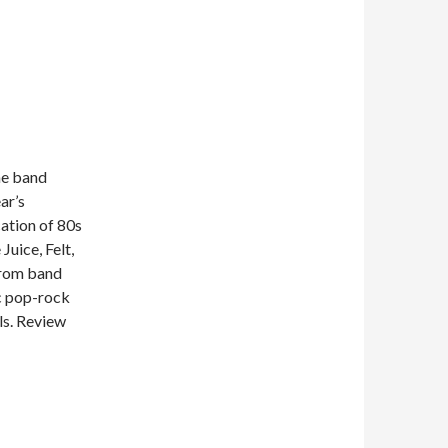
ne band
ar’s
cation of 80s
uice, Felt,
 from band
c pop-rock
ls. Review