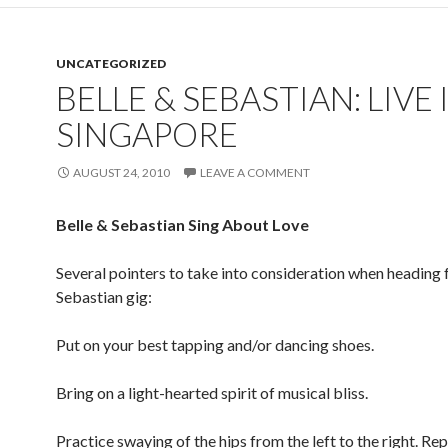
UNCATEGORIZED
BELLE & SEBASTIAN: LIVE 
SINGAPORE
AUGUST 24, 2010
LEAVE A COMMENT
Belle & Sebastian Sing About Love
Several pointers to take into consideration when heading f
Sebastian gig:
Put on your best tapping and/or dancing shoes.
Bring on a light-hearted spirit of musical bliss.
Practice swaying of the hips from the left to the right. Rep