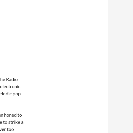
The Radio
 electronic
melodic pop
en honed to
 to strike a
ver too