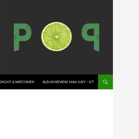
K KNIGHT & WATCHMEN
ALBUM REVIEW: MAX JURY – S/T