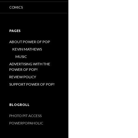
COMICS
PAGES
ABOUT POWER OF POP
KEVIN MATHEWS
MUSIC
ADVERTISING WITH THE
POWER OF POP!
REVIEW POLICY
SUPPORT POWER OF POP!
BLOGROLL
PHOTO PIT ACCESS
POWERPOPAHOLIC