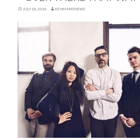
JULY 18, 2016
KEVIN MATHEWS