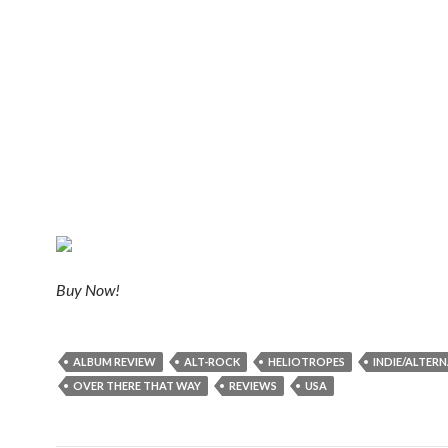
Buy Now!
ALBUM REVIEW
ALT-ROCK
HELIOTROPES
INDIE/ALTERN
OVER THERE THAT WAY
REVIEWS
USA