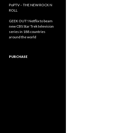
PoPTV – THE NEW ROCK N
ROLL
GEEK OUT! Netflix to beam
new CBS Star Trek television
series in 188 countries
around the world
PURCHASE