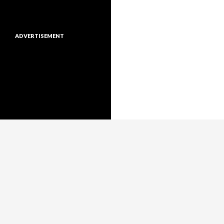
ADVERTISEMENT