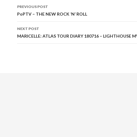
PREVIOUS POST
Post
PoPTV – THE NEW ROCK ’N’ ROLL
navigation
NEXT POST
MARICELLE: ATLAS TOUR DIARY 180716 – LIGHTHOUSE M