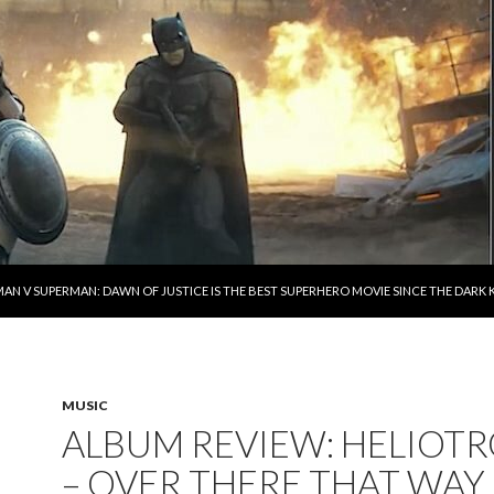
AN V SUPERMAN: DAWN OF JUSTICE IS THE BEST SUPERHERO MOVIE SINCE THE DAR
MUSIC
ALBUM REVIEW: HELIOT
– OVER THERE THAT WAY