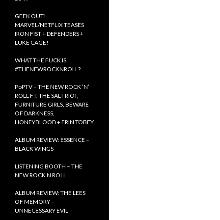
GEEK OUT!
MARVEL/NETFLIX TEASES
IRON FIST + DEFENDERS +
LUKE CAGE!
WHAT THE FUCK IS
#THENEWROCKNROLL?
PoPTV – THE NEW ROCK ’N’
ROLL FT. THE SALT RIOT,
FURNITURE GIRLS, BEWARE
OF DARKNESS,
HONEYBLOOD + ERIN TOBEY
ALBUM REVIEW: ESSENCE –
BLACK WINGS
LISTENING BOOTH – THE
NEW ROCK N ROLL
ALBUM REVIEW: THE LEES
OF MEMORY –
UNNECESSARY EVIL