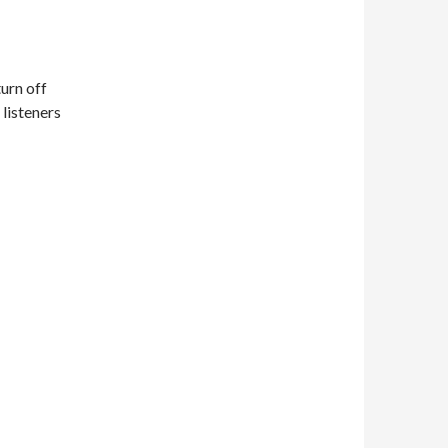
turn off
 listeners