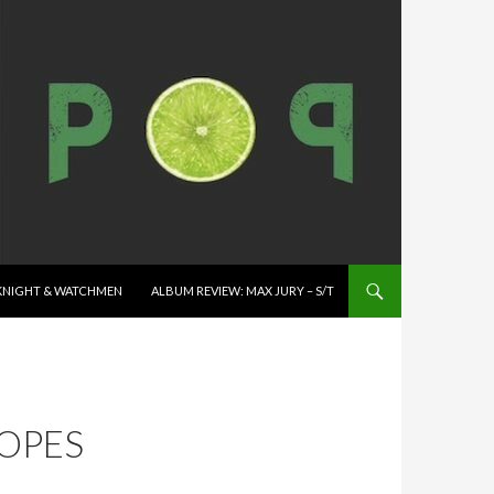
K KNIGHT & WATCHMEN
ALBUM REVIEW: MAX JURY – S/T
ROPES