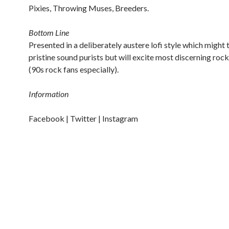
Pixies, Throwing Muses, Breeders.
Bottom Line
Presented in a deliberately austere lofi style which might 
pristine sound purists but will excite most discerning rock
(90s rock fans especially).
Information
Facebook |
Twitter |
Instagram