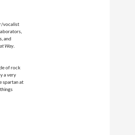
/vocalist
laborators,
s, and
hat Way
.
de of rock
y a very
e spartan at
 things