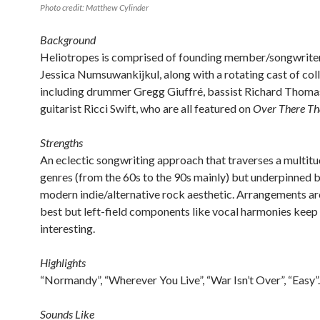
Photo credit: Matthew Cylinder
Background
Heliotropes is comprised of founding member/songwriter
Jessica Numsuwankijkul, along with a rotating cast of col
including drummer Gregg Giuffré, bassist Richard Thoma
guitarist Ricci Swift, who are all featured on
Over There T
Strengths
An eclectic songwriting approach that traverses a multitu
genres (from the 60s to the 90s mainly) but underpinned b
modern indie/alternative rock aesthetic. Arrangements ar
best but left-field components like vocal harmonies keep
interesting.
Highlights
“Normandy”, “Wherever You Live”, “War Isn’t Over”, “Easy”.
Sounds Like