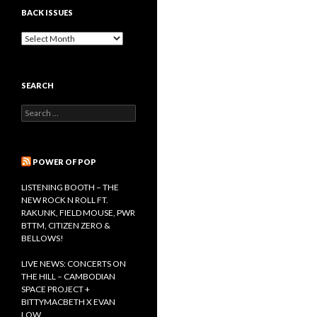
BACK ISSUES
B
a
c
k
SEARCH
I
s
S
s
e
u
a
e
r
s
c
POWER OF POP
h
f
LISTENING BOOTH – THE
o
NEW ROCK N ROLL FT.
r
RAKUNK, FIELD MOUSE, PWR
:
BTTM, CITIZEN ZERO &
BELLOWS!
LIVE NEWS: CONCERTS ON
THE HILL – CAMBODIAN
SPACE PROJECT +
BITTYMACBETH X EVAN
LOW