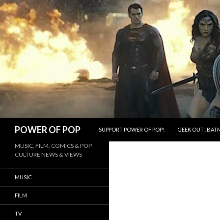
SKIP TO CONTENT
Search
POWER OF POP
SUPPORT POWER OF POP!
GEEK OUT! BATM
MUSIC, FILM, COMICS & POP
CULTURE NEWS & VIEWS
MUSIC
FILM
TV