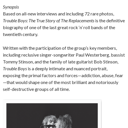
Synopsis
Based on all-new interviews and including 72 rare photos,
Trouble Boys: The True Story of The Replacements
is the definitive
biography of one of the last great rock ‘n’ roll bands of the
twentieth century.
Written with the participation of the group’s key members,
including reclusive singer-songwriter Paul Westerberg, bassist
Tommy Stinson, and the family of late guitarist Bob Stinson,
Trouble Boys
is a deeply intimate and nuanced portrait,
exposing the primal factors and forces—addiction, abuse, fear
—that would shape one of the most brilliant and notoriously
self-destructive groups of all time.