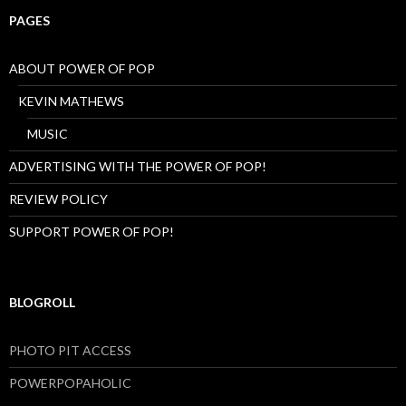
PAGES
ABOUT POWER OF POP
KEVIN MATHEWS
MUSIC
ADVERTISING WITH THE POWER OF POP!
REVIEW POLICY
SUPPORT POWER OF POP!
BLOGROLL
PHOTO PIT ACCESS
POWERPOPAHOLIC