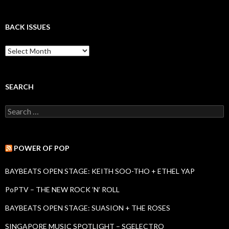
BACK ISSUES
B
a
c
k
I
SEARCH
s
s
S
u
e
e
a
s
r
c
POWER OF POP
h
f
BAYBEATS OPEN STAGE: KEITH SOO-THO + ETHEL YAP
o
r
PoPTV – THE NEW ROCK ’N’ ROLL
:
BAYBEATS OPEN STAGE: SUASION + THE ROSES
SINGAPORE MUSIC SPOTLIGHT – SGELECTRO