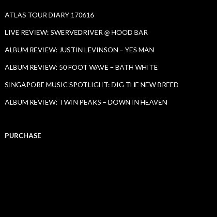
ATLAS TOUR DIARY 170616
LIVE REVIEW: SWERVEDRIVER @ HOOD BAR
ALBUM REVIEW: JUSTIN LEVINSON – YES MAN
ALBUM REVIEW: 50 FOOT WAVE – BATH WHITE
SINGAPORE MUSIC SPOTLIGHT: DIG THE NEW BREED
ALBUM REVIEW: TWIN PEAKS – DOWN IN HEAVEN
PURCHASE