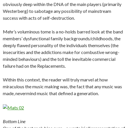
obviously deep within the DNA of the main players (primarily
Westerberg) to sabotage any possibility of mainstream
success with acts of self-destruction.
Mehr’s voluminous tome is a no-holds barred look at the band
members’ dysfunctional family backgrounds/childhoods, the
deeply flawed personality of the individuals themselves (the
insecurities and the addictions make for combustive wrong-
minded behaviours) and the toll the inevitable commercial
failure had on the Replacements.
Within this context, the reader will truly marvel at how
miraculous the music making was, the fact that any music was
made, nevermind music that defined a generation.
Bottom Line