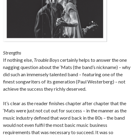
Strengths
If nothing else,
Trouble Boys
certainly helps to answer the one
nagging question about the ‘Mats (the band’s nickname) – why
did such an immensely talented band – featuring one of the
finest songwriters of its generation (Paul Westerberg) – not
achieve the success they richly deserved.
It’s clear as the reader finishes chapter after chapter that the
‘Mats were just not cut out for success – in the manner as the
music industry defined that word back in the 80s – the band
would not even fulfil the most basic music business
requirements that was necessary to succeed. It was so