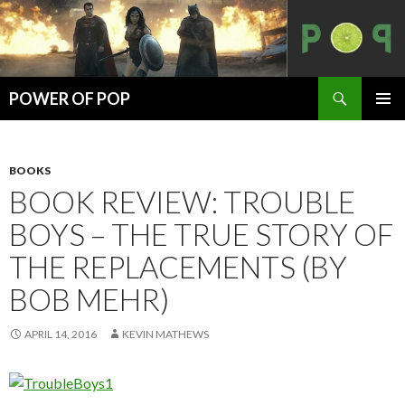
Search
POWER OF POP
SKIP
PRIMAR
TO
MENU
CONTENT
BOOKS
BOOK REVIEW: TROUBLE
BOYS – THE TRUE STORY OF
THE REPLACEMENTS (BY
BOB MEHR)
APRIL 14, 2016
KEVIN MATHEWS