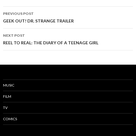
PREVIOUS POST
Post
GEEK OUT! DR. STRANGE TRAILER
navigation
NEXT POST
REEL TO REAL: THE DIARY OF A TEENAGE GIRL
MUSIC
FILM
TV
COMICS