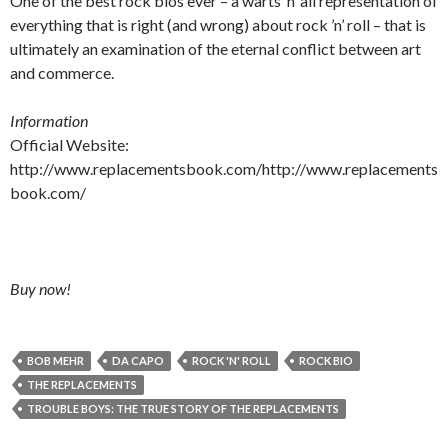
One of the best rock bios ever – a warts ’n’ all representation of
everything that is right (and wrong) about rock ’n’ roll – that is
ultimately an examination of the eternal conflict between art
and commerce.
Information
Official Website:
http://www.replacementsbook.com/http://www.replacements
book.com/
Buy now!
BOB MEHR
DA CAPO
ROCK 'N' ROLL
ROCK BIO
THE REPLACEMENTS
TROUBLE BOYS: THE TRUE STORY OF THE REPLACEMENTS