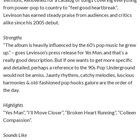
from power-pop to country to “feel good heartbreak”,
Levinson has earned steady praise from audiences and critics
alike since his 2005 debut.
Strengths
“The album is heavily influenced by the 60’s pop music he grew
up.” – goes Levinson’s press release for
Yes Man
, and that’s a
really good description. But if one wants to get more specific
and detailed, perhaps a reference to the 90s Pop Underground
would not be amiss. Jaunty rhythms, catchy melodies, luscious
harmonies & old-fashioned pop hooks galore are the order of
the day.
Highlights
“Yes Man”, “I’ll Move Closer”, “Broken Heart Running”, “Colleen
Compassion”.
Sounds Like