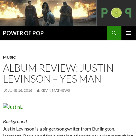
Search
POWER OF POP
SKIP
PRIMAR
TO
MENU
CONTENT
MUSIC
ALBUM REVIEW: JUSTIN
LEVINSON – YES MAN
JUNE 16, 2016
KEVIN MATHEWS
Background
Justin Levinson is a singer/songwriter from Burlington,
Vermont. Renowned for a catalog of songs covering everything