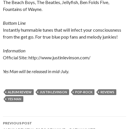
The Beach Boys, The Beatles, Jellyfish, Ben Folds Five,
Fountains of Wayne.
Bottom Line
Instantly hummable tunes that will infect your consciousness
from the get go. For true blue pop fans and melody junkies!
Information
Official Site:
http://www.justinlevinson.com/
Yes Man will be released in mid-July.
ALBUM REVIEW
JUSTIN LEVINSON
POP-ROCK
REVIEWS
YES MAN
PREVIOUS POST