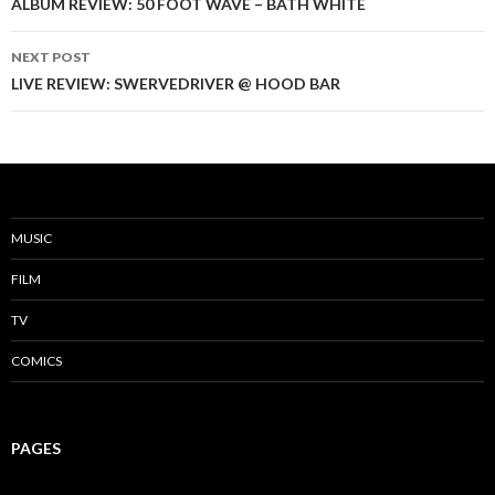
Post
ALBUM REVIEW: 50 FOOT WAVE – BATH WHITE
navigation
NEXT POST
LIVE REVIEW: SWERVEDRIVER @ HOOD BAR
MUSIC
FILM
TV
COMICS
PAGES