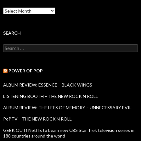
B
a
c
k
I
SEARCH
s
s
S
u
e
e
a
s
r
c
POWER OF POP
h
f
ALBUM REVIEW: ESSENCE – BLACK WINGS
o
r
LISTENING BOOTH – THE NEW ROCK N ROLL
:
ALBUM REVIEW: THE LEES OF MEMORY – UNNECESSARY EVIL
PoPTV – THE NEW ROCK N ROLL
GEEK OUT! Netflix to beam new CBS Star Trek television series in
188 countries around the world