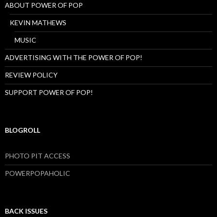
ABOUT POWER OF POP
KEVIN MATHEWS
MUSIC
ADVERTISING WITH THE POWER OF POP!
REVIEW POLICY
SUPPORT POWER OF POP!
BLOGROLL
PHOTO PIT ACCESS
POWERPOPAHOLIC
BACK ISSUES