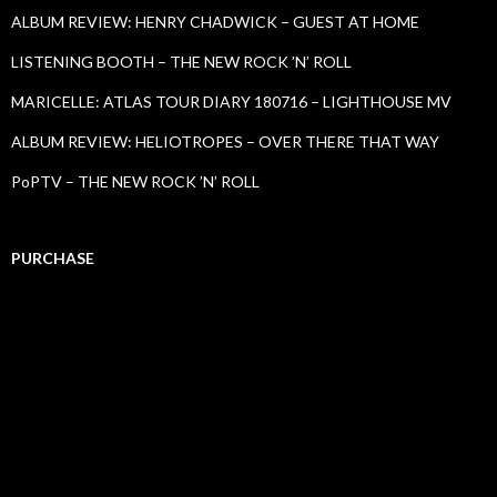
ALBUM REVIEW: HENRY CHADWICK – GUEST AT HOME
LISTENING BOOTH – THE NEW ROCK ’N’ ROLL
MARICELLE: ATLAS TOUR DIARY 180716 – LIGHTHOUSE MV
ALBUM REVIEW: HELIOTROPES – OVER THERE THAT WAY
PoPTV – THE NEW ROCK ’N’ ROLL
PURCHASE