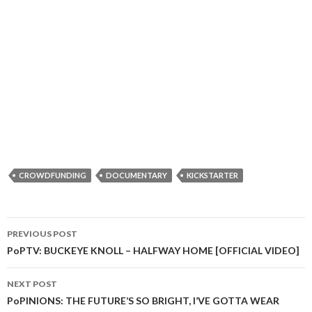
CROWDFUNDING
DOCUMENTARY
KICKSTARTER
PREVIOUS POST
Post
PoPTV: BUCKEYE KNOLL – HALFWAY HOME [OFFICIAL VIDEO]
navigation
NEXT POST
PoPINIONS: THE FUTURE’S SO BRIGHT, I’VE GOTTA WEAR