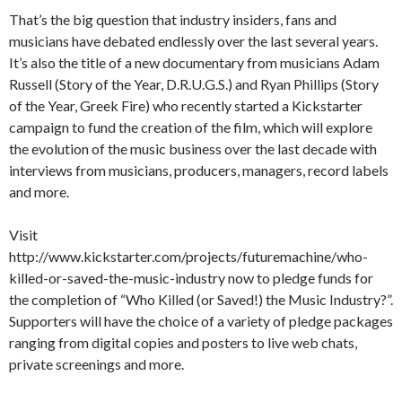
That’s the big question that industry insiders, fans and
musicians have debated endlessly over the last several years.
It’s also the title of a new documentary from musicians Adam
Russell (Story of the Year, D.R.U.G.S.) and Ryan Phillips (Story
of the Year, Greek Fire) who recently started a Kickstarter
campaign to fund the creation of the film, which will explore
the evolution of the music business over the last decade with
interviews from musicians, producers, managers, record labels
and more.
Visit
http://www.kickstarter.com/projects/futuremachine/who-
killed-or-saved-the-music-industry now to pledge funds for
the completion of “Who Killed (or Saved!) the Music Industry?”.
Supporters will have the choice of a variety of pledge packages
ranging from digital copies and posters to live web chats,
private screenings and more.