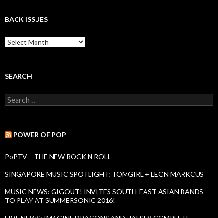
BACK ISSUES
B
a
c
k
I
SEARCH
s
s
S
u
e
e
a
s
r
c
POWER OF POP
h
f
PoPTV – THE NEW ROCK N ROLL
o
r
SINGAPORE MUSIC SPOTLIGHT: TOMGIRL + LEON MARKCUS
:
MUSIC NEWS: GIGOUT! INVITES SOUTH-EAST ASIAN BANDS
TO PLAY AT SUMMERSONIC 2016!
LIVE NEWS: IMAGINE DRAGONS AND HALSEY COMPLETE