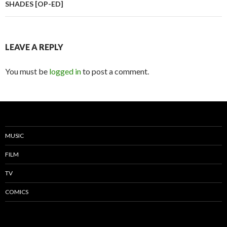
SHADES [OP-ED]
LEAVE A REPLY
You must be
logged in
to post a comment.
MUSIC
FILM
TV
COMICS