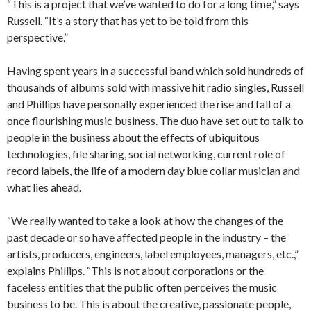
“This is a project that we’ve wanted to do for a long time,” says
Russell. “It’s a story that has yet to be told from this
perspective.”
Having spent years in a successful band which sold hundreds of
thousands of albums sold with massive hit radio singles, Russell
and Phillips have personally experienced the rise and fall of a
once flourishing music business. The duo have set out to talk to
people in the business about the effects of ubiquitous
technologies, file sharing, social networking, current role of
record labels, the life of a modern day blue collar musician and
what lies ahead.
“We really wanted to take a look at how the changes of the
past decade or so have affected people in the industry – the
artists, producers, engineers, label employees, managers, etc.,”
explains Phillips. “This is not about corporations or the
faceless entities that the public often perceives the music
business to be. This is about the creative, passionate people,