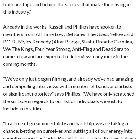
both on stage and behind the scenes, that make their living in
this industry.”
Already in the works, Russell and Phillips have spoken to
members from All Time Low, Deftones, The Used, Yellowcard,
P.O.D., Myles Kennedy (Altar Bridge, Slash), Breathe Carolina,
We The Kings, Four Year Strong, Anti-Flag and Dead Sara to
name a few and are expected to interview many more in the
coming months.
“We’ve only just begun filming, and already we’ve had amazing
and compelling interviews with a number of bands and artists
of significant notoriety,” says Phillips. “We have only scratched
the surface in regards to our list of individuals we wish to
include in this film.”
“In a time of great uncertainty and hardship, we are taking a
chance, betting on ourselves and putting all of our energy into
something positive,” adds Russell. “This is a film that we believe