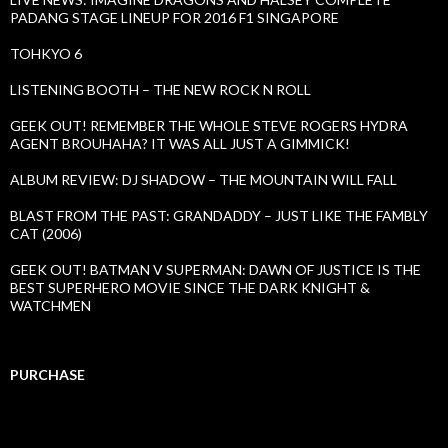
PADANG STAGE LINEUP FOR 2016 F1 SINGAPORE
TOHKYO 6
LISTENING BOOTH – THE NEW ROCK N ROLL
GEEK OUT! REMEMBER THE WHOLE STEVE ROGERS HYDRA
AGENT BROUHAHA? IT WAS ALL JUST A GIMMICK!
ALBUM REVIEW: DJ SHADOW – THE MOUNTAIN WILL FALL
BLAST FROM THE PAST: GRANDADDY – JUST LIKE THE FAMBLY
CAT (2006)
GEEK OUT! BATMAN V SUPERMAN: DAWN OF JUSTICE IS THE
BEST SUPERHERO MOVIE SINCE THE DARK KNIGHT &
WATCHMEN
PURCHASE