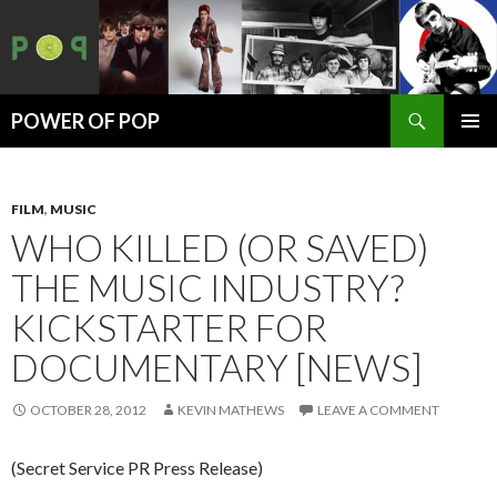
Search
POWER OF POP
SKIP
PRIMAR
TO
MENU
CONTENT
FILM
,
MUSIC
WHO KILLED (OR SAVED)
THE MUSIC INDUSTRY?
KICKSTARTER FOR
DOCUMENTARY [NEWS]
OCTOBER 28, 2012
KEVIN MATHEWS
LEAVE A COMMENT
(Secret Service PR Press Release)