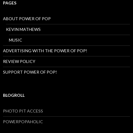
PAGES
ABOUT POWER OF POP
KEVIN MATHEWS
MUSIC
ADVERTISING WITH THE POWER OF POP!
REVIEW POLICY
SUPPORT POWER OF POP!
BLOGROLL
PHOTO PIT ACCESS
POWERPOPAHOLIC