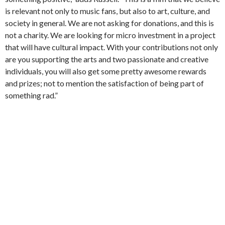
is relevant not only to music fans, but also to art, culture, and
society in general. We are not asking for donations, and this is
not a charity. We are looking for micro investment in a project
that will have cultural impact. With your contributions not only
are you supporting the arts and two passionate and creative
individuals, you will also get some pretty awesome rewards
and prizes; not to mention the satisfaction of being part of
something rad.”