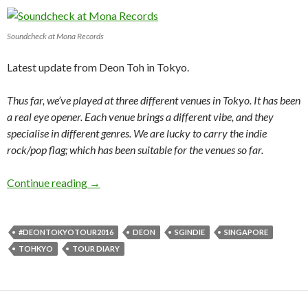
Soundcheck at Mona Records
Latest update from Deon Toh in Tokyo.
Thus far, we’ve played at three different venues in Tokyo. It has been
a real eye opener. Each venue brings a different vibe, and they
specialise in different genres. We are lucky to carry the indie
rock/pop flag; which has been suitable for the venues so far.
Continue reading
TOHKYO 6
→
#DEONTOKYOTOUR2016
DEON
SGINDIE
SINGAPORE
TOHKYO
TOUR DIARY