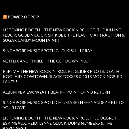
e
e
a
s
r
c
POWER OF POP
h
f
LISTENING BOOTH – THE NEW ROCK N ROLL FT. THE KILLING
o
FLOOR, GOBLIN COCK, SHIKOBI, THE PLASTIC ATTRACTION &
r
SUGAR CANDY MOUNTAIN!!!
:
SINGAPORE MUSIC SPOTLIGHT: KISH – I PRAY
NETFLIX AND THRILL – THE GET DOWN PILOT
PoPTV – THE NEW ROCK ’N’ ROLL FT. GLIDER PILOTS, DEATH
KOOLAID, COWTOWN, BLACK FOXXES & 1313 MOCKINGBIRD
LANE!!!
ALBUM REVIEW: WYATT BLAIR – POINT OF NO RETURN
SINGAPORE MUSIC SPOTLIGHT: GARETH FERNANDEZ – BIT OF
YOUR LOVE
LISTENING BOOTH – THE NEW ROCK N ROLL FT. DOGBRETH,
ESKIMEAUX, HEIDI LYNNE GLUCK, DUMB NUMBERS & THE
BARMINES!!!