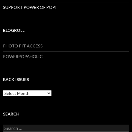
SUPPORT POWER OF POP!
BLOGROLL
PHOTO PIT ACCESS
POWERPOPAHOLIC
BACK ISSUES
B
a
c
k
I
SEARCH
s
s
S
u