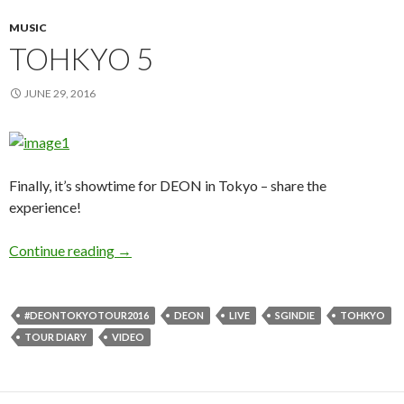
MUSIC
TOHKYO 5
JUNE 29, 2016
Finally, it’s showtime for DEON in Tokyo – share the
experience!
Continue reading
TOHKYO 5
→
#DEONTOKYOTOUR2016
DEON
LIVE
SGINDIE
TOHKYO
TOUR DIARY
VIDEO