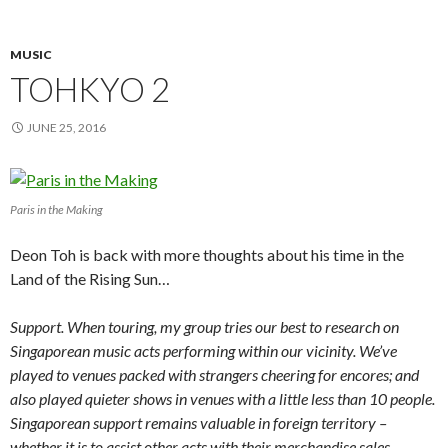
MUSIC
TOHKYO 2
JUNE 25, 2016
Paris in the Making
Deon Toh is back with more thoughts about his time in the
Land of the Rising Sun…
Support. When touring, my group tries our best to research on
Singaporean music acts performing within our vicinity. We’ve
played to venues packed with strangers cheering for encores; and
also played quieter shows in venues with a little less than 10 people.
Singaporean support remains valuable in foreign territory –
whether it is to assist other acts with their merchandise sales,