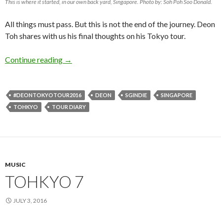
This is where it started, in our own back yard, Singapore. Photo by: Soh Poh Soo Donald.
All things must pass. But this is not the end of the journey. Deon
Toh shares with us his final thoughts on his Tokyo tour.
Continue reading
TOHKYO 8
→
#DEONTOKYOTOUR2016
DEON
SGINDIE
SINGAPORE
TOHKYO
TOUR DIARY
MUSIC
TOHKYO 7
JULY 3, 2016