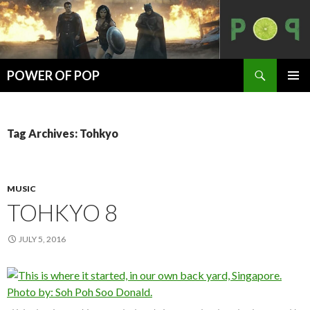
Search
POWER OF POP
SKIP
PRIMAR
TO
MENU
CONTENT
Tag Archives: Tohkyo
MUSIC
TOHKYO 8
JULY 5, 2016