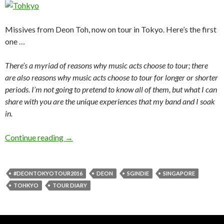
Missives from Deon Toh, now on tour in Tokyo. Here’s the first
one …
There’s a myriad of reasons why music acts choose to tour; there
are also reasons why music acts choose to tour for longer or shorter
periods. I’m not going to pretend to know all of them, but what I can
share with you are the unique experiences that my band and I soak
in.
Continue reading
TOHKYO 1
→
#DEONTOKYOTOUR2016
DEON
SGINDIE
SINGAPORE
TOHKYO
TOUR DIARY