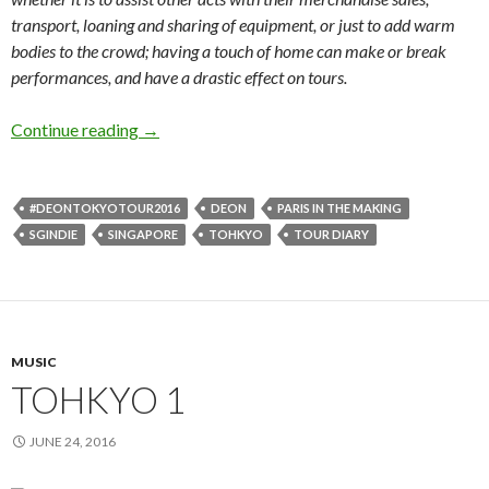
transport, loaning and sharing of equipment, or just to add warm
bodies to the crowd; having a touch of home can make or break
performances, and have a drastic effect on tours.
Continue reading
TOHKYO 2
→
#DEONTOKYOTOUR2016
DEON
PARIS IN THE MAKING
SGINDIE
SINGAPORE
TOHKYO
TOUR DIARY
MUSIC
TOHKYO 1
JUNE 24, 2016