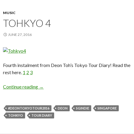
MUSIC
TOHKYO 4
JUNE 27, 2016
Fourth instalment from Deon Toh’s Tokyo Tour Diary! Read the
rest here.
1
2
3
Continue reading
TOHKYO 4
→
#DEONTOKYOTOUR2016
DEON
SGINDIE
SINGAPORE
TOHKYO
TOUR DIARY