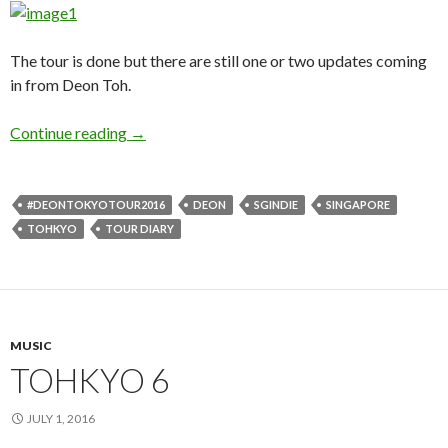
The tour is done but there are still one or two updates coming
in from Deon Toh.
Continue reading
TOHKYO 7
→
#DEONTOKYOTOUR2016
DEON
SGINDIE
SINGAPORE
TOHKYO
TOUR DIARY
MUSIC
TOHKYO 6
JULY 1, 2016