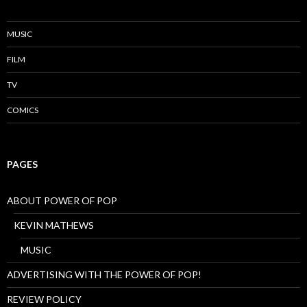
MUSIC
FILM
TV
COMICS
PAGES
ABOUT POWER OF POP
KEVIN MATHEWS
MUSIC
ADVERTISING WITH THE POWER OF POP!
REVIEW POLICY