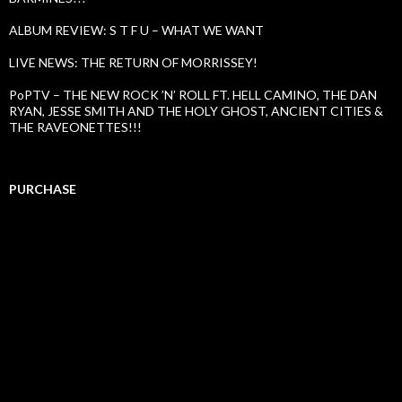
ALBUM REVIEW: S T F U – WHAT WE WANT
LIVE NEWS: THE RETURN OF MORRISSEY!
PoPTV – THE NEW ROCK ’N’ ROLL FT. HELL CAMINO, THE DAN
RYAN, JESSE SMITH AND THE HOLY GHOST, ANCIENT CITIES &
THE RAVEONETTES!!!
PURCHASE