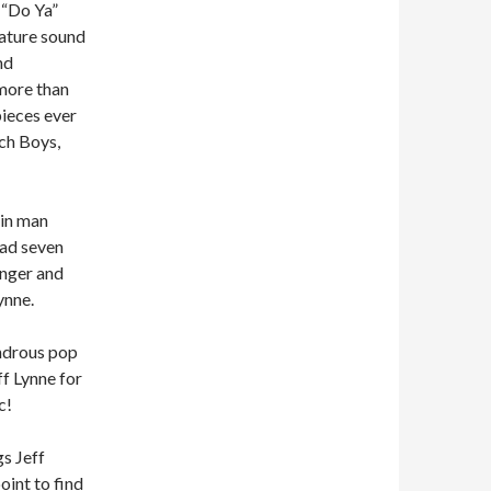
d “Do Ya”
nature sound
nd
more than
pieces ever
ach Boys,
ain man
had seven
anger and
ynne.
ondrous pop
f Lynne for
c!
gs Jeff
oint to find