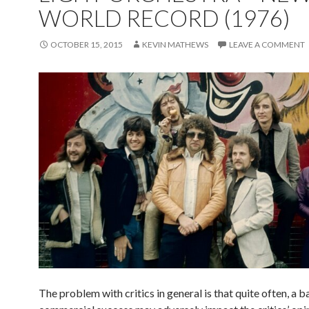
WORLD RECORD (1976)
OCTOBER 15, 2015
KEVIN MATHEWS
LEAVE A COMMENT
The problem with critics in general is that quite often, a b