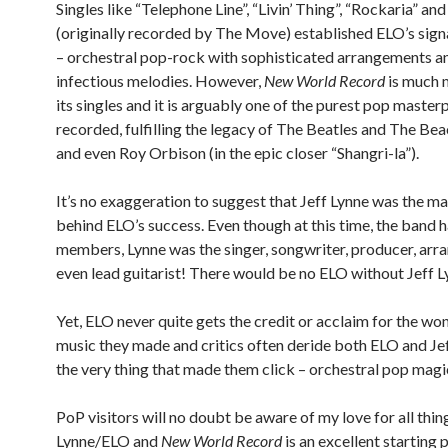
Singles like “Telephone Line”, “Livin’ Thing”, “Rockaria” an
(originally recorded by The Move) established ELO’s sig
– orchestral pop-rock with sophisticated arrangements a
infectious melodies. However,
New World Record
is much 
its singles and it is arguably one of the purest pop master
recorded, fulfilling the legacy of The Beatles and The Be
and even Roy Orbison (in the epic closer “Shangri-la”).
It’s no exaggeration to suggest that Jeff Lynne was the m
behind ELO’s success. Even though at this time, the band 
members, Lynne was the singer, songwriter, producer, arr
even lead guitarist! There would be no ELO without Jeff L
Yet, ELO never quite gets the credit or acclaim for the w
music they made and critics often deride both ELO and Jef
the very thing that made them click – orchestral pop magi
PoP visitors will no doubt be aware of my love for all thin
Lynne/ELO and
New World Record
is an excellent starting p