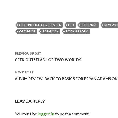
ELECTRIC LIGHT ORCHESTRA
ELO
JEFF LYNNE
NEW WO
ORCH-POP
POP-ROCK
ROCK HISTORY
PREVIOUS POST
Post
GEEK OUT! FLASH OF TWO WORLDS
navigation
NEXT POST
ALBUM REVIEW: BACK TO BASICS FOR BRYAN ADAMS ON
LEAVE A REPLY
You must be
logged in
to post a comment.