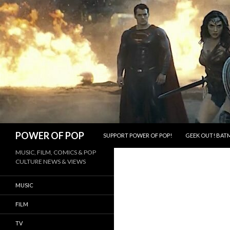
SKIP TO CONTENT
Search
POWER OF POP
SUPPORT POWER OF POP!
GEEK OUT! BATM
MUSIC, FILM, COMICS & POP
CULTURE NEWS & VIEWS
MUSIC
FILM
TV