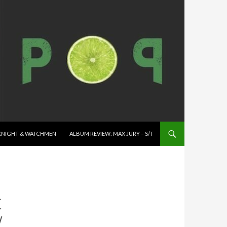
K KNIGHT & WATCHMEN
ALBUM REVIEW: MAX JURY – S/T
C
W