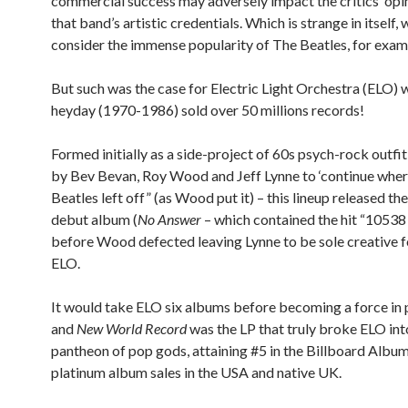
commercial success may adversely impact the critics’ opi
that band’s artistic credentials. Which is strange in itself,
consider the immense popularity of The Beatles, for exam
But such was the case for Electric Light Orchestra (ELO) w
heyday (1970-1986) sold over 50 millions records!
Formed initially as a side-project of 60s psych-rock outf
by Bev Bevan, Roy Wood and Jeff Lynne to ‘continue wher
Beatles left off” (as Wood put it) – this lineup released the
debut album (
No Answer
– which contained the hit “10538
before Wood defected leaving Lynne to be sole creative 
ELO.
It would take ELO six albums before becoming a force in
and
New World Record
was the LP that truly broke ELO int
pantheon of pop gods, attaining #5 in the Billboard Albu
platinum album sales in the USA and native UK.