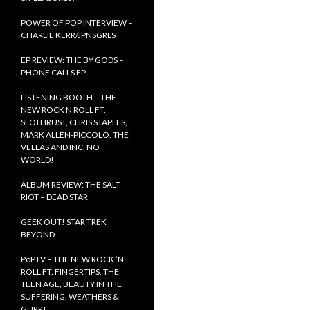
POWER OF POP INTERVIEW –
CHARLIE KERR/JPNSGRLS
EP REVIEW: THE BY GODS –
PHONE CALLS EP
LISTENING BOOTH – THE
NEW ROCK N ROLL FT.
SLOTHRUST, CHRIS STAPLES,
MARK ALLEN-PICCOLO, THE
VELLAS AND INC. NO
WORLD!
ALBUM REVIEW: THE SALT
RIOT – DEAD STAR
GEEK OUT! STAR TREK
BEYOND
PoPTV – THE NEW ROCK ’N’
ROLL FT. FINGERTIPS, THE
TEEN AGE, BEAUTY IN THE
SUFFERING, WEATHERS &
GURR!