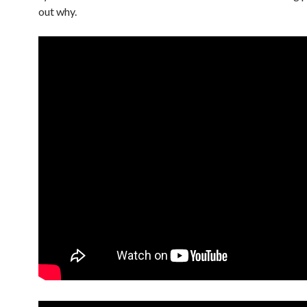
out why.