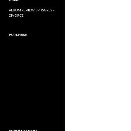
ALBUM REVIEW: JPNSGRLS –
DIVORCE
PURCHASE
ADVERTISEMENT