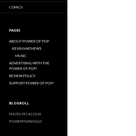
COMICS
PAGES
ABOUT POWER OF POP
KEVIN MATHEWS
MUSIC
ADVERTISING WITH THE
POWER OF POP!
REVIEW POLICY
SUPPORT POWER OF POP!
BLOGROLL
PHOTO PIT ACCESS
POWERPOPAHOLIC