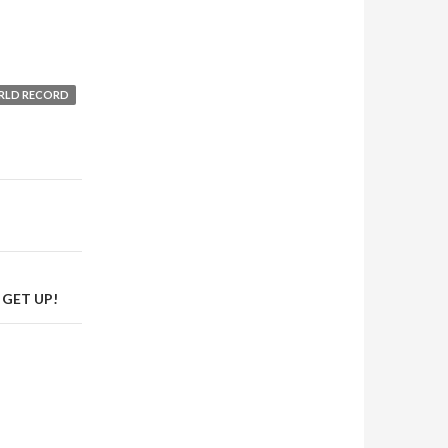
RLD RECORD
 GET UP!