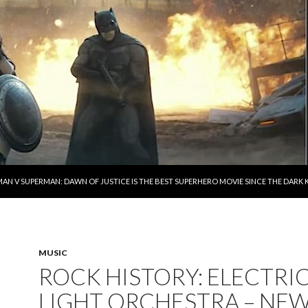
AN V SUPERMAN: DAWN OF JUSTICE IS THE BEST SUPERHERO MOVIE SINCE THE DAR
MUSIC
ROCK HISTORY: ELECTRI
LIGHT ORCHESTRA – NE