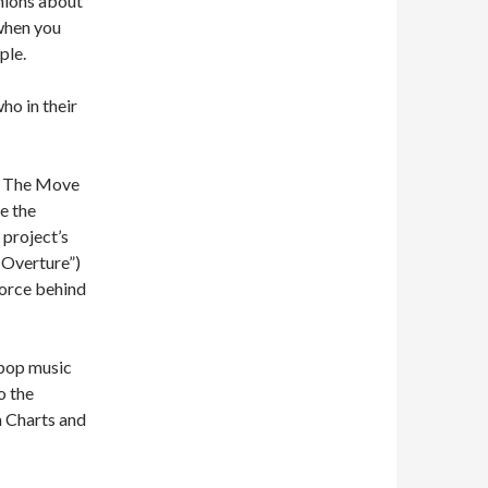
nions about
 when you
ple.
ho in their
it The Move
e the
 project’s
 Overture”)
force behind
 pop music
o the
m Charts and