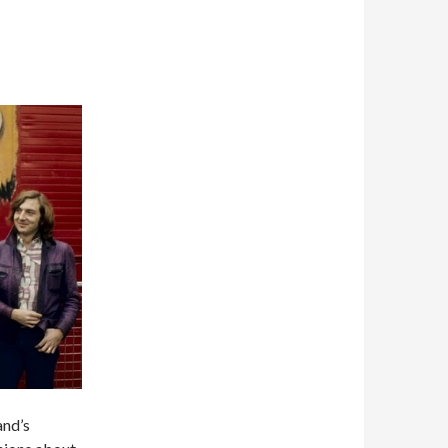
and’s