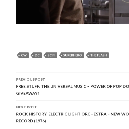
CW
DC
SCIFI
SUPERHERO
THE FLASH
PREVIOUS POST
Post
FREE STUFF: THE UNIVERSAL MUSIC – POWER OF POP D
GIVEAWAY!
navigation
NEXT POST
ROCK HISTORY: ELECTRIC LIGHT ORCHESTRA – NEW W
RECORD (1976)