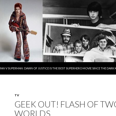
AN V SUPERMAN: DAWN OF JUSTICE IS THE BEST SUPERHERO MOVIE SINCE THE DAR
TV
GEEK OUT! FLASH OF TW
WORLDS