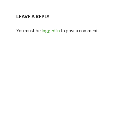
LEAVE A REPLY
You must be
logged in
to post a comment.