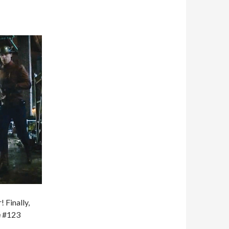
 Finally,
h
#123