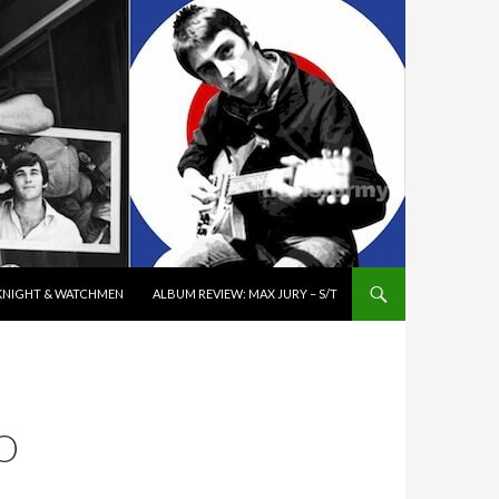
K KNIGHT & WATCHMEN
ALBUM REVIEW: MAX JURY – S/T
O