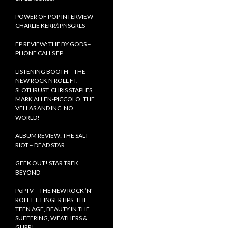
POWER OF POP INTERVIEW –
CHARLIE KERR/JPNSGRLS
EP REVIEW: THE BY GODS –
PHONE CALLS EP
LISTENING BOOTH – THE
NEW ROCK N ROLL FT.
SLOTHRUST, CHRIS STAPLES,
MARK ALLEN-PICCOLO, THE
VELLAS AND INC. NO
WORLD!
ALBUM REVIEW: THE SALT
RIOT – DEAD STAR
GEEK OUT! STAR TREK
BEYOND
PoPTV – THE NEW ROCK ’N’
ROLL FT. FINGERTIPS, THE
TEEN AGE, BEAUTY IN THE
SUFFERING, WEATHERS &
GURR!