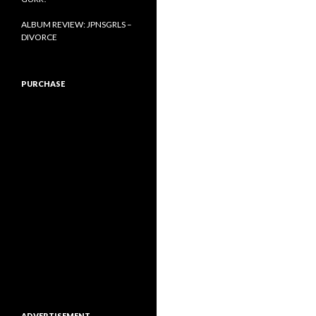
ALBUM REVIEW: JPNSGRLS –
DIVORCE
PURCHASE
ADVERTISEMENT