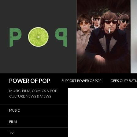
SKIP TO CONTENT
Search
POWER OF POP
SUPPORT POWER OF POP!
GEEK OUT! BATM
MUSIC, FILM, COMICS & POP
CULTURE NEWS & VIEWS
MUSIC
FILM
TV