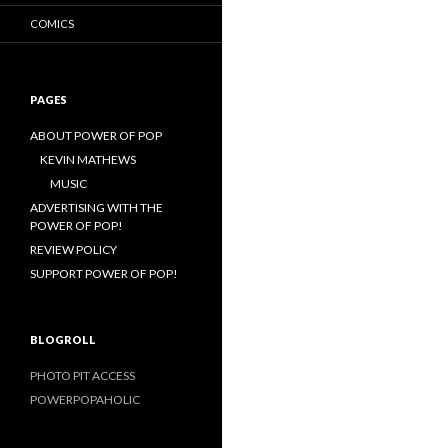
COMICS
PAGES
ABOUT POWER OF POP
KEVIN MATHEWS
MUSIC
ADVERTISING WITH THE
POWER OF POP!
REVIEW POLICY
SUPPORT POWER OF POP!
BLOGROLL
PHOTO PIT ACCESS
POWERPOPAHOLIC