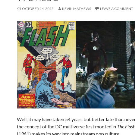
OCTOBER 14, 2015
KEVIN MATHEWS
LEAVE A COMMENT
Well, it may have taken 54 years but better late than never!
the concept of the DC multiverse first mooted in
The Flas
(1961) makes its way into mainstream pop culture.