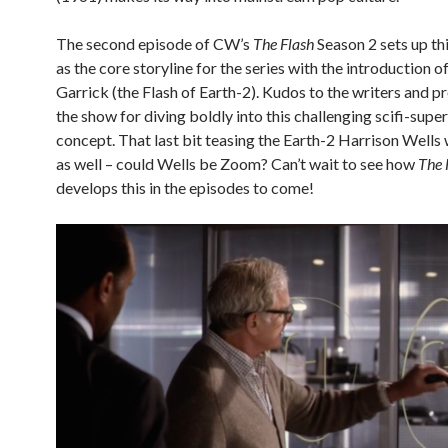
The second episode of CW’s
The Flash
Season 2 sets up th
as the core storyline for the series with the introduction o
Garrick (the Flash of Earth-2). Kudos to the writers and p
the show for diving boldly into this challenging scifi-supe
concept. That last bit teasing the Earth-2 Harrison Wells 
as well – could Wells be Zoom? Can’t wait to see how
The 
develops this in the episodes to come!