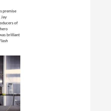
is premise
f Jay
roducers of
rhero
was brilliant
Flash