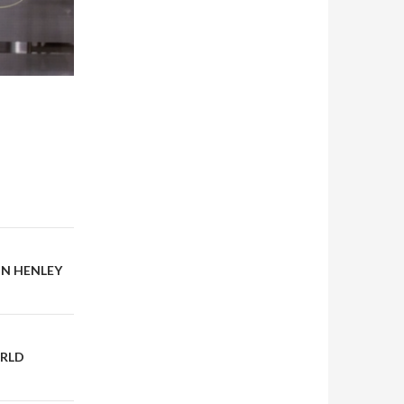
ON HENLEY
ORLD