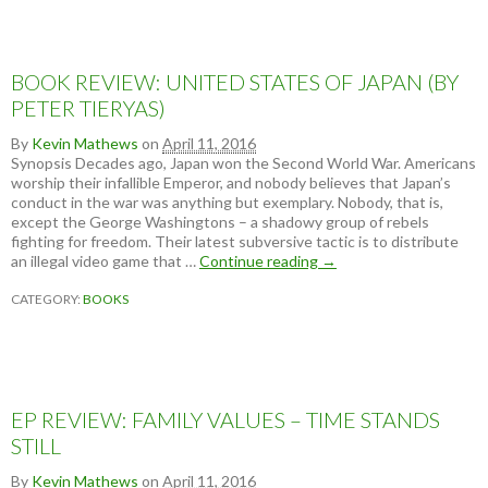
BOOK REVIEW: UNITED STATES OF JAPAN (BY
PETER TIERYAS)
By
Kevin Mathews
on
April 11, 2016
Synopsis Decades ago, Japan won the Second World War. Americans
worship their infallible Emperor, and nobody believes that Japan’s
conduct in the war was anything but exemplary. Nobody, that is,
except the George Washingtons – a shadowy group of rebels
fighting for freedom. Their latest subversive tactic is to distribute
an illegal video game that …
Continue reading
B
→
O
CATEGORY:
BOOKS
O
K
R
E
V
I
EP REVIEW: FAMILY VALUES – TIME STANDS
E
W
STILL
:
U
By
Kevin Mathews
on
April 11, 2016