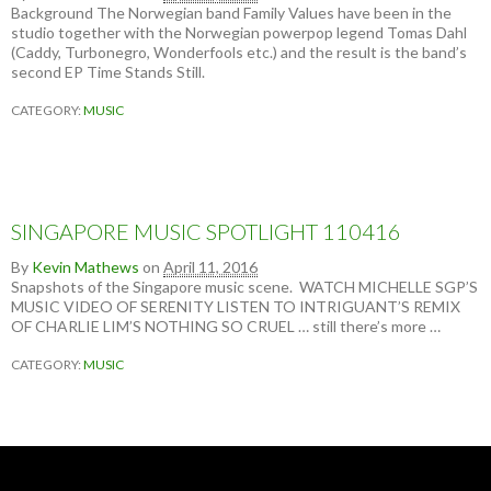
N
Background The Norwegian band Family Values have been in the
I
studio together with the Norwegian powerpop legend Tomas Dahl
T
(Caddy, Turbonegro, Wonderfools etc.) and the result is the band’s
E
second EP Time Stands Still.
D
S
CATEGORY:
MUSIC
T
A
T
E
S
O
SINGAPORE MUSIC SPOTLIGHT 110416
F
J
By
Kevin Mathews
on
April 11, 2016
A
Snapshots of the Singapore music scene. WATCH MICHELLE SGP’S
P
MUSIC VIDEO OF SERENITY LISTEN TO INTRIGUANT’S REMIX
A
OF CHARLIE LIM’S NOTHING SO CRUEL … still there’s more …
N
(
CATEGORY:
MUSIC
B
Y
P
E
T
E