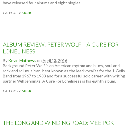
have released four albums and eight singles.
CATEGORY:
MUSIC
ALBUM REVIEW: PETER WOLF – A CURE FOR
LONELINESS
By
Kevin Mathews
on
April 13, 2016
Background Peter Wolf is an American rhythm and blues, soul and
rock and roll musician, best known as the lead vocalist for the J. Geils
Band from 1967 to 1983 and for a successful solo career with writing
partner Will Jennings. A Cure For Loneliness is his eighth album.
CATEGORY:
MUSIC
THE LONG AND WINDING ROAD: MEE POK