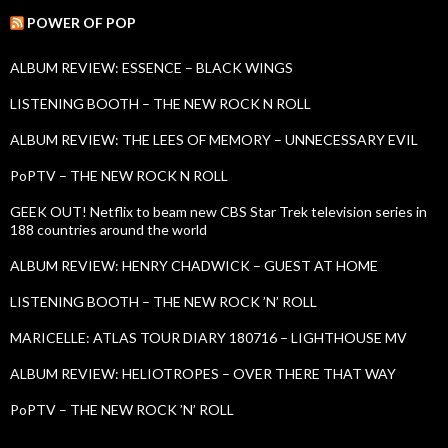
r
c
POWER OF POP
h
f
ALBUM REVIEW: ESSENCE – BLACK WINGS
o
r
LISTENING BOOTH – THE NEW ROCK N ROLL
:
ALBUM REVIEW: THE LEES OF MEMORY – UNNECESSARY EVIL
PoPTV – THE NEW ROCK N ROLL
GEEK OUT! Netflix to beam new CBS Star Trek television series in
188 countries around the world
ALBUM REVIEW: HENRY CHADWICK – GUEST AT HOME
LISTENING BOOTH – THE NEW ROCK ’N’ ROLL
MARICELLE: ATLAS TOUR DIARY 180716 – LIGHTHOUSE MV
ALBUM REVIEW: HELIOTROPES – OVER THERE THAT WAY
PoPTV – THE NEW ROCK ’N’ ROLL