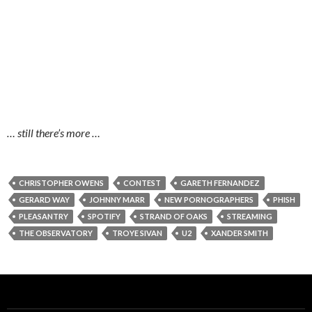
… still there’s more …
CHRISTOPHER OWENS
CONTEST
GARETH FERNANDEZ
GERARD WAY
JOHNNY MARR
NEW PORNOGRAPHERS
PHISH
PLEASANTRY
SPOTIFY
STRAND OF OAKS
STREAMING
THE OBSERVATORY
TROYE SIVAN
U2
XANDER SMITH