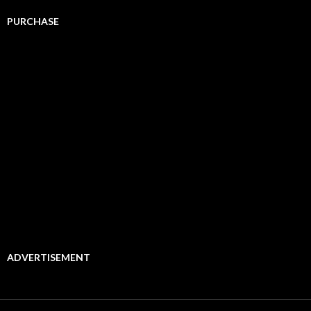
PURCHASE
ADVERTISEMENT