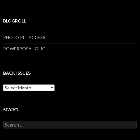
BLOGROLL
PHOTO PIT ACCESS
POWERPOPAHOLIC
BACK ISSUES
B
a
c
k
I
SEARCH
s
s
S
u
e
e
a
s