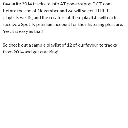
favourite 2014 tracks to info AT powerofpop DOT com
before the end of November and we will select THREE
playlists we dig and the creators of them playlists will each
receive a Spotify premium account for their listening pleasure.
Yes, it is easy as that!
So check out a sample playlist of 12 of our favourite tracks
from 2014 and get cracking!