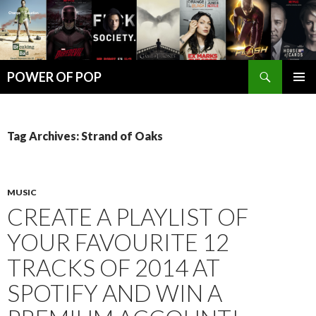
Search
POWER OF POP
SKIP
PRIMAR
TO
MENU
CONTENT
Tag Archives: Strand of Oaks
MUSIC
CREATE A PLAYLIST OF
YOUR FAVOURITE 12
TRACKS OF 2014 AT
SPOTIFY AND WIN A