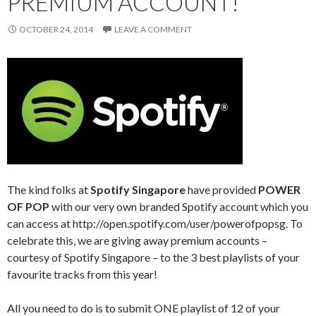
PREMIUM ACCOUNT!
OCTOBER 24, 2014
LEAVE A COMMENT
The kind folks at
Spotify Singapore
have provided
POWER
OF POP
with our very own branded Spotify account which you
can access at http://open.spotify.com/user/powerofpopsg. To
celebrate this, we are giving away premium accounts –
courtesy of Spotify Singapore – to the 3 best playlists of your
favourite tracks from this year!
All you need to do is to submit ONE playlist of 12 of your