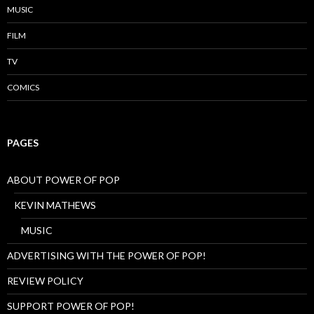
MUSIC
FILM
TV
COMICS
PAGES
ABOUT POWER OF POP
KEVIN MATHEWS
MUSIC
ADVERTISING WITH THE POWER OF POP!
REVIEW POLICY
SUPPORT POWER OF POP!