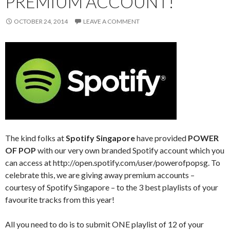
PREMIUM ACCOUNT!
OCTOBER 24, 2014
LEAVE A COMMENT
The kind folks at
Spotify Singapore
have provided
POWER
OF POP
with our very own branded Spotify account which you
can access at http://open.spotify.com/user/powerofpopsg. To
celebrate this, we are giving away premium accounts –
courtesy of Spotify Singapore – to the 3 best playlists of your
favourite tracks from this year!
All you need to do is to submit ONE playlist of 12 of your