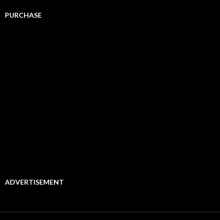
PURCHASE
ADVERTISEMENT