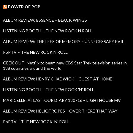
r
c
POWER OF POP
h
f
ALBUM REVIEW: ESSENCE – BLACK WINGS
o
r
LISTENING BOOTH – THE NEW ROCK N ROLL
:
ALBUM REVIEW: THE LEES OF MEMORY – UNNECESSARY EVIL
PoPTV – THE NEW ROCK N ROLL
GEEK OUT! Netflix to beam new CBS Star Trek television series in
188 countries around the world
ALBUM REVIEW: HENRY CHADWICK – GUEST AT HOME
LISTENING BOOTH – THE NEW ROCK ’N’ ROLL
MARICELLE: ATLAS TOUR DIARY 180716 – LIGHTHOUSE MV
ALBUM REVIEW: HELIOTROPES – OVER THERE THAT WAY
PoPTV – THE NEW ROCK ’N’ ROLL