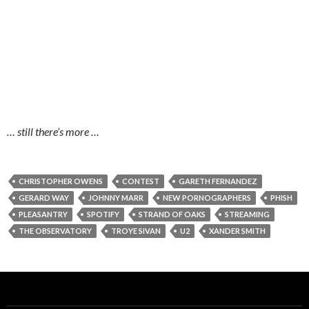
… still there’s more …
CHRISTOPHER OWENS
CONTEST
GARETH FERNANDEZ
GERARD WAY
JOHNNY MARR
NEW PORNOGRAPHERS
PHISH
PLEASANTRY
SPOTIFY
STRAND OF OAKS
STREAMING
THE OBSERVATORY
TROYE SIVAN
U2
XANDER SMITH