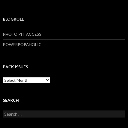
BLOGROLL
PHOTO PIT ACCESS
POWERPOPAHOLIC
BACK ISSUES
B
a
c
k
I
SEARCH
s
s
S
u
e
e
a
s