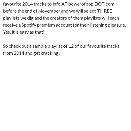
favourite 2014 tracks to info AT powerofpop DOT com
before the end of November and we will select THREE
playlists we dig and the creators of them playlists will each
receive a Spotify premium account for their listening pleasure.
Yes, it is easy as that!
So check out a sample playlist of 12 of our favourite tracks
from 2014 and get cracking!