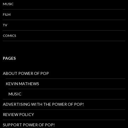
MUSIC
FILM
TV
COMICS
PAGES
ABOUT POWER OF POP
KEVIN MATHEWS
MUSIC
ADVERTISING WITH THE POWER OF POP!
REVIEW POLICY
SUPPORT POWER OF POP!