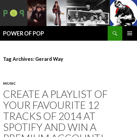
Search
POWER OF POP
SKIP
PRIMAR
TO
MENU
CONTENT
Tag Archives: Gerard Way
MUSIC
CREATE A PLAYLIST OF
YOUR FAVOURITE 12
TRACKS OF 2014 AT
SPOTIFY AND WIN A