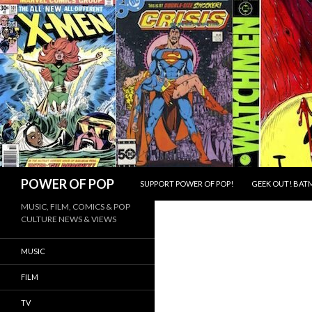
SKIP TO CONTENT
Search
POWER OF POP
SUPPORT POWER OF POP!
GEEK OUT! BATM
MUSIC, FILM, COMICS & POP
CULTURE NEWS & VIEWS
MUSIC
FILM
TV