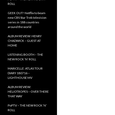
ROLL
GEEK OUT! Netflix to beam
new CBS Star Trek television
series in 188 countries
around the world
ALBUM REVIEW: HENRY
CHADWICK – GUEST AT
HOME
LISTENING BOOTH – THE
NEW ROCK ’N’ ROLL
MARICELLE: ATLAS TOUR
DIARY 180716 –
LIGHTHOUSE MV
ALBUM REVIEW:
HELIOTROPES – OVER THERE
THAT WAY
PoPTV – THE NEW ROCK ’N’
ROLL