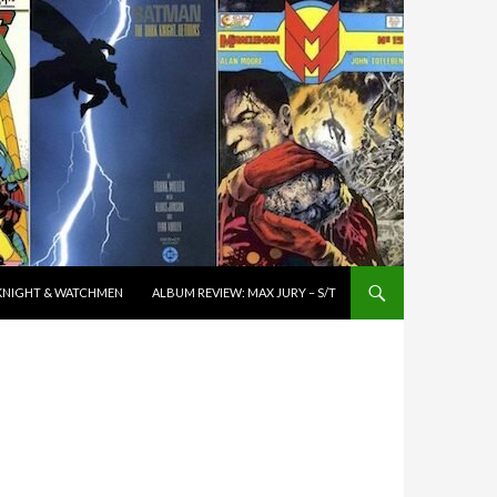
K KNIGHT & WATCHMEN
ALBUM REVIEW: MAX JURY – S/T