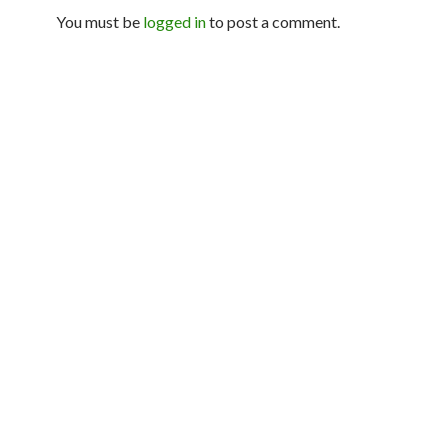
You must be
logged in
to post a comment.