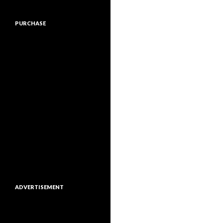
PURCHASE
ADVERTISEMENT