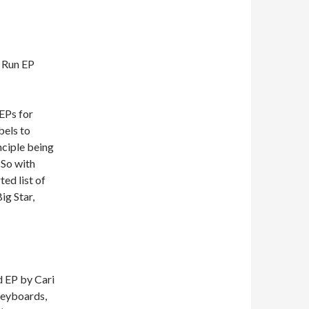
 Run EP
EPs for
bels to
nciple being
 So with
ed list of
ig Star,
d EP by Cari
(keyboards,