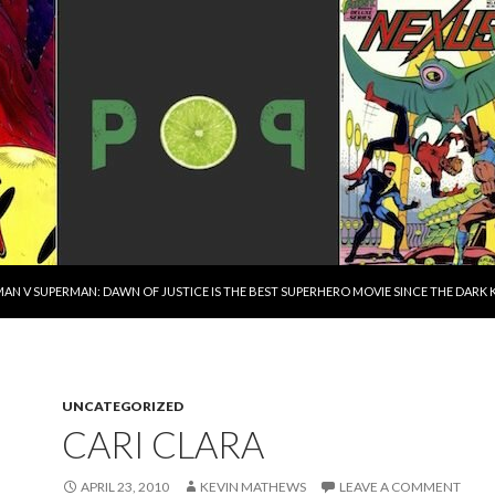
AN V SUPERMAN: DAWN OF JUSTICE IS THE BEST SUPERHERO MOVIE SINCE THE DAR
UNCATEGORIZED
CARI CLARA
APRIL 23, 2010
KEVIN MATHEWS
LEAVE A COMMENT