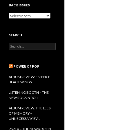
BACK ISSUES
B
a
c
k
SEARCH
I
s
S
s
e
u
a
e
r
s
c
POWER OF POP
h
f
ALBUM REVIEW: ESSENCE –
o
BLACK WINGS
r
:
LISTENING BOOTH – THE
NEW ROCK N ROLL
ALBUM REVIEW: THE LEES
OF MEMORY –
UNNECESSARY EVIL
PoPTV – THE NEW ROCK N