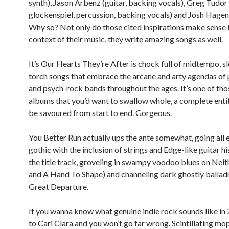
synth), Jason Arbenz (guitar, backing vocals), Greg Tudor 
glockenspiel, percussion, backing vocals) and Josh Hagen
Why so? Not only do those cited inspirations make sense i
context of their music, they write amazing songs as well.
It’s Our Hearts They’re After is chock full of midtempo, 
torch songs that embrace the arcane and arty agendas of
and psych-rock bands throughout the ages. It’s one of tho
albums that you’d want to swallow whole, a complete enti
be savoured from start to end. Gorgeous.
You Better Run actually ups the ante somewhat, going all 
gothic with the inclusion of strings and Edge-like guitar hi
the title track, groveling in swampy voodoo blues on Ne
and A Hand To Shape) and channeling dark ghostly balladr
Great Departure.
If you wanna know what genuine indie rock sounds like in 
to Cari Clara and you won’t go far wrong. Scintillating mo