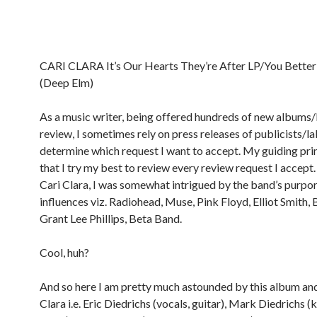
CARI CLARA It’s Our Hearts They’re After LP/You Better
(Deep Elm)
As a music writer, being offered hundreds of new albums/
review, I sometimes rely on press releases of publicists/la
determine which request I want to accept. My guiding pri
that I try my best to review every review request I accept.
Cari Clara, I was somewhat intrigued by the band’s purport
influences viz. Radiohead, Muse, Pink Floyd, Elliot Smith, B
Grant Lee Phillips, Beta Band.
Cool, huh?
And so here I am pretty much astounded by this album an
Clara i.e. Eric Diedrichs (vocals, guitar), Mark Diedrichs 