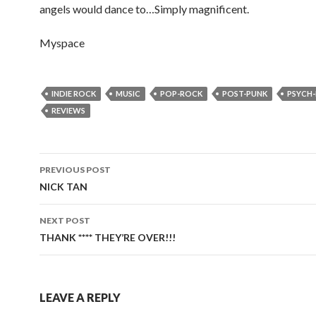
angels would dance to…Simply magnificent.
Myspace
INDIE ROCK
MUSIC
POP-ROCK
POST-PUNK
PSYCH
REVIEWS
PREVIOUS POST
Post
NICK TAN
navigation
NEXT POST
THANK **** THEY’RE OVER!!!
LEAVE A REPLY