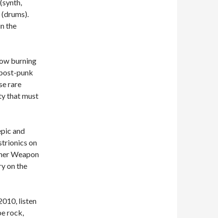
(synth,
 (drums).
n the
slow burning
 post-punk
se rare
ty that must
epic and
strionics on
ither Weapon
y on the
2010, listen
pe rock,