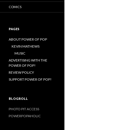
COMICS
PAGES
ABOUT POWER OF POP
KEVIN MATHEWS
MUSIC
ADVERTISING WITH THE
POWER OF POP!
REVIEW POLICY
SUPPORT POWER OF POP!
BLOGROLL
PHOTO PIT ACCESS
POWERPOPAHOLIC