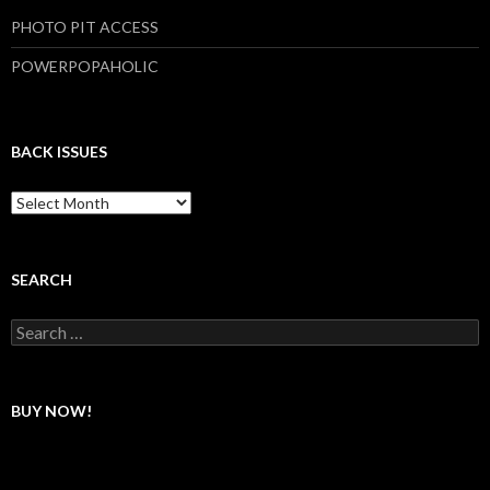
PHOTO PIT ACCESS
POWERPOPAHOLIC
BACK ISSUES
B
a
c
k
I
SEARCH
s
s
S
u
e
e
a
s
r
c
BUY NOW!
h
f
o
r