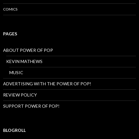
COMICS
PAGES
ABOUT POWER OF POP
KEVIN MATHEWS
MUSIC
ADVERTISING WITH THE POWER OF POP!
REVIEW POLICY
SUPPORT POWER OF POP!
BLOGROLL