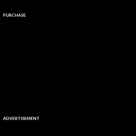
PURCHASE
ADVERTISEMENT