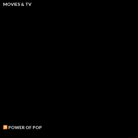
MOVIES & TV
POWER OF POP