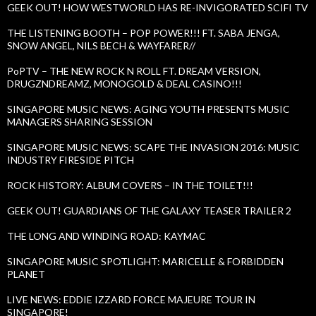
GEEK OUT! HOW WESTWORLD HAS RE-INVIGORATED SCIFI TV
THE LISTENING BOOTH – POP POWER!!! FT. SABA JENGA,
SNOW ANGEL, NILS BECH & WAYFARER//
PoPTV – THE NEW ROCK N ROLL FT. DREAM VERSION,
DRUGZNDREAMZ, MONOGOLD & DEAL CASINO!!!
SINGAPORE MUSIC NEWS: AGING YOUTH PRESENTS MUSIC
MANAGERS SHARING SESSION
SINGAPORE MUSIC NEWS: SCAPE THE INVASION 2016: MUSIC
INDUSTRY FIRESIDE PITCH
ROCK HISTORY: ALBUM COVERS – IN THE TOILET!!!
GEEK OUT! GUARDIANS OF THE GALAXY TEASER TRAILER 2
THE LONG AND WINDING ROAD: KAYMAC
SINGAPORE MUSIC SPOTLIGHT: MARICELLE & FORBIDDEN
PLANET
LIVE NEWS: EDDIE IZZARD FORCE MAJEURE TOUR IN
SINGAPORE!