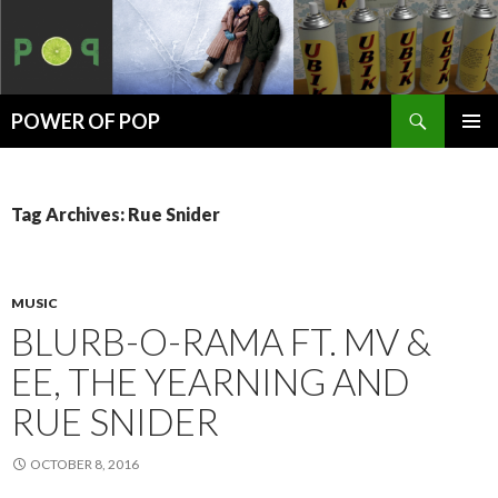
Search
POWER OF POP
SKIP
PRIMAR
TO
MENU
CONTENT
Tag Archives: Rue Snider
MUSIC
BLURB-O-RAMA FT. MV &
EE, THE YEARNING AND
RUE SNIDER
OCTOBER 8, 2016