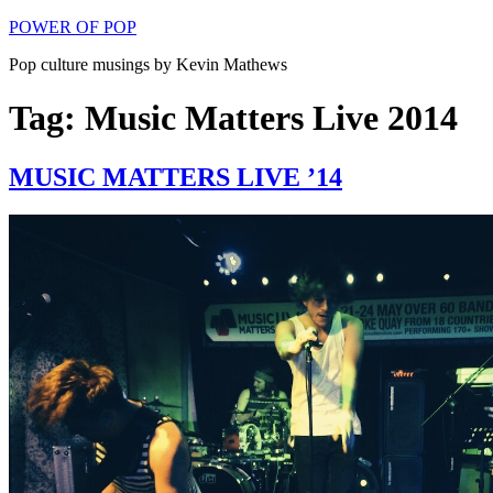
Skip
POWER OF POP
to
Pop culture musings by Kevin Mathews
content
Tag: Music Matters Live 2014
MUSIC MATTERS LIVE ’14