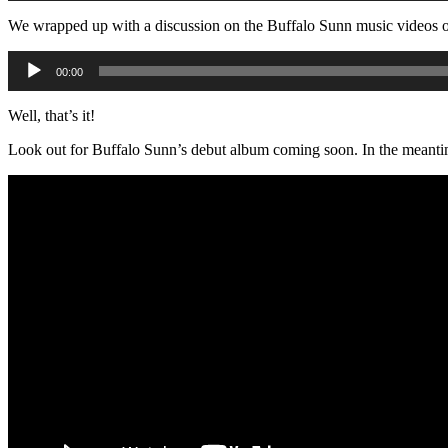
We wrapped up with a discussion on the Buffalo Sunn music videos 
Audio
00:00
Player
Well, that’s it!
Look out for Buffalo Sunn’s debut album coming soon. In the meantime