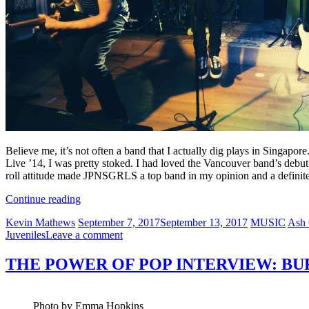
Believe me, it’s not often a band that I actually dig plays in Singapor
Live ’14, I was pretty stoked. I had loved the Vancouver band’s debu
roll attitude made JPNSGRLS a top band in my opinion and a definit
“MUSIC
Continue reading
MATTERS
Author
Posted
Categories
Tags
Kevin Mathews
September 7, 2017
September 13, 2017
MUSIC
Ash
LIVE
on
on
Juveniles
Leave a comment
’14”
MUSIC
MATTERS
THE POWER OF POP INTERVIEW: BU
LIVE
’14
Photo by Emma Hopkins