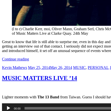
(l to r) Charlie Kerr, moi, Oliver Mann, Graham Serl, Chris McC
of Music Matters Live at Clarke Quay. 24th May
Great to know that life is still able to surprise me, even in this day a
getting an interview out of that contact. I seriously did not expect mo
and introduced himself, it set off an unusual sequence of events whe
“JPNSGRLS”
Continue reading
Author
Posted
Categories
T
Kevin Mathews
May 25, 2014
May 26, 2014
MUSIC
,
PERSONAL
on
MUSIC MATTERS LIVE ’14
Lighter moments with
The 13 Band
from Taiwan. Guess I should hav
Audio
00:00
Player