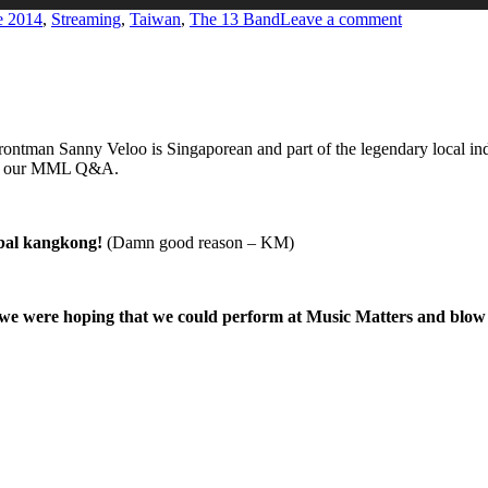
on
e 2014
,
Streaming
,
Taiwan
,
The 13 Band
Leave a comment
MUSIC
MATTERS
LIVE
’14
ontman Sanny Veloo is Singaporean and part of the legendary local i
d in our MML Q&A.
mbal kangkong!
(Damn good reason – KM)
e were hoping that we could perform at Music Matters and blow all