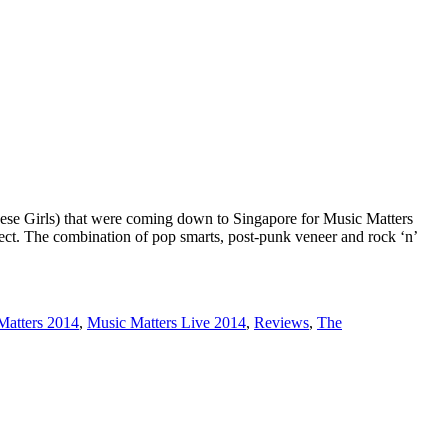
ese Girls) that were coming down to Singapore for Music Matters
ect. The combination of pop smarts, post-punk veneer and rock ‘n’
Matters 2014
,
Music Matters Live 2014
,
Reviews
,
The