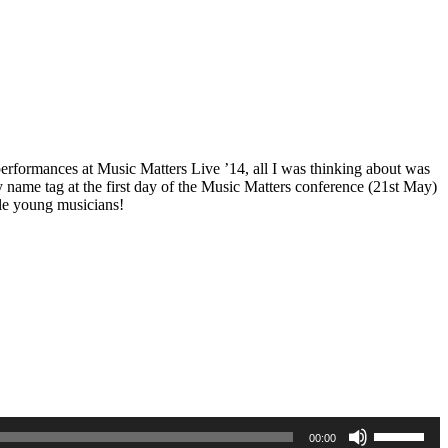
performances at Music Matters Live ’14, all I was thinking about was
name tag at the first day of the Music Matters conference (21st May)
ble young musicians!
LS
Use
00:00
Up/Down