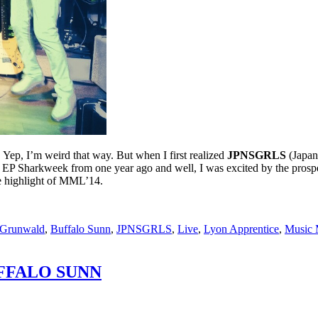
e. Yep, I’m weird that way. But when I first realized
JPNSGRLS
(Japan
t EP Sharkweek from one year ago and well, I was excited by the prosp
e highlight of MML’14.
 Grunwald
,
Buffalo Sunn
,
JPNSGRLS
,
Live
,
Lyon Apprentice
,
Music 
FFALO SUNN