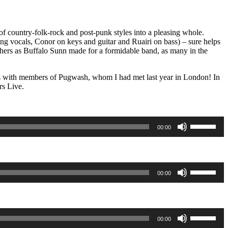
f country-folk-rock and post-punk styles into a pleasing whole.
king vocals, Conor on keys and guitar and Ruairi on bass) – sure helps
ers as Buffalo Sunn made for a formidable band, as many in the
tes with members of Pugwash, whom I had met last year in London! In
rs Live.
Use
00:00
Up/Down
Arrow
keys
to
increase
Use
00:00
or
Up/Down
decrease
Arrow
volume.
keys
to
increase
Use
00:00
or
Up/Down