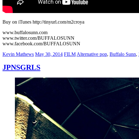
Buy on iTunes http://tinyurl.com/m2croya
www.buffalosunn.com
www.twitter.com/BUFFALOSUNN
www.facebook.com/BUFFALOSUNN
Author
Posted
Categories
Tags
Kevin Mathews
May 30, 2014
FILM
Alternative pop
,
Buffalo Sunn
,
on
JPNSGRLS