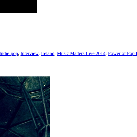
Indie-pop
,
Interview
,
Ireland
,
Music Matters Live 2014
,
Power of Pop 