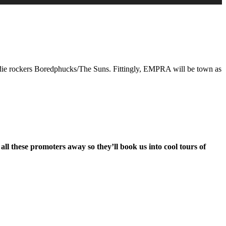
Arrow
keys
to
increase
or
decrease
volume.
ndie rockers Boredphucks/The Suns. Fittingly, EMPRA will be town as
 these promoters away so they’ll book us into cool tours of