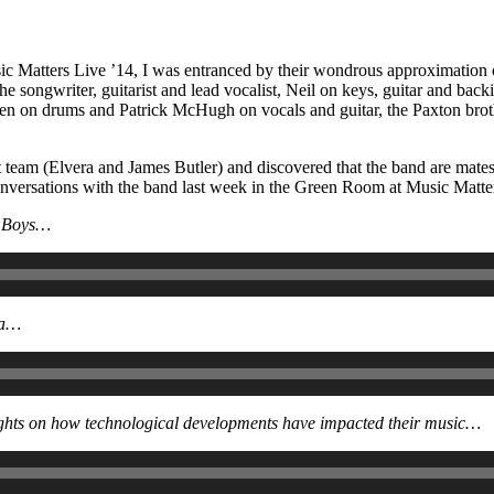
c Matters Live ’14, I was entranced by their wondrous approximation o
e songwriter, guitarist and lead vocalist, Neil on keys, guitar and bac
n on drums and Patrick McHugh on vocals and guitar, the Paxton broth
nt team (Elvera and James Butler) and discovered that the band are ma
y conversations with the band last week in the Green Room at Music Matte
ch Boys…
ia…
oughts on how technological developments have impacted their music…