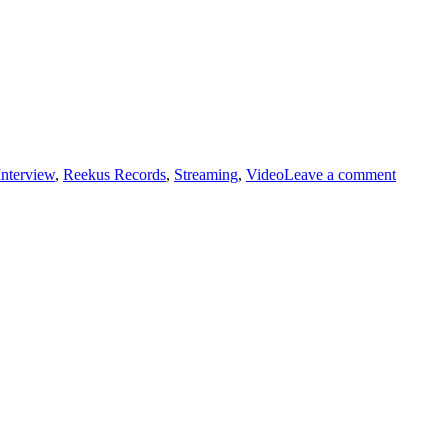
on
Interview
,
Reekus Records
,
Streaming
,
Video
Leave a comment
THE
POWE
OF
POP
INTER
BUFFA
SUNN