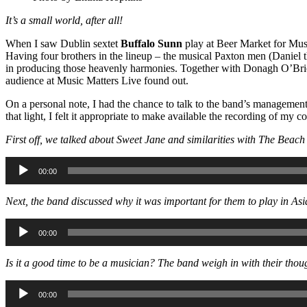
It’s a small world, after all!
When I saw Dublin sextet
Buffalo Sunn
play at Beer Market for Musi
Having four brothers in the lineup – the musical Paxton men (Daniel th
in producing those heavenly harmonies. Together with Donagh O’Brie
audience at Music Matters Live found out.
On a personal note, I had the chance to talk to the band’s manageme
that light, I felt it appropriate to make available the recording of m
First off, we talked about Sweet Jane and similarities with The Bea
Audio
00:00
Player
Next, the band discussed why it was important for them to play in As
Audio
00:00
Player
Is it a good time to be a musician? The band weigh in with their th
Audio
00:00
Player