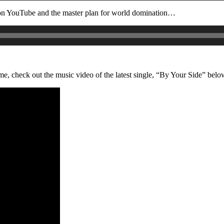
on YouTube and the master plan for world domination…
, check out the music video of the latest single, “By Your Side” belo