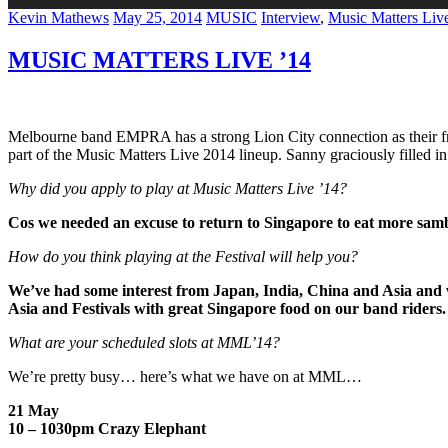
Author
Posted
Categories
Tags
Kevin Mathews
May 25, 2014
MUSIC
Interview
,
Music Matters Liv
on
MUSIC MATTERS LIVE ’14
Melbourne band EMPRA has a strong Lion City connection as their fr
part of the Music Matters Live 2014 lineup. Sanny graciously fille
Why did you apply to play at Music Matters Live ’14?
Cos we needed an excuse to return to Singapore to eat more sa
How do you think playing at the Festival will help you?
We’ve had some interest from Japan, India, China and Asia and w
Asia and Festivals with great Singapore food on our band riders.
What are your scheduled slots at MML’14?
We’re pretty busy… here’s what we have on at MML…
21 May
10 – 1030pm Crazy Elephant