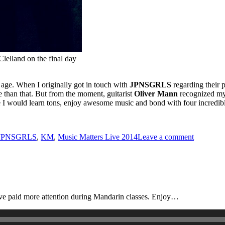
lelland on the final day
nd age. When I originally got in touch with
JPNSGRLS
regarding their 
re than that. But from the moment, guitarist
Oliver Mann
recognized my 
re I would learn tons, enjoy awesome music and bond with four incredi
ags
on
JPNSGRLS
,
KM
,
Music Matters Live 2014
Leave a comment
JPNSGR
e paid more attention during Mandarin classes. Enjoy…