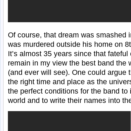
Of course, that dream was smashed 
was murdered outside his home on 8t
It’s almost 35 years since that fateful
remain in my view the best band the 
(and ever will see). One could argue 
the right time and place as the unive
the perfect conditions for the band to
world and to write their names into th