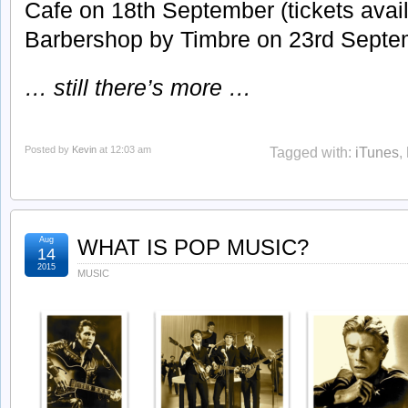
Cafe on 18th September (tickets avail
Barbershop by Timbre on 23rd Septem
… still there’s more …
Posted by
Kevin
at 12:03 am
Tagged with:
iTunes
,
Aug
WHAT IS POP MUSIC?
14
2015
MUSIC