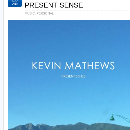
PRESENT SENSE
2015
MUSIC
,
PERSONAL