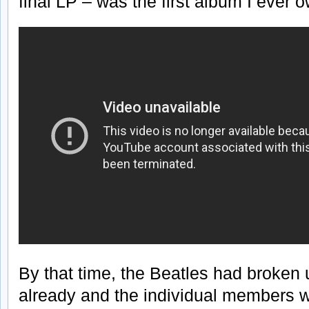
final LP – was the first album I ever 
By that time, the Beatles had broken 
already and the individual members w