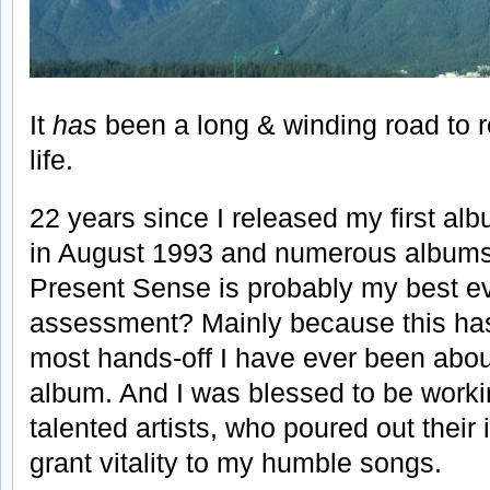
It
has
been a long & winding road to r
life.
22 years since I released my first a
in August 1993 and numerous albums l
Present Sense is probably my best e
assessment? Mainly because this ha
most hands-off I have ever been abou
album. And I was blessed to be worki
talented artists, who poured out their
grant vitality to my humble songs.