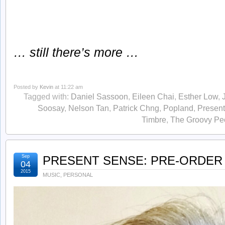
… still there’s more …
Posted by
Kevin
at 11:22 am
Tagged with:
Daniel Sassoon
,
Eileen Chai
,
Esther Low
,
Soosay
,
Nelson Tan
,
Patrick Chng
,
Popland
,
Presen
Timbre
,
The Groovy Pe
Sep
PRESENT SENSE: PRE-ORDER 
04
2015
MUSIC
,
PERSONAL