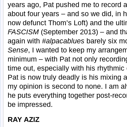
years ago, Pat pushed me to record ag
about four years – and so we did, in 
now defunct Thom’s Loft) and the ult
FASCISM
(September 2013) – and tha
again with
#alpacablues
barely six mo
Sense
, I wanted to keep my arrangem
minimum – with Pat not only recording
time out, especially with his rhythmic
Pat is now truly deadly is his mixing
my opinion is second to none. I am 
he puts everything together post-recor
be impressed.
RAY AZIZ