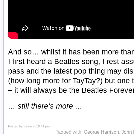
And so… whilst it has been more tha
I first heard a Beatles song, I rest a
pass and the latest pop thing may dis
(how long more for TayTay?) but one t
– it will always be the Beatles Forever
… still there’s more …
Posted by
Kevin
at 10:41 pm
Tagged with:
George Harrison
,
John