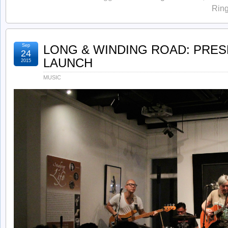
Ring
Sep
LONG & WINDING ROAD: PRE
24
LAUNCH
2015
MUSIC