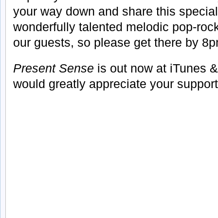
your way down and share this special
wonderfully talented melodic pop-ro
our guests, so please get there by 8
Present Sense
is out now at iTunes &
would greatly appreciate your support