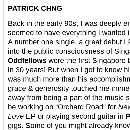
PATRICK CHNG
Back in the early 90s, I was deeply e
seemed to have everything I wanted in
A number one single, a great debut 
into the public consciousness of Si
Oddfellows
were the first Singapore 
in 30 years! But when I got to know hi
was much more than his accomplishme
grace & generosity touched me immen
away from being a part of the music s
be working on “Orchard Road” for
New
Love
EP or playing second guitar in
P
gigs. Some of you might already know 