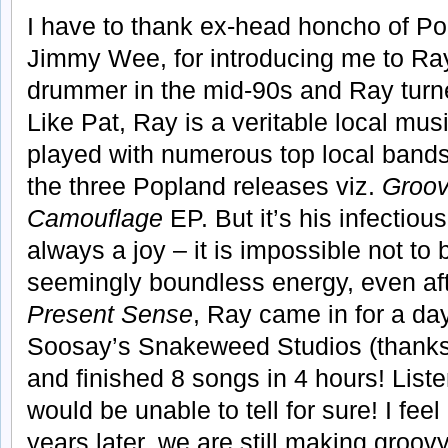
I have to thank ex-head honcho of P
Jimmy Wee, for introducing me to Ray.
drummer in the mid-90s and Ray turned
Like Pat, Ray is a veritable local mu
played with numerous top local band
the three Popland releases viz.
Groo
Camouflage
EP. But it’s his infectiou
always a joy – it is impossible not to
seemingly boundless energy, even afte
Present Sense
, Ray came in for a da
Soosay’s Snakeweed Studios (thanks
and finished 8 songs in 4 hours! List
would be unable to tell for sure! I feel
years later, we are still making groov