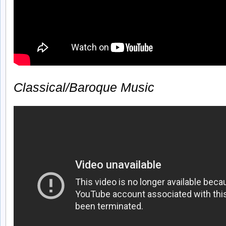
Classical/Baroque Music