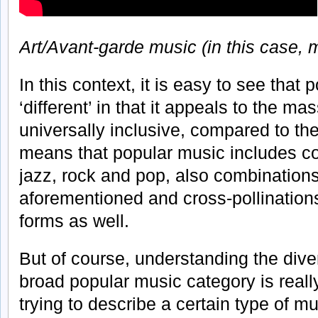
Art/Avant-garde music (in this case, 
In this context, it is easy to see that 
‘different’ in that it appeals to the m
universally inclusive, compared to th
means that popular music includes cou
jazz, rock and pop, also combination
aforementioned and cross-pollinations
forms as well.
But of course, understanding the diver
broad popular music category is really
trying to describe a certain type of m