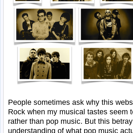
People sometimes ask why this websit
Rock when my musical tastes seem to
rather than pop music. But this betr
understanding of what pop music actual