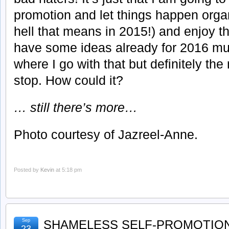
promotion and let things happen orga
hell that means in 2015!) and enjoy the
have some ideas already for 2016 mus
where I go with that but definitely the
stop. How could it?
… still there’s more…
Photo courtesy of Jazreel-Anne.
Posted by
Kevin
at 5:18 pm
Sep
SHAMELESS SELF-PROMOTION
23