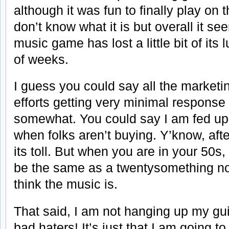
although it was fun to finally play on
don’t know what it is but overall it se
music game has lost a little bit of its 
of weeks.
I guess you could say all the market
efforts getting very minimal respon
somewhat. You could say I am fed up w
when folks aren’t buying. Y’know, afte
its toll. But when you are in your 50s,
be the same as a twentysomething n
think the music is.
That said, I am not hanging up my gu
bad haters! It’s just that I am going to