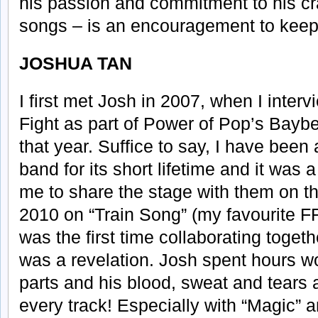
his passion and commitment to his cr
songs – is an encouragement to keep
JOSHUA TAN
I first met Josh in 2007, when I inter
Fight as part of Power of Pop’s Bayb
that year. Suffice to say, I have been
band for its short lifetime and it wa
me to share the stage with them on th
2010 on “Train Song” (my favourite FF
was the first time collaborating toget
was a revelation. Josh spent hours wo
parts and his blood, sweat and tears 
every track! Especially with “Magic” 