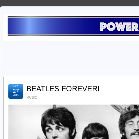
Sep
BEATLES FOREVER!
27
2015
MUSIC