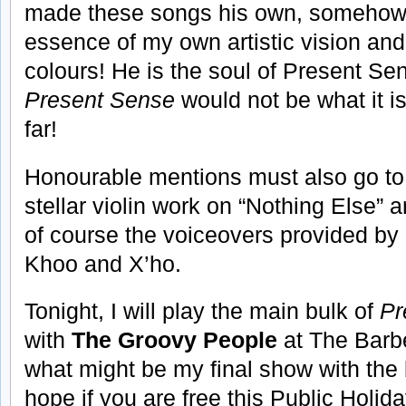
made these songs his own, somehow 
essence of my own artistic vision and
colours! He is the soul of Present Se
Present Sense
would not be what it i
far!
Honourable mentions must also go to 
stellar violin work on “Nothing Else”
of course the voiceovers provided b
Khoo and X’ho.
Tonight, I will play the main bulk of
Pr
with
The Groovy People
at The Barb
what might be my final show with the 
hope if you are free this Public Holid