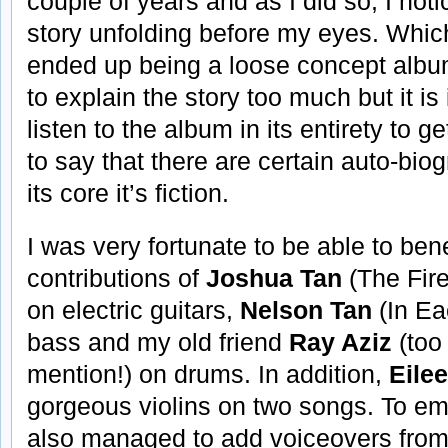
couple of years and as I did so, I not
story unfolding before my eyes. Whi
ended up being a loose concept album 
to explain the story too much but it is
listen to the album in its entirety to ge
to say that there are certain auto-bio
its core it’s fiction.
I was very fortunate to be able to bene
contributions of
Joshua Tan
(The Fire
on electric guitars,
Nelson Tan
(In Ea
bass and my old friend
Ray Aziz
(too
mention!) on drums. In addition,
Eile
gorgeous violins on two songs. To embe
also managed to add voiceovers fro