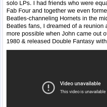
solo LPs. I had friends who were equa
Fab Four and together we even formed
Beatles-channeling Hornets in the mi
Beatles fans, I dreamed of a reunion
more possible when John came out of 
1980 & released Double Fantasy with