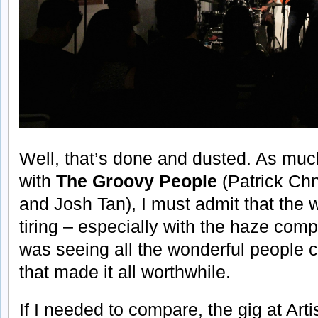
Well, that’s done and dusted. As muc
with
The Groovy People
(Patrick Chn
and Josh Tan), I must admit that the
tiring – especially with the haze compli
was seeing all the wonderful people 
that made it all worthwhile.
If I needed to compare, the gig at Art