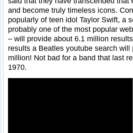
said that they have transcended that
and become truly timeless icons. Co
popularly of teen idol Taylor Swift, a
probably one of the most popular webs
– will provide about 6.1 million resu
results a Beatles youtube search wil
million! Not bad for a band that last 
1970.