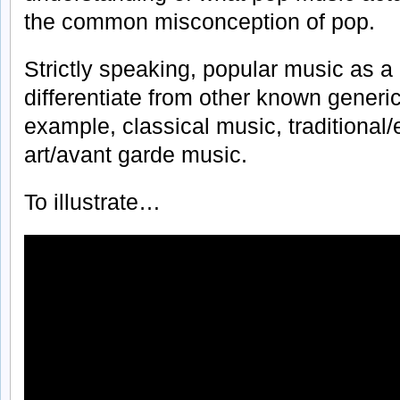
the common misconception of pop.
Strictly speaking, popular music as a ‘
differentiate from other known generic
example, classical music, traditional
art/avant garde music.
To illustrate…