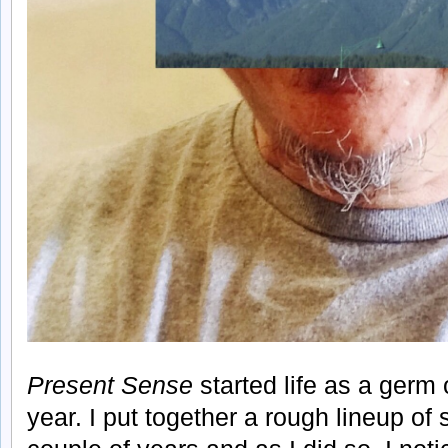
Present Sense
started life as a germ o
year. I put together a rough lineup of 