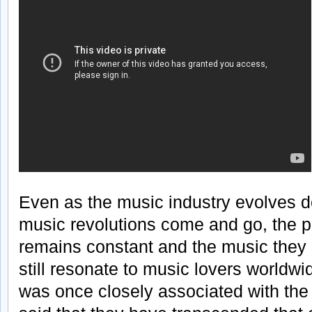
Even as the music industry evolves 
music revolutions come and go, the po
remains constant and the music they c
still resonate to music lovers worldw
was once closely associated with the s