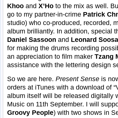
Khoo
and
X’Ho
to the mix as well. Bu
go to my partner-in-crime
Patrick Ch
studio) who co-produced, recorded, 
album brilliantly. In addition, special
Daniel Sassoon
and
Leonard Soos
for making the drums recording possibl
an appreciation to film maker
Tzang 
assistance with the lettering design 
So we are here.
Present Sense
is now
orders at iTunes with a download of 
album itself will be released digital
Music on 11th September. I will suppo
Groovy People
) with two shows in Se