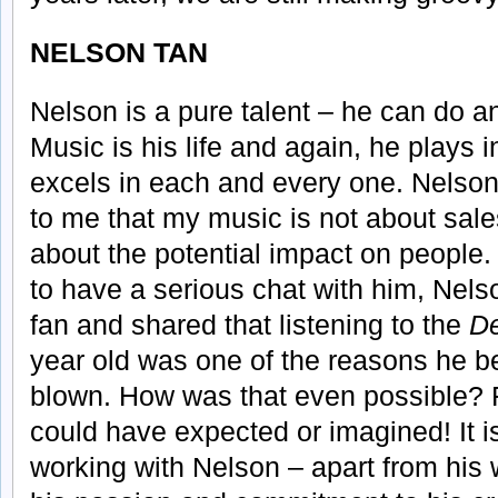
NELSON TAN
Nelson is a pure talent – he can do a
Music is his life and again, he plays
excels in each and every one. Nelson
to me that my music is not about sale
about the potential impact on people.
to have a serious chat with him, Nels
fan and shared that listening to the
D
year old was one of the reasons he 
blown. How was that even possible? 
could have expected or imagined! It i
working with Nelson – apart from his