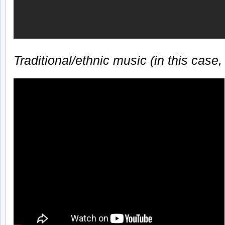
Traditional/ethnic music (in this case