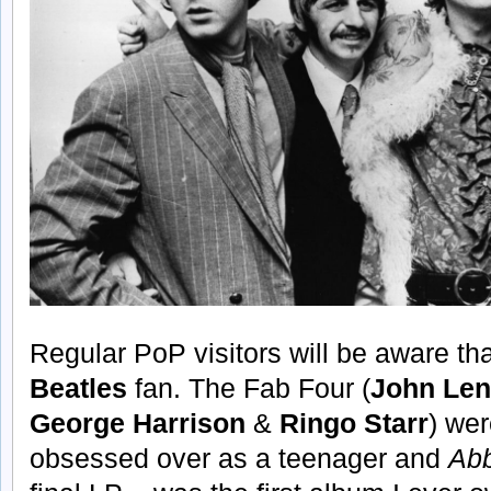
Regular PoP visitors will be aware th
Beatles
fan. The Fab Four (
John Le
George Harrison
&
Ringo Starr
) wer
obsessed over as a teenager and
Ab