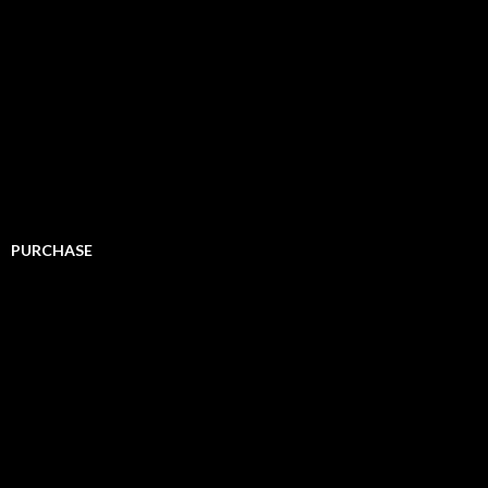
PURCHASE