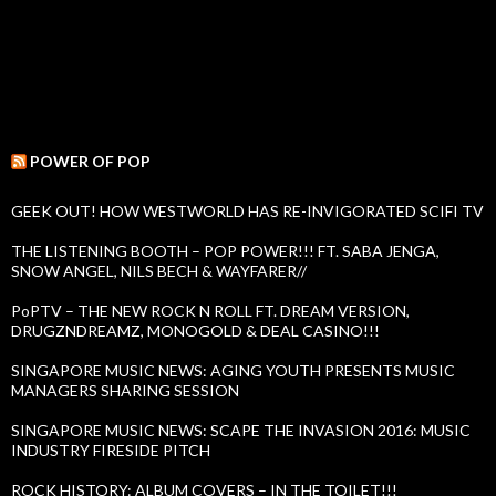
POWER OF POP
GEEK OUT! HOW WESTWORLD HAS RE-INVIGORATED SCIFI TV
THE LISTENING BOOTH – POP POWER!!! FT. SABA JENGA,
SNOW ANGEL, NILS BECH & WAYFARER//
PoPTV – THE NEW ROCK N ROLL FT. DREAM VERSION,
DRUGZNDREAMZ, MONOGOLD & DEAL CASINO!!!
SINGAPORE MUSIC NEWS: AGING YOUTH PRESENTS MUSIC
MANAGERS SHARING SESSION
SINGAPORE MUSIC NEWS: SCAPE THE INVASION 2016: MUSIC
INDUSTRY FIRESIDE PITCH
ROCK HISTORY: ALBUM COVERS – IN THE TOILET!!!