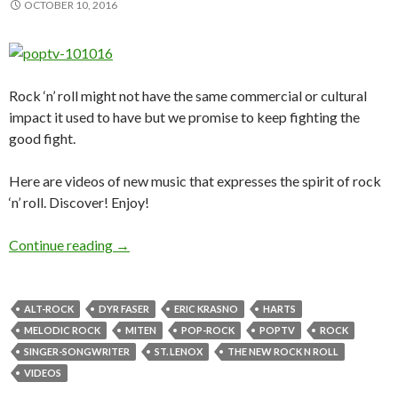
OCTOBER 10, 2016
Rock ‘n’ roll might not have the same commercial or cultural
impact it used to have but we promise to keep fighting the
good fight.
Here are videos of new music that expresses the spirit of rock
‘n’ roll. Discover! Enjoy!
Continue reading
PoPTV – THE NEW ROCK ’N’ ROLL FT. DYR 
→
ALT-ROCK
DYR FASER
ERIC KRASNO
HARTS
MELODIC ROCK
MITEN
POP-ROCK
POPTV
ROCK
SINGER-SONGWRITER
ST. LENOX
THE NEW ROCK N ROLL
VIDEOS