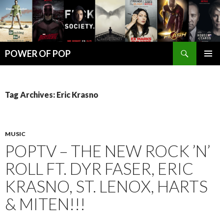
Search
POWER OF POP
SKIP
PRIMAR
TO
MENU
CONTENT
Tag Archives: Eric Krasno
MUSIC
POPTV – THE NEW ROCK ’N’
ROLL FT. DYR FASER, ERIC
KRASNO, ST. LENOX, HARTS
& MITEN!!!