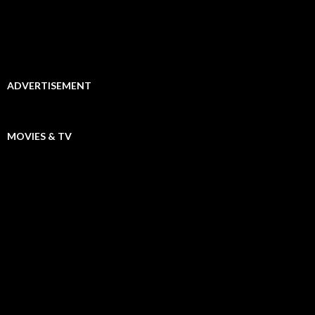
ADVERTISEMENT
MOVIES & TV