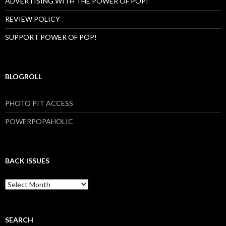
ADVERTISING WITH THE POWER OF POP!
REVIEW POLICY
SUPPORT POWER OF POP!
BLOGROLL
PHOTO PIT ACCESS
POWERPOPAHOLIC
BACK ISSUES
B
a
c
k
I
SEARCH