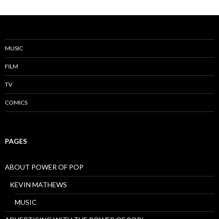
MUSIC
FILM
TV
COMICS
PAGES
ABOUT POWER OF POP
KEVIN MATHEWS
MUSIC