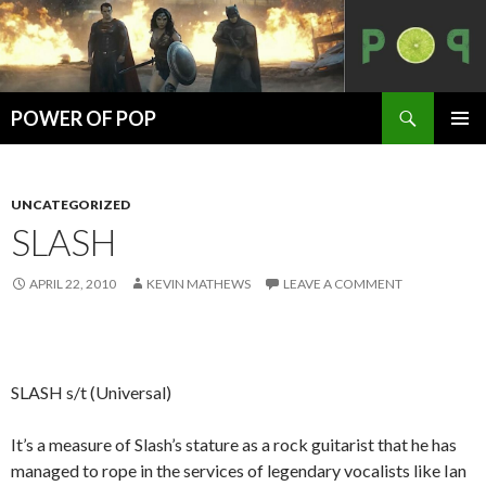
Search
POWER OF POP
SKIP
PRIMAR
TO
MENU
CONTENT
UNCATEGORIZED
SLASH
APRIL 22, 2010
KEVIN MATHEWS
LEAVE A COMMENT
SLASH s/t (Universal)
It’s a measure of Slash’s stature as a rock guitarist that he has
managed to rope in the services of legendary vocalists like Ian