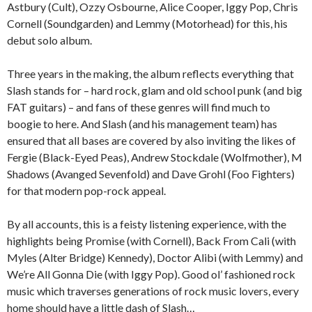
Astbury (Cult), Ozzy Osbourne, Alice Cooper, Iggy Pop, Chris
Cornell (Soundgarden) and Lemmy (Motorhead) for this, his
debut solo album.
Three years in the making, the album reflects everything that
Slash stands for – hard rock, glam and old school punk (and big
FAT guitars) – and fans of these genres will find much to
boogie to here. And Slash (and his management team) has
ensured that all bases are covered by also inviting the likes of
Fergie (Black-Eyed Peas), Andrew Stockdale (Wolfmother), M
Shadows (Avanged Sevenfold) and Dave Grohl (Foo Fighters)
for that modern pop-rock appeal.
By all accounts, this is a feisty listening experience, with the
highlights being Promise (with Cornell), Back From Cali (with
Myles (Alter Bridge) Kennedy), Doctor Alibi (with Lemmy) and
We’re All Gonna Die (with Iggy Pop). Good ol’ fashioned rock
music which traverses generations of rock music lovers, every
home should have a little dash of Slash…