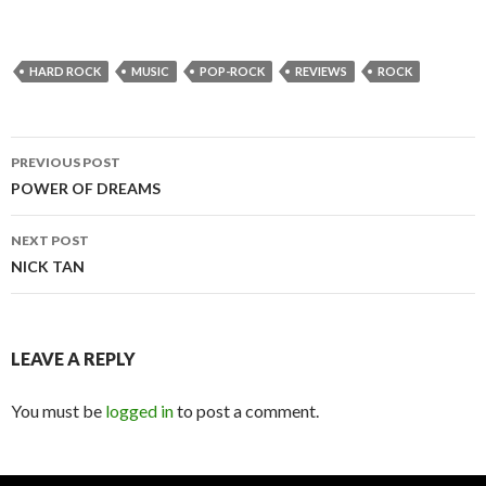
HARD ROCK
MUSIC
POP-ROCK
REVIEWS
ROCK
PREVIOUS POST
Post
POWER OF DREAMS
navigation
NEXT POST
NICK TAN
LEAVE A REPLY
You must be
logged in
to post a comment.