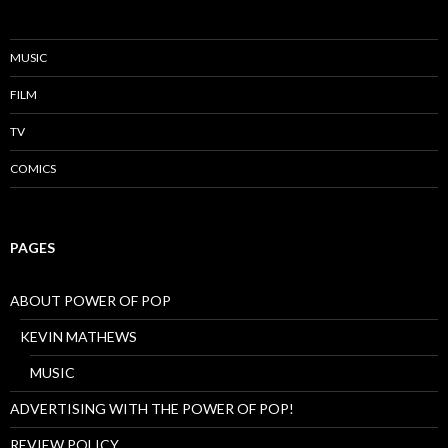
MUSIC
FILM
TV
COMICS
PAGES
ABOUT POWER OF POP
KEVIN MATHEWS
MUSIC
ADVERTISING WITH THE POWER OF POP!
REVIEW POLICY