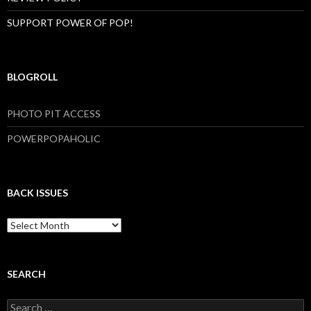
SUPPORT POWER OF POP!
BLOGROLL
PHOTO PIT ACCESS
POWERPOPAHOLIC
BACK ISSUES
B
a
c
k
I
SEARCH
s
s
S