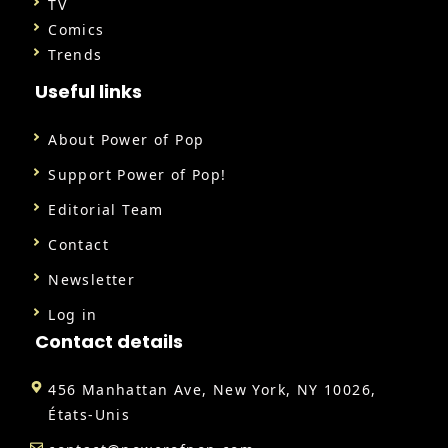
TV
Comics
Trends
Useful links
About Power of Pop
Support Power of Pop!
Editorial Team
Contact
Newsletter
Log in
Contact details
456 Manhattan Ave, New York, NY 10026,
États-Unis