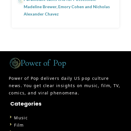
Madeline Brewer, Emory Cohen and Nicholas
Alexander Chavez
Power of Pop delivers daily US pop culture
news. You get clear insights on music, film, TV,
comics, and viral phenomena.
Categories
Music
Film