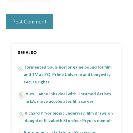
SEE ALSO
Tormented Souls horror game bound for film
and TV as ZQ, Prime Universe and Longevity
secure rights
Alex Hanno inks deal with Untamed Artists
in LA: move accelerates film career
Richard Pryor biopic underway: film draws on
daughter Elizabeth Stordeur Pryor’s memoir
Paramount casts trio for Possession: