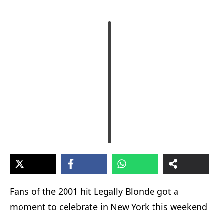
Fans of the 2001 hit Legally Blonde got a
moment to celebrate in New York this weekend