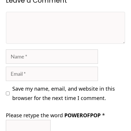
Leave a Comment
Comment
Name
Email
Save my name, email, and website in this
browser for the next time I comment.
Please retype the word
POWEROFPOP
*