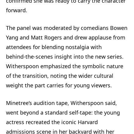
confirmed she was ready to carry the character
forward.
The panel was moderated by comedians Bowen
Yang and Matt Rogers and drew applause from
attendees for blending nostalgia with
behind‑the‑scenes insight into the new series.
Witherspoon emphasized the symbolic nature
of the transition, noting the wider cultural
weight the part carries for young viewers.
Minetree’s audition tape, Witherspoon said,
went beyond a standard self‑tape: the young
actress recreated the iconic Harvard
admissions scene in her backyard with her