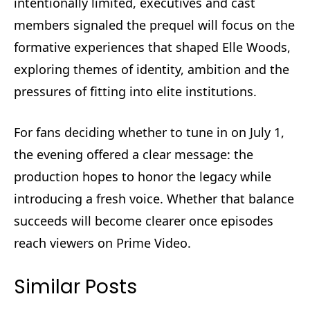
intentionally limited, executives and cast
members signaled the prequel will focus on the
formative experiences that shaped Elle Woods,
exploring themes of identity, ambition and the
pressures of fitting into elite institutions.
For fans deciding whether to tune in on July 1,
the evening offered a clear message: the
production hopes to honor the legacy while
introducing a fresh voice. Whether that balance
succeeds will become clearer once episodes
reach viewers on Prime Video.
Similar Posts