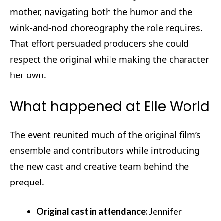
mother, navigating both the humor and the
wink‑and‑nod choreography the role requires.
That effort persuaded producers she could
respect the original while making the character
her own.
What happened at Elle World
The event reunited much of the original film’s
ensemble and contributors while introducing
the new cast and creative team behind the
prequel.
Original cast in attendance:
Jennifer