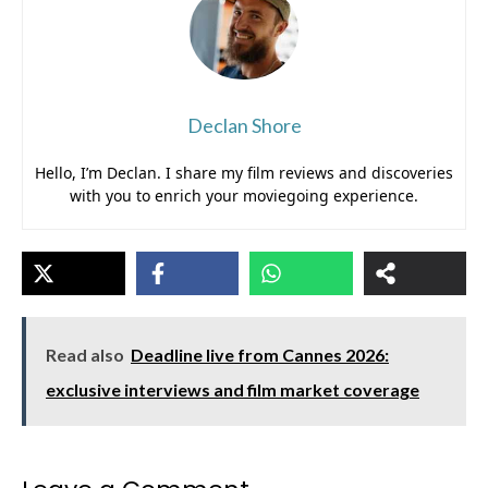
Declan Shore
Hello, I’m Declan. I share my film reviews and discoveries
with you to enrich your moviegoing experience.
Read also
Deadline live from Cannes 2026:
exclusive interviews and film market coverage