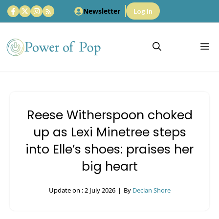
Skip
Newsletter
Log in
to
content
M
Reese Witherspoon choked
up as Lexi Minetree steps
into Elle’s shoes: praises her
big heart
Update on :
2 July 2026
|
By
Declan Shore