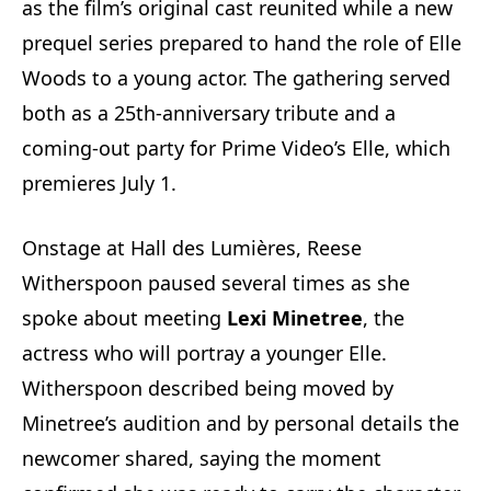
as the film’s original cast reunited while a new
prequel series prepared to hand the role of Elle
Woods to a young actor. The gathering served
both as a 25th‑anniversary tribute and a
coming‑out party for Prime Video’s Elle, which
premieres July 1.
Onstage at Hall des Lumières, Reese
Witherspoon paused several times as she
spoke about meeting
Lexi Minetree
, the
actress who will portray a younger Elle.
Witherspoon described being moved by
Minetree’s audition and by personal details the
newcomer shared, saying the moment