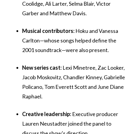
Coolidge, Ali Larter, Selma Blair, Victor
Garber and Matthew Davis.
Musical contributors:
Hoku and Vanessa
Carlton—whose songs helped define the
2001 soundtrack—were also present.
New series cast:
Lexi Minetree, Zac Looker,
Jacob Moskovitz, Chandler Kinney, Gabrielle
Policano, Tom Everett Scott and June Diane
Raphael.
Creative leadership:
Executive producer
Lauren Neustadter joined the panel to
discuss the show’s direction.