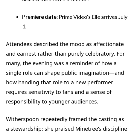
Premiere date:
Prime Video’s Elle arrives July
1.
Attendees described the mood as affectionate
and earnest rather than purely celebratory. For
many, the evening was a reminder of how a
single role can shape public imagination—and
how handing that role to a new performer
requires sensitivity to fans and a sense of
responsibility to younger audiences.
Witherspoon repeatedly framed the casting as
a stewardship: she praised Minetree’s discipline