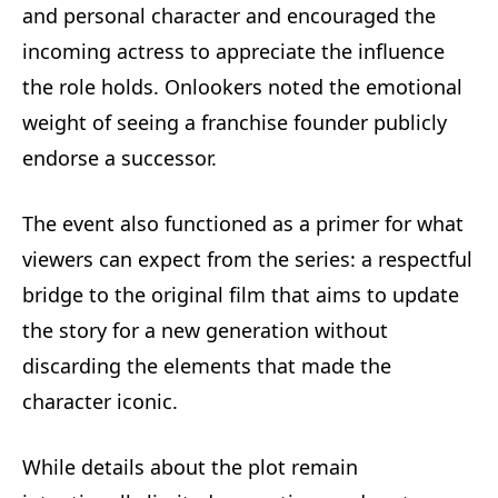
and personal character and encouraged the
incoming actress to appreciate the influence
the role holds. Onlookers noted the emotional
weight of seeing a franchise founder publicly
endorse a successor.
The event also functioned as a primer for what
viewers can expect from the series: a respectful
bridge to the original film that aims to update
the story for a new generation without
discarding the elements that made the
character iconic.
While details about the plot remain