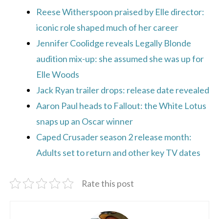
Reese Witherspoon praised by Elle director:
iconic role shaped much of her career
Jennifer Coolidge reveals Legally Blonde
audition mix-up: she assumed she was up for
Elle Woods
Jack Ryan trailer drops: release date revealed
Aaron Paul heads to Fallout: the White Lotus
snaps up an Oscar winner
Caped Crusader season 2 release month:
Adults set to return and other key TV dates
Rate this post