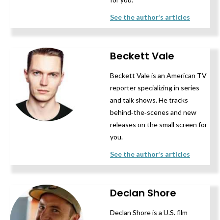
See the author’s articles
Beckett Vale
Beckett Vale is an American TV
reporter specializing in series
and talk shows. He tracks
behind‑the‑scenes and new
releases on the small screen for
you.
See the author’s articles
Declan Shore
Declan Shore is a U.S. film