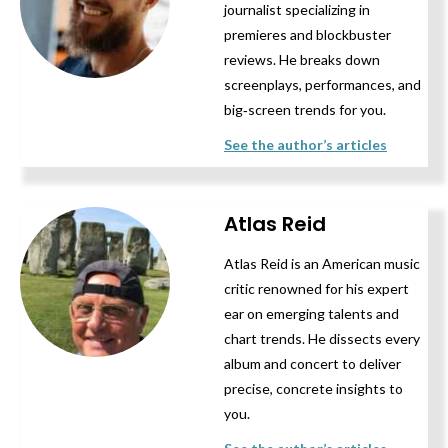
journalist specializing in
premieres and blockbuster
reviews. He breaks down
screenplays, performances, and
big‑screen trends for you.
See the author’s articles
Atlas Reid
Atlas Reid is an American music
critic renowned for his expert
ear on emerging talents and
chart trends. He dissects every
album and concert to deliver
precise, concrete insights to
you.