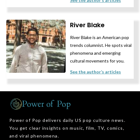
See the author’s articles
River Blake
River Blake is an American pop
trends columnist. He spots viral
phenomena and emerging
cultural movements for you.
See the author’s articles
Power of Pop delivers daily US pop culture news.
You get clear insights on music, film, TV, comics,
and viral phenomena.