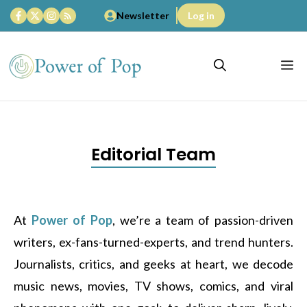
Skip
Newsletter
Log in
to
content
M
Editorial Team
At
Power of Pop
, we’re a team of passion-driven
writers, ex-fans-turned-experts, and trend hunters.
Journalists, critics, and geeks at heart, we decode
music news, movies, TV shows, comics, and viral