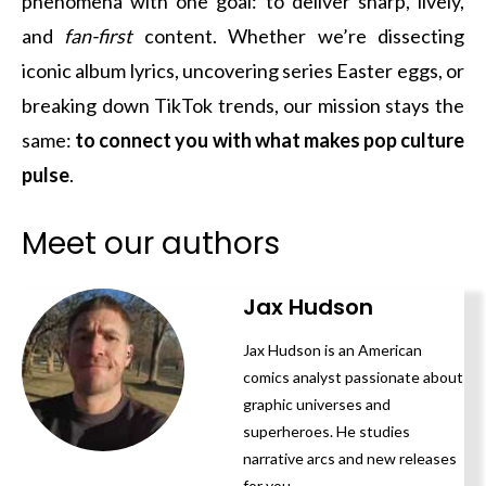
phenomena with one goal: to deliver sharp, lively,
and
fan-first
content. Whether we’re dissecting
iconic album lyrics, uncovering series Easter eggs, or
breaking down TikTok trends, our mission stays the
same:
to connect you with what makes pop culture
pulse
.
Meet our authors
Jax Hudson
Jax Hudson is an American
comics analyst passionate about
graphic universes and
superheroes. He studies
narrative arcs and new releases
for you.