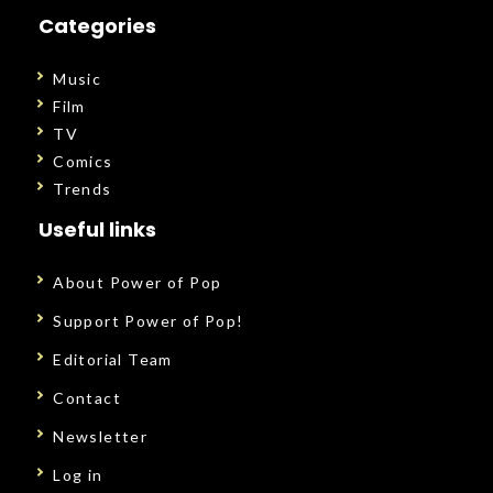
Categories
Music
Film
TV
Comics
Trends
Useful links
About Power of Pop
Support Power of Pop!
Editorial Team
Contact
Newsletter
Log in