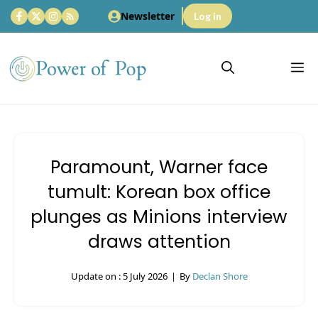
Skip
Newsletter
Log in
to
content
M
Paramount, Warner face
tumult: Korean box office
plunges as Minions interview
draws attention
Update on :
5 July 2026
|
By
Declan Shore