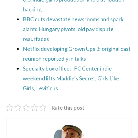
backing
BBC cuts devastate newsrooms and spark
alarm: Hungary pivots, old pay dispute
resurfaces
Netflix developing Grown Ups 3: original cast
reunion reportedly in talks
Specialty box office: IFC Center indie
weekend lifts Maddie’s Secret, Girls Like
Girls, Leviticus
Rate this post