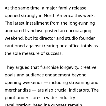
At the same time, a major family release
opened strongly in North America this week.
The latest installment from the long-running
animated franchise posted an encouraging
weekend, but its director and studio founder
cautioned against treating box-office totals as
the sole measure of success.
They argued that franchise longevity, creative
goals and audience engagement beyond
opening weekends — including streaming and
merchandise — are also crucial indicators. The
point underscores a wider industry
recalibration: headline grosses remain