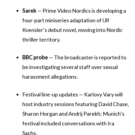
Sarek
— Prime Video Nordics is developing a
four-part miniseries adaptation of Ulf
Kvensler’s debut novel, moving into Nordic
thriller territory.
BBC probe
— The broadcaster is reported to
be investigating several staff over sexual
harassment allegations.
Festival line-up updates — Karlovy Vary will
host industry sessions featuring David Chase,
Sharon Horgan and Andrij Parekh; Munich’s
festival included conversations with Ira
Sachs.