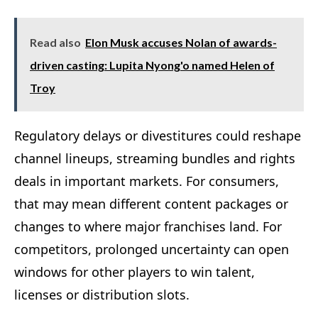
Read also
Elon Musk accuses Nolan of awards-
driven casting: Lupita Nyong'o named Helen of
Troy
Regulatory delays or divestitures could reshape
channel lineups, streaming bundles and rights
deals in important markets. For consumers,
that may mean different content packages or
changes to where major franchises land. For
competitors, prolonged uncertainty can open
windows for other players to win talent,
licenses or distribution slots.