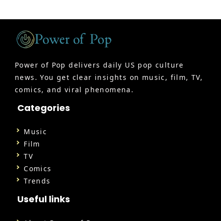
Power of Pop delivers daily US pop culture
news. You get clear insights on music, film, TV,
comics, and viral phenomena.
Categories
Music
Film
TV
Comics
Trends
Useful links