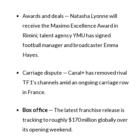
Awards and deals — Natasha Lyonne will
receive the Maximo Excellence Award in
Rimini; talent agency YMU has signed
football manager and broadcaster Emma
Hayes.
Carriage dispute — Canal+ has removed rival
TF1’s channels amid an ongoing carriage row
in France.
Box office
— The latest franchise release is
tracking to roughly $170 million globally over
its opening weekend.