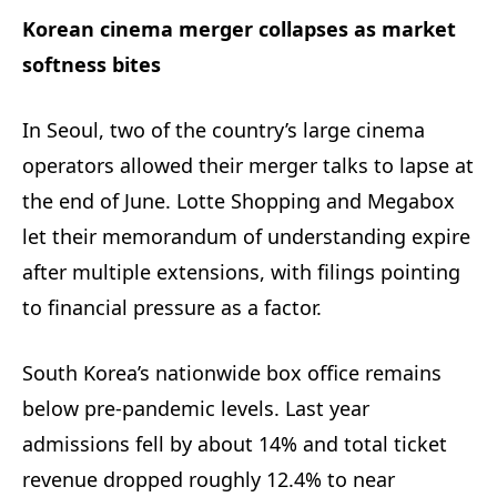
Korean cinema merger collapses as market
softness bites
In Seoul, two of the country’s large cinema
operators allowed their merger talks to lapse at
the end of June. Lotte Shopping and Megabox
let their memorandum of understanding expire
after multiple extensions, with filings pointing
to financial pressure as a factor.
South Korea’s nationwide box office remains
below pre-pandemic levels. Last year
admissions fell by about 14% and total ticket
revenue dropped roughly 12.4% to near