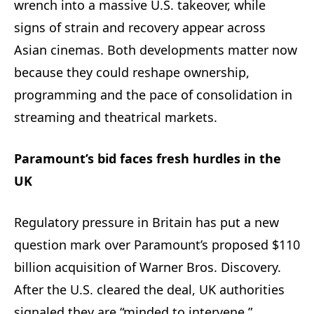
wrench into a massive U.S. takeover, while
signs of strain and recovery appear across
Asian cinemas. Both developments matter now
because they could reshape ownership,
programming and the pace of consolidation in
streaming and theatrical markets.
Paramount’s bid faces fresh hurdles in the
UK
Regulatory pressure in Britain has put a new
question mark over Paramount’s proposed $110
billion acquisition of Warner Bros. Discovery.
After the U.S. cleared the deal, UK authorities
signaled they are “minded to intervene,”