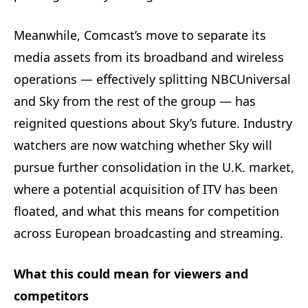
Meanwhile, Comcast’s move to separate its
media assets from its broadband and wireless
operations — effectively splitting NBCUniversal
and Sky from the rest of the group — has
reignited questions about Sky’s future. Industry
watchers are now watching whether Sky will
pursue further consolidation in the U.K. market,
where a potential acquisition of ITV has been
floated, and what this means for competition
across European broadcasting and streaming.
What this could mean for viewers and
competitors