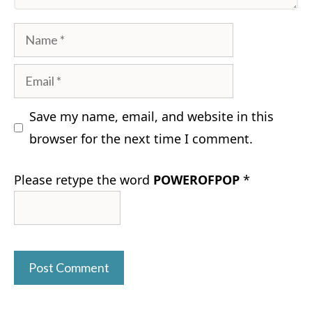
Name
Email
Save my name, email, and website in this
browser for the next time I comment.
Please retype the word
POWEROFPOP
*