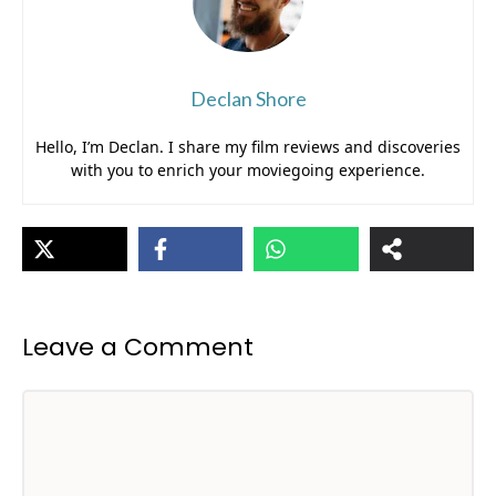
Declan Shore
Hello, I’m Declan. I share my film reviews and discoveries
with you to enrich your moviegoing experience.
Leave a Comment
Comment