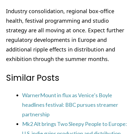
Industry consolidation, regional box-office
health, festival programming and studio
strategy are all moving at once. Expect further
regulatory developments in Europe and
additional ripple effects in distribution and
exhibition through the summer months.
Similar Posts
WarnerMount in flux as Venice’s Boyle
headlines festival: BBC pursues streamer
partnership
Mk2 Alt brings Two Sleepy People to Europe:
U.S. indie gains production and distribution