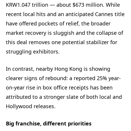
KRW1.047 trillion — about $673 million. While
recent local hits and an anticipated Cannes title
have offered pockets of relief, the broader
market recovery is sluggish and the collapse of
this deal removes one potential stabilizer for
struggling exhibitors.
In contrast, nearby Hong Kong is showing
clearer signs of rebound: a reported 25% year-
on-year rise in box office receipts has been
attributed to a stronger slate of both local and
Hollywood releases.
Big franchise, different priorities