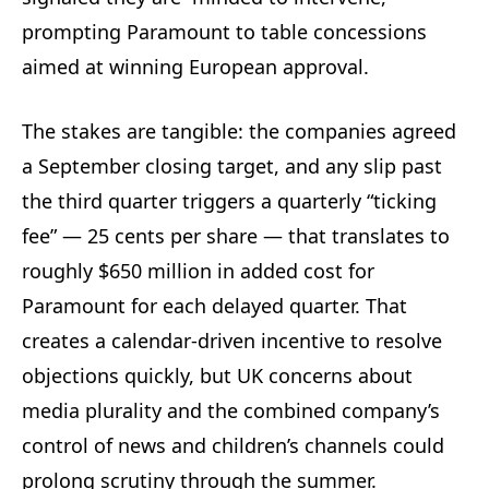
prompting Paramount to table concessions
aimed at winning European approval.
The stakes are tangible: the companies agreed
a September closing target, and any slip past
the third quarter triggers a quarterly “ticking
fee” — 25 cents per share — that translates to
roughly $650 million in added cost for
Paramount for each delayed quarter. That
creates a calendar-driven incentive to resolve
objections quickly, but UK concerns about
media plurality and the combined company’s
control of news and children’s channels could
prolong scrutiny through the summer.