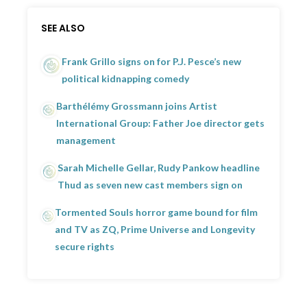
SEE ALSO
Frank Grillo signs on for P.J. Pesce’s new
political kidnapping comedy
Barthélémy Grossmann joins Artist
International Group: Father Joe director gets
management
Sarah Michelle Gellar, Rudy Pankow headline
Thud as seven new cast members sign on
Tormented Souls horror game bound for film
and TV as ZQ, Prime Universe and Longevity
secure rights