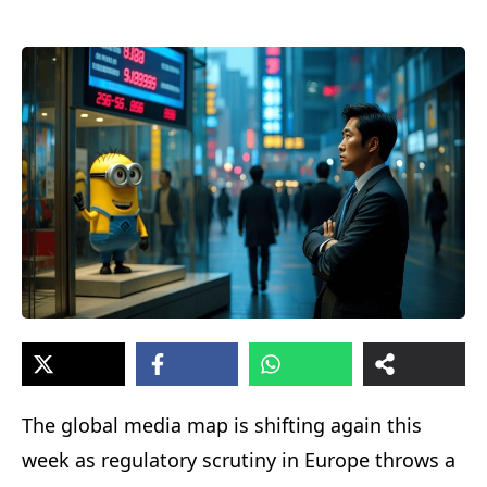
The global media map is shifting again this
week as regulatory scrutiny in Europe throws a