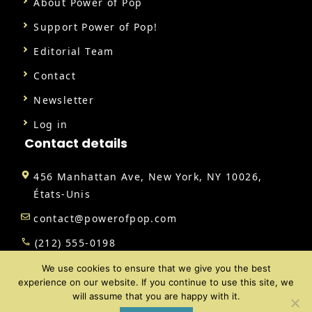
About Power of Pop
Support Power of Pop!
Editorial Team
Contact
Newsletter
Log in
Contact details
456 Manhattan Ave, New York, NY 10026,
États-Unis
contact@powerofpop.com
(212) 555-0198
We use cookies to ensure that we give you the best
experience on our website. If you continue to use this site, we
will assume that you are happy with it.
@ 2026 | All rights reserved |
Power of Pop