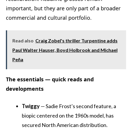
important, but they are only part of a broader
commercial and cultural portfolio.
Read also
Craig Zobel's thriller Turpentine adds
Paul Walter Hauser, Boyd Holbrook and Michael
Peña
The essentials — quick reads and
developments
Twiggy
— Sadie Frost’s second feature, a
biopic centered on the 1960s model, has
secured North American distribution.