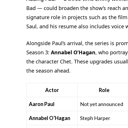
Bad — could broaden the show’s reach an
signature role in projects such as the fil
Saul, and his resume also includes voice 
Alongside Paul’s arrival, the series is pr
Season 3:
Annabel O’Hagan
, who portra
the character Chet. These upgrades usuall
the season ahead.
Actor
Role
Aaron Paul
Not yet announced
Annabel O’Hagan
Steph Harper