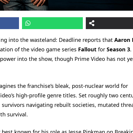
ing into the wasteland: Deadline reports that
Aaron 
tation of the video game series
Fallout
for
Season 3
.
ar power into the show, though Prime Video has not ye
gines the franchise’s bleak, post-nuclear world for
eo’s high-profile genre titles. Set roughly two cent
s survivors navigating rebuilt societies, mutated thre
h survival.
best known for his role as Jesse Pinkman on Breaki