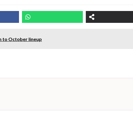
n to October lineup