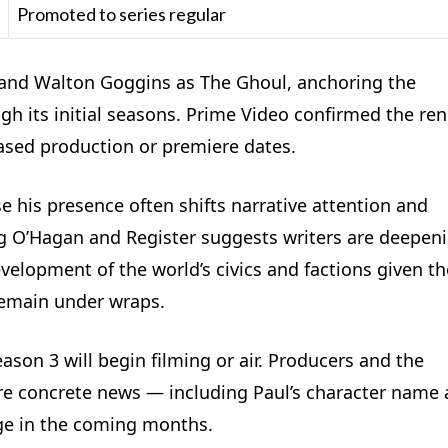
Promoted to series regular
y and Walton Goggins as The Ghoul, anchoring the
h its initial seasons. Prime Video confirmed the re
eased production or premiere dates.
e his presence often shifts narrative attention and
ng O’Hagan and Register suggests writers are deepen
elopment of the world’s civics and factions given t
 remain under wraps.
eason 3 will begin filming or air. Producers and the
ore concrete news — including Paul’s character name
rge in the coming months.