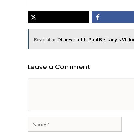
Read also
Disney+ adds Paul Bettany's Visio
Leave a Comment
Comment
Name