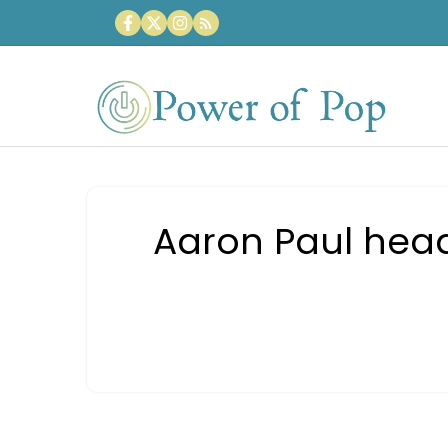
Skip
to
content
Aaron Paul head