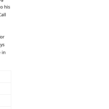
o his
all
for
ays
 in