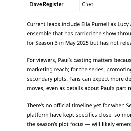
Dave Register
Chet
Current leads include Ella Purnell as Luc
ensemble that has carried the show throug
for Season 3 in May 2025 but has not rel
For viewers, Paul’s casting matters becaus
marketing reach; for the series, promoti
secondary plots. Fans can expect more dev
moves, even as details about Paul’s part
There’s no official timeline yet for when S
platform have kept specifics close, so m
the season’s plot focus — will likely eme