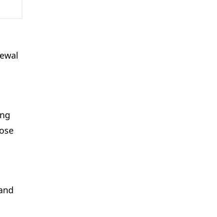
newal
ing
hose
 and