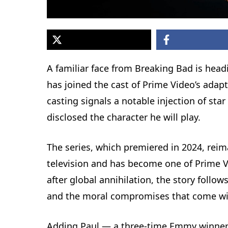
A familiar face from Breaking Bad is head
has joined the cast of Prime Video’s adap
casting signals a notable injection of st
disclosed the character he will play.
The series, which premiered in 2024, reima
television and has become one of Prime Vid
after global annihilation, the story follow
and the moral compromises that come wit
Adding Paul — a three-time Emmy winner 