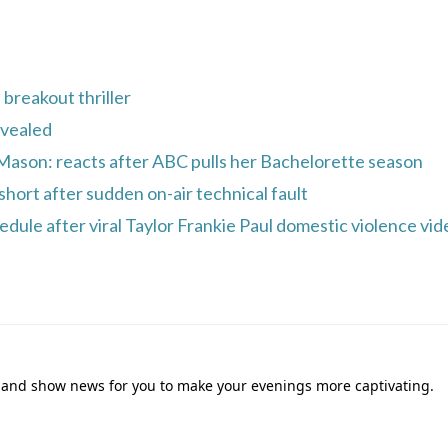
breakout thriller
evealed
 Mason: reacts after ABC pulls her Bachelorette season
short after sudden on-air technical fault
ule after viral Taylor Frankie Paul domestic violence vid
ies and show news for you to make your evenings more captivating.