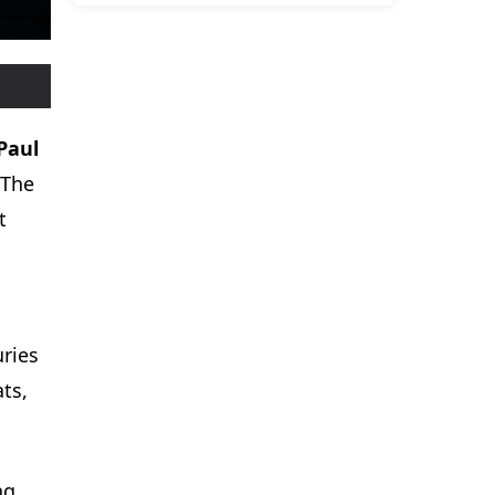
Paul
 The
t
uries
ats,
ng