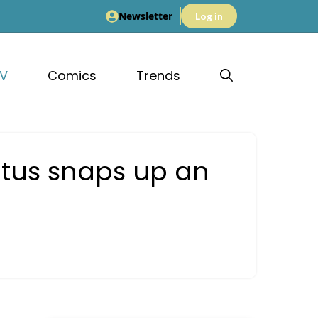
Newsletter
Log in
V
Comics
Trends
otus snaps up an