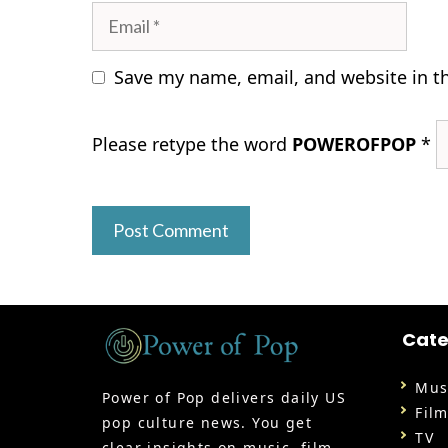
Email
Save my name, email, and website in t
Please retype the word
POWEROFPOP
*
Cate
Mus
Power of Pop delivers daily US
Fil
pop culture news. You get
TV
clear insights on music, film,