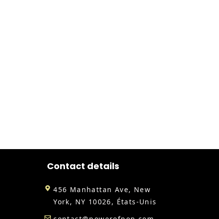
Contact details
456 Manhattan Ave, New
York, NY 10026, États-Unis
contact@powerofpop.com