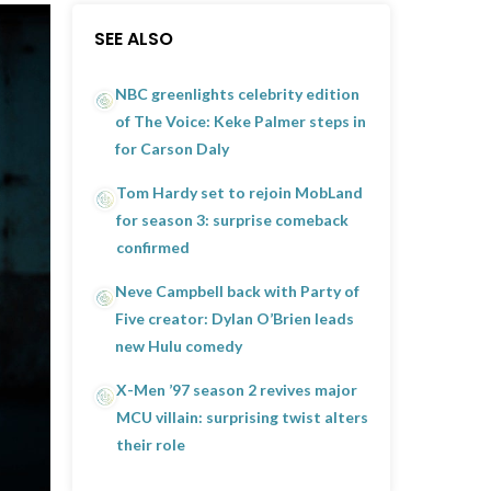
SEE ALSO
NBC greenlights celebrity edition
of The Voice: Keke Palmer steps in
for Carson Daly
Tom Hardy set to rejoin MobLand
for season 3: surprise comeback
confirmed
Neve Campbell back with Party of
Five creator: Dylan O’Brien leads
new Hulu comedy
X-Men ’97 season 2 revives major
MCU villain: surprising twist alters
their role