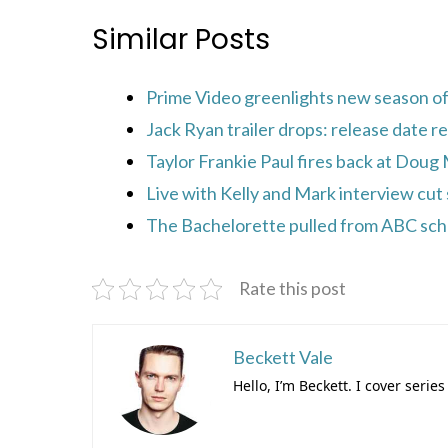
Similar Posts
Prime Video greenlights new season of 
Jack Ryan trailer drops: release date r
Taylor Frankie Paul fires back at Doug
Live with Kelly and Mark interview cut 
The Bachelorette pulled from ABC sched
Rate this post
Beckett Vale
Hello, I’m Beckett. I cover ser