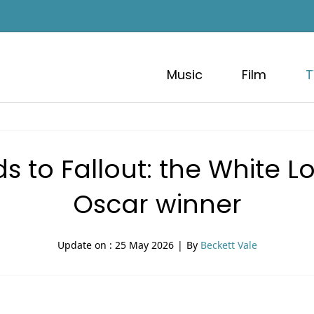
Music
Film
T
s to Fallout: the White L
Oscar winner
Update on :
25 May 2026
|
By
Beckett Vale