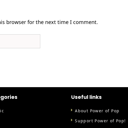
his browser for the next time I comment.
gories
Useful links
ic
About Power of Pop
m
Support Power of Pop!