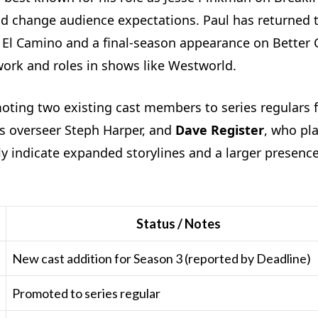
d change audience expectations. Paul has returned t
m El Camino and a final-season appearance on Better C
work and roles in shows like Westworld.
omoting two existing cast members to series regulars 
ys overseer Steph Harper, and
Dave Register
, who pl
y indicate expanded storylines and a larger presence
Status / Notes
New cast addition for Season 3 (reported by Deadline)
Promoted to series regular