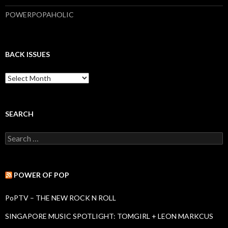
POWERPOPAHOLIC
BACK ISSUES
B
a
c
k
I
SEARCH
s
s
S
u
e
e
a
s
r
c
POWER OF POP
h
f
PoPTV – THE NEW ROCK N ROLL
o
r
SINGAPORE MUSIC SPOTLIGHT: TOMGIRL + LEON MARKCUS
: