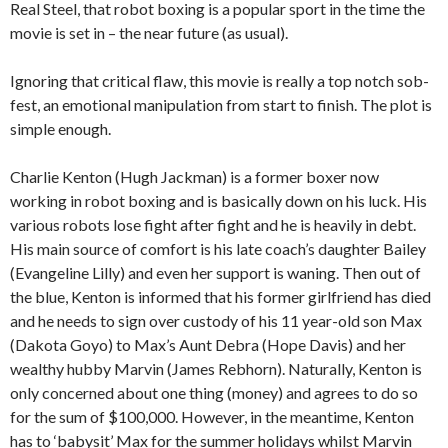
Real Steel, that robot boxing is a popular sport in the time the
movie is set in – the near future (as usual).
Ignoring that critical flaw, this movie is really a top notch sob-
fest, an emotional manipulation from start to finish. The plot is
simple enough.
Charlie Kenton (Hugh Jackman) is a former boxer now
working in robot boxing and is basically down on his luck. His
various robots lose fight after fight and he is heavily in debt.
His main source of comfort is his late coach’s daughter Bailey
(Evangeline Lilly) and even her support is waning. Then out of
the blue, Kenton is informed that his former girlfriend has died
and he needs to sign over custody of his 11 year-old son Max
(Dakota Goyo) to Max’s Aunt Debra (Hope Davis) and her
wealthy hubby Marvin (James Rebhorn). Naturally, Kenton is
only concerned about one thing (money) and agrees to do so
for the sum of $100,000. However, in the meantime, Kenton
has to ‘babysit’ Max for the summer holidays whilst Marvin