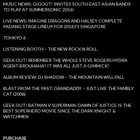
MUSIC NEWS: GIGOUT! INVITES SOUTH-EAST ASIAN BANDS
TO PLAY AT SUMMERSONIC 2016!
LIVE NEWS: IMAGINE DRAGONS AND HALSEY COMPLETE
PADANG STAGE LINEUP FOR 2016 F1 SINGAPORE
TOHKYO 6
LISTENING BOOTH – THE NEW ROCK N ROLL
GEEK OUT! REMEMBER THE WHOLE STEVE ROGERS HYDRA
AGENT BROUHAHA? IT WAS ALL JUST A GIMMICK!
ALBUM REVIEW: DJ SHADOW – THE MOUNTAIN WILL FALL
BLAST FROM THE PAST: GRANDADDY – JUST LIKE THE FAMBLY
CAT (2006)
GEEK OUT! BATMAN V SUPERMAN: DAWN OF JUSTICE IS THE
BEST SUPERHERO MOVIE SINCE THE DARK KNIGHT &
WATCHMEN
PURCHASE