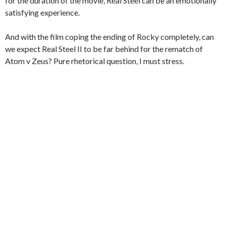
for the duration of the movie, Real Steel can be an emotionally
satisfying experience.
And with the film coping the ending of Rocky completely, can
we expect Real Steel II to be far behind for the rematch of
Atom v Zeus? Pure rhetorical question, I must stress.