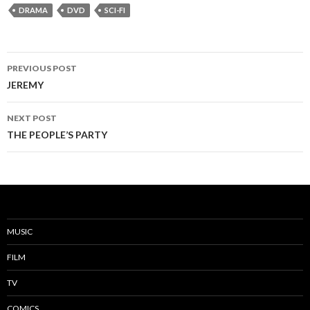
DRAMA
DVD
SCI-FI
PREVIOUS POST
Post
JEREMY
navigation
NEXT POST
THE PEOPLE’S PARTY
MUSIC
FILM
TV
COMICS