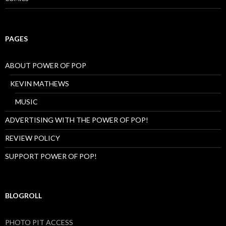
PAGES
ABOUT POWER OF POP
KEVIN MATHEWS
MUSIC
ADVERTISING WITH THE POWER OF POP!
REVIEW POLICY
SUPPORT POWER OF POP!
BLOGROLL
PHOTO PIT ACCESS