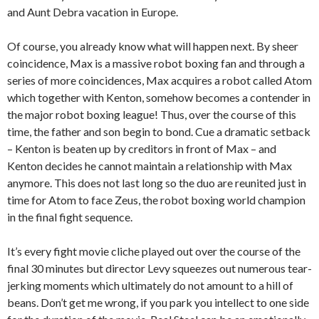
and Aunt Debra vacation in Europe.
Of course, you already know what will happen next. By sheer
coincidence, Max is a massive robot boxing fan and through a
series of more coincidences, Max acquires a robot called Atom
which together with Kenton, somehow becomes a contender in
the major robot boxing league! Thus, over the course of this
time, the father and son begin to bond. Cue a dramatic setback
– Kenton is beaten up by creditors in front of Max – and
Kenton decides he cannot maintain a relationship with Max
anymore. This does not last long so the duo are reunited just in
time for Atom to face Zeus, the robot boxing world champion
in the final fight sequence.
It’s every fight movie cliche played out over the course of the
final 30 minutes but director Levy squeezes out numerous tear-
jerking moments which ultimately do not amount to a hill of
beans. Don’t get me wrong, if you park you intellect to one side