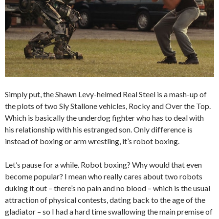
Simply put, the Shawn Levy-helmed Real Steel is a mash-up of
the plots of two Sly Stallone vehicles, Rocky and Over the Top.
Which is basically the underdog fighter who has to deal with
his relationship with his estranged son. Only difference is
instead of boxing or arm wrestling, it’s robot boxing.
Let’s pause for a while. Robot boxing? Why would that even
become popular? I mean who really cares about two robots
duking it out – there’s no pain and no blood – which is the usual
attraction of physical contests, dating back to the age of the
gladiator – so I had a hard time swallowing the main premise of