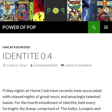
Search
POWER OF POP
SKIP
PRIMAR
TO
MENU
CONTENT
UNCATEGORIZED
IDENTITE 0.4
JUNE 23, 2010
KEVIN MATHEWS
LEAVE A COMMENT
Friday nights at Home Club have recently been associated
with relaxed nights of great music and amazingly talented
bands. For the fourth installment of Identite, held every
fortnight, the lineup comprised of The Sallys, Lovejets and