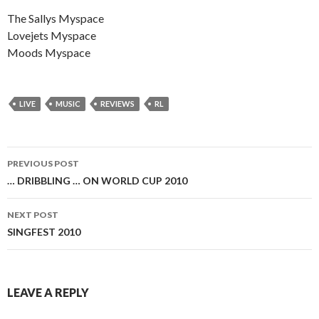
The Sallys Myspace
Lovejets Myspace
Moods Myspace
LIVE
MUSIC
REVIEWS
RL
PREVIOUS POST
Post
… DRIBBLING … ON WORLD CUP 2010
navigation
NEXT POST
SINGFEST 2010
LEAVE A REPLY