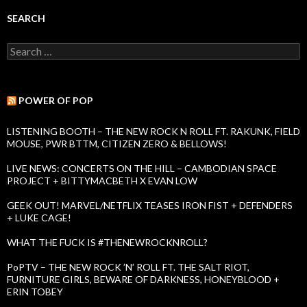
k
I
SEARCH
s
s
S
u
e
e
a
s
r
c
POWER OF POP
h
f
LISTENING BOOTH – THE NEW ROCK N ROLL FT. RAKUNK, FIELD
o
MOUSE, PWR BTTM, CITIZEN ZERO & BELLOWS!
r
:
LIVE NEWS: CONCERTS ON THE HILL – CAMBODIAN SPACE
PROJECT + BITTYMACBETH X EVAN LOW
GEEK OUT! MARVEL/NETFLIX TEASES IRON FIST + DEFENDERS
+ LUKE CAGE!
WHAT THE FUCK IS #THENEWROCKNROLL?
PoPTV – THE NEW ROCK ’N’ ROLL FT. THE SALT RIOT,
FURNITURE GIRLS, BEWARE OF DARKNESS, HONEYBLOOD +
ERIN TOBEY