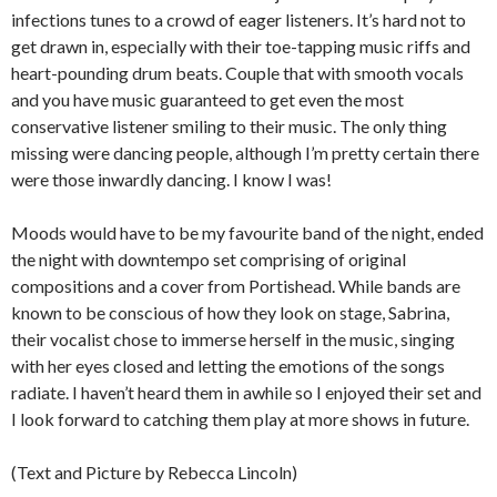
infections tunes to a crowd of eager listeners. It’s hard not to
get drawn in, especially with their toe-tapping music riffs and
heart-pounding drum beats. Couple that with smooth vocals
and you have music guaranteed to get even the most
conservative listener smiling to their music. The only thing
missing were dancing people, although I’m pretty certain there
were those inwardly dancing. I know I was!
Moods would have to be my favourite band of the night, ended
the night with downtempo set comprising of original
compositions and a cover from Portishead. While bands are
known to be conscious of how they look on stage, Sabrina,
their vocalist chose to immerse herself in the music, singing
with her eyes closed and letting the emotions of the songs
radiate. I haven’t heard them in awhile so I enjoyed their set and
I look forward to catching them play at more shows in future.
(Text and Picture by Rebecca Lincoln)