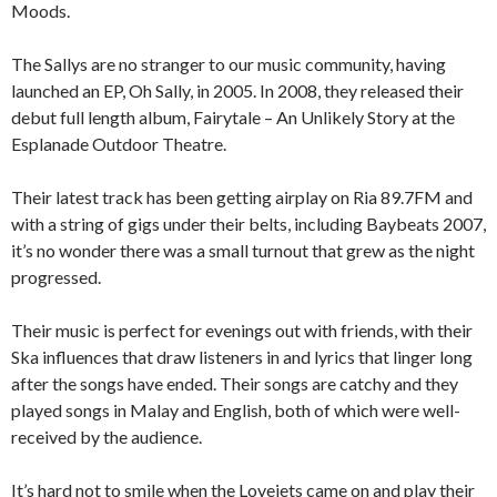
Moods.
The Sallys are no stranger to our music community, having
launched an EP, Oh Sally, in 2005. In 2008, they released their
debut full length album, Fairytale – An Unlikely Story at the
Esplanade Outdoor Theatre.
Their latest track has been getting airplay on Ria 89.7FM and
with a string of gigs under their belts, including Baybeats 2007,
it’s no wonder there was a small turnout that grew as the night
progressed.
Their music is perfect for evenings out with friends, with their
Ska influences that draw listeners in and lyrics that linger long
after the songs have ended. Their songs are catchy and they
played songs in Malay and English, both of which were well-
received by the audience.
It’s hard not to smile when the Lovejets came on and play their