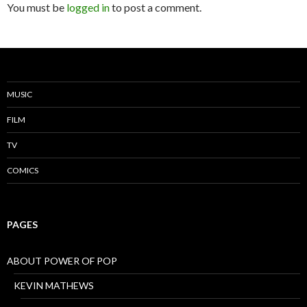
You must be
logged in
to post a comment.
MUSIC
FILM
TV
COMICS
PAGES
ABOUT POWER OF POP
KEVIN MATHEWS