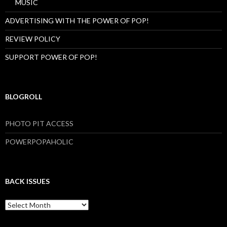
MUSIC
ADVERTISING WITH THE POWER OF POP!
REVIEW POLICY
SUPPORT POWER OF POP!
BLOGROLL
PHOTO PIT ACCESS
POWERPOPAHOLIC
BACK ISSUES
B
a
c