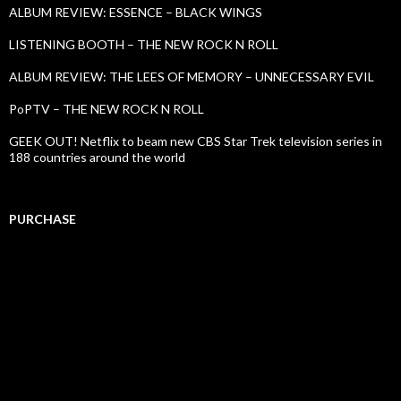
ALBUM REVIEW: ESSENCE – BLACK WINGS
LISTENING BOOTH – THE NEW ROCK N ROLL
ALBUM REVIEW: THE LEES OF MEMORY – UNNECESSARY EVIL
PoPTV – THE NEW ROCK N ROLL
GEEK OUT! Netflix to beam new CBS Star Trek television series in
188 countries around the world
PURCHASE