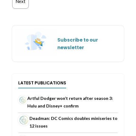
Next
Subscribe to our
newsletter
LATEST PUBLICATIONS
Artful Dodger won’t return after season 3:
Hulu and Disney+ confirm
Deadman: DC Comics doubles miniseries to
12 issues