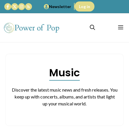
Skip
Newsletter
Log in
to
content
M
Music
Discover the latest music news and fresh releases. You
keep up with concerts, albums, and artists that light
up your musical world.