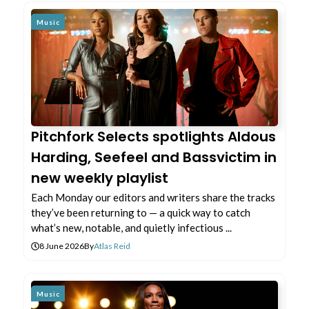
Music
Pitchfork Selects spotlights Aldous
Harding, Seefeel and Bassvictim in
new weekly playlist
Each Monday our editors and writers share the tracks
they’ve been returning to — a quick way to catch
what’s new, notable, and quietly infectious ...
8 June 2026
By
Atlas Reid
Music