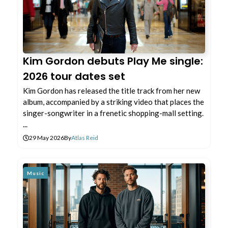
Kim Gordon debuts Play Me single:
2026 tour dates set
Kim Gordon has released the title track from her new
album, accompanied by a striking video that places the
singer-songwriter in a frenetic shopping-mall setting.
...
29 May 2026
By
Atlas Reid
Music