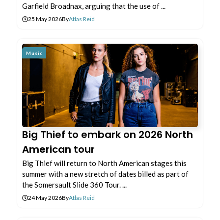
Garfield Broadnax, arguing that the use of ...
25 May 2026
By
Atlas Reid
Music
Big Thief to embark on 2026 North
American tour
Big Thief will return to North American stages this
summer with a new stretch of dates billed as part of
the Somersault Slide 360 Tour. ...
24 May 2026
By
Atlas Reid