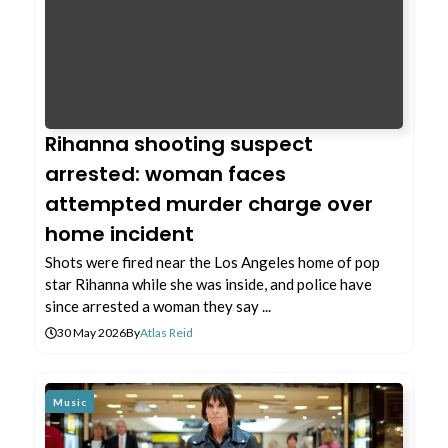
Rihanna shooting suspect
arrested: woman faces
attempted murder charge over
home incident
Shots were fired near the Los Angeles home of pop
star Rihanna while she was inside, and police have
since arrested a woman they say ...
30 May 2026
By
Atlas Reid
Music