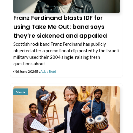
Franz Ferdinand blasts IDF for
using Take Me Out: band says
they’re sickened and appalled
Scottish rock band Franz Ferdinand has publicly
objected after a promotional clip posted by the Israeli
military used their 2004 single, raising fresh
questions about ...
6 June 2026
By
Atlas Reid
Music