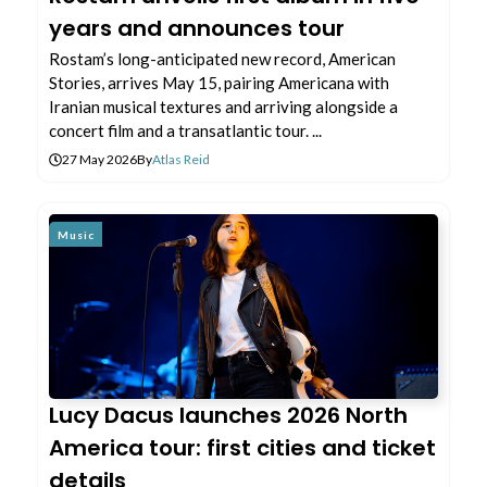
years and announces tour
Rostam’s long-anticipated new record, American
Stories, arrives May 15, pairing Americana with
Iranian musical textures and arriving alongside a
concert film and a transatlantic tour. ...
27 May 2026
By
Atlas Reid
Music
Lucy Dacus launches 2026 North
America tour: first cities and ticket
details