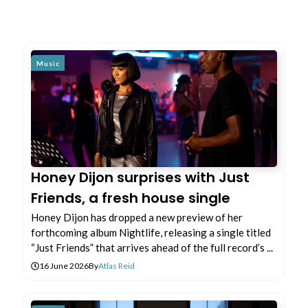
Music
Honey Dijon surprises with Just
Friends, a fresh house single
Honey Dijon has dropped a new preview of her
forthcoming album Nightlife, releasing a single titled
“Just Friends” that arrives ahead of the full record’s ...
16 June 2026
By
Atlas Reid