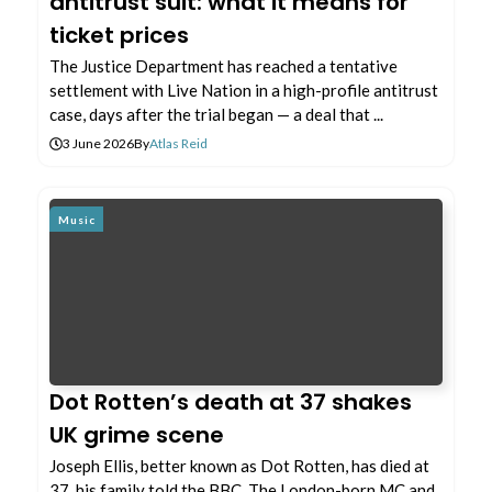
antitrust suit: what it means for
ticket prices
The Justice Department has reached a tentative
settlement with Live Nation in a high-profile antitrust
case, days after the trial began — a deal that ...
3 June 2026
By
Atlas Reid
Music
Dot Rotten’s death at 37 shakes
UK grime scene
Joseph Ellis, better known as Dot Rotten, has died at
37, his family told the BBC. The London-born MC and