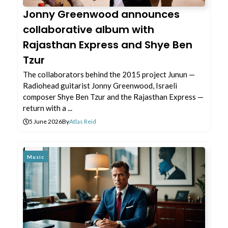
Jonny Greenwood announces
collaborative album with
Rajasthan Express and Shye Ben
Tzur
The collaborators behind the 2015 project Junun —
Radiohead guitarist Jonny Greenwood, Israeli
composer Shye Ben Tzur and the Rajasthan Express —
return with a ...
5 June 2026
By
Atlas Reid
Music