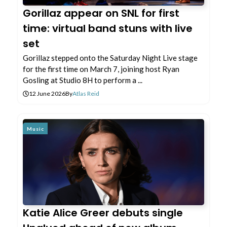
Gorillaz appear on SNL for first
time: virtual band stuns with live
set
Gorillaz stepped onto the Saturday Night Live stage
for the first time on March 7, joining host Ryan
Gosling at Studio 8H to perform a ...
12 June 2026
By
Atlas Reid
Music
Katie Alice Greer debuts single