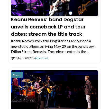
Keanu Reeves’ band Dogstar
unveils comeback LP and tour
dates: stream the title track
Keanu Reeves’ rock trio Dogstar has announced a
new studio album, arriving May 29 on the band’s own
Dillon Street Records. The release extends the ...
13 June 2026
By
Atlas Reid
Music