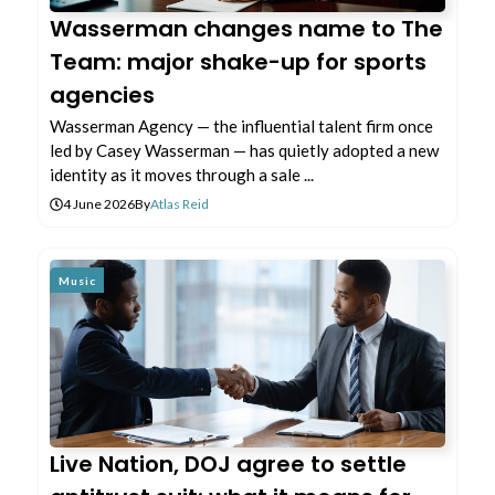
Wasserman changes name to The
Team: major shake-up for sports
agencies
Wasserman Agency — the influential talent firm once
led by Casey Wasserman — has quietly adopted a new
identity as it moves through a sale ...
4 June 2026
By
Atlas Reid
Music
Live Nation, DOJ agree to settle