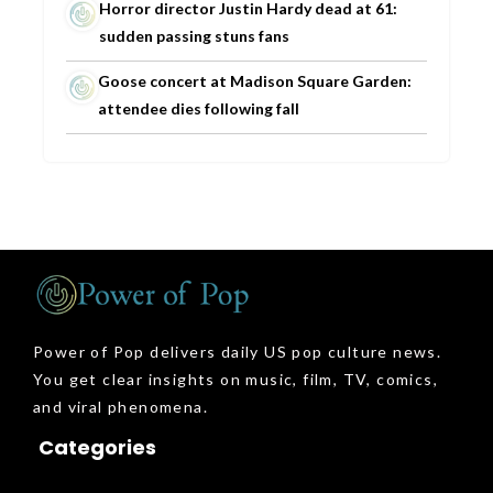
Horror director Justin Hardy dead at 61:
sudden passing stuns fans
Goose concert at Madison Square Garden:
attendee dies following fall
Power of Pop delivers daily US pop culture news.
You get clear insights on music, film, TV, comics,
and viral phenomena.
Categories