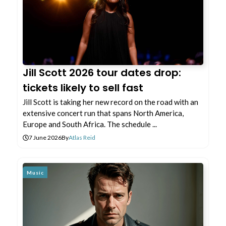
Jill Scott 2026 tour dates drop:
tickets likely to sell fast
Jill Scott is taking her new record on the road with an
extensive concert run that spans North America,
Europe and South Africa. The schedule ...
7 June 2026
By
Atlas Reid
Music