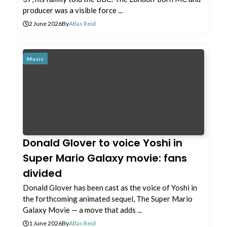
producer was a visible force ...
2 June 2026
By
Atlas Reid
Music
Donald Glover to voice Yoshi in
Super Mario Galaxy movie: fans
divided
Donald Glover has been cast as the voice of Yoshi in
the forthcoming animated sequel, The Super Mario
Galaxy Movie — a move that adds ...
1 June 2026
By
Atlas Reid