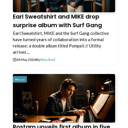
Earl Sweatshirt and MIKE drop
surprise album with Surf Gang
Earl Sweatshirt, MIKE and the Surf Gang collective
have turned years of collaboration into a formal
release: a double album titled Pompeii // Utility
arrives ...
28 May 2026
By
Atlas Reid
Music
Rostam unveils first album in five