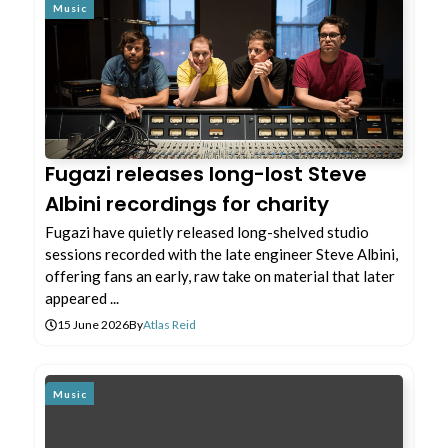
Music
Fugazi releases long-lost Steve
Albini recordings for charity
Fugazi have quietly released long-shelved studio
sessions recorded with the late engineer Steve Albini,
offering fans an early, raw take on material that later
appeared ...
15 June 2026
By
Atlas Reid
Music