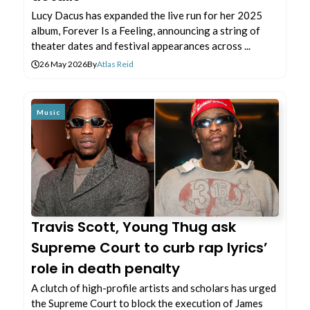
Lucy Dacus has expanded the live run for her 2025
album, Forever Is a Feeling, announcing a string of
theater dates and festival appearances across ...
26 May 2026
By
Atlas Reid
Music
Travis Scott, Young Thug ask
Supreme Court to curb rap lyrics’
role in death penalty
A clutch of high-profile artists and scholars has urged
the Supreme Court to block the execution of James