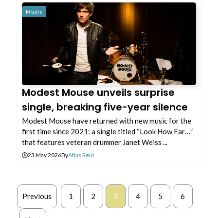
Music
Modest Mouse unveils surprise
single, breaking five-year silence
Modest Mouse have returned with new music for the
first time since 2021: a single titled “Look How Far…”
that features veteran drummer Janet Weiss ...
23 May 2026
By
Atlas Reid
Previous
1
2
3
4
5
6