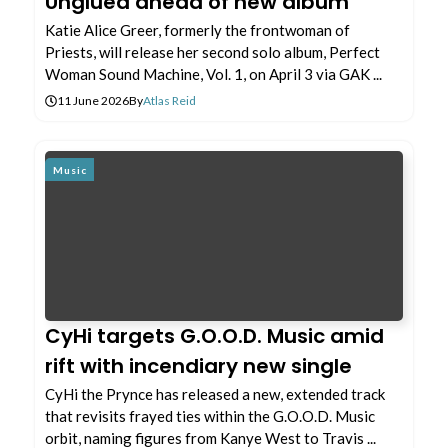
Unglued ahead of new album
Katie Alice Greer, formerly the frontwoman of
Priests, will release her second solo album, Perfect
Woman Sound Machine, Vol. 1, on April 3 via GAK ...
11 June 2026
By
Atlas Reid
Music
CyHi targets G.O.O.D. Music amid
rift with incendiary new single
CyHi the Prynce has released a new, extended track
that revisits frayed ties within the G.O.O.D. Music
orbit, naming figures from Kanye West to Travis ...