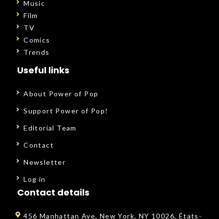
Music
Film
TV
Comics
Trends
Useful links
About Power of Pop
Support Power of Pop!
Editorial Team
Contact
Newsletter
Log in
Contact details
456 Manhattan Ave, New York, NY 10026, États-