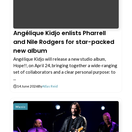
Angélique Kidjo enlists Pharrell
and Nile Rodgers for star-packed
new album
Angélique Kidjo will release a new studio album,
Hope!!, on April 24, bringing together a wide-ranging
set of collaborators and a clear personal purpose: to
...
14 June 2026
By
Atlas Reid
Music