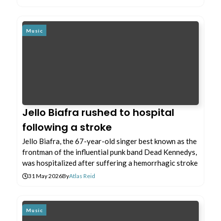
Music
Jello Biafra rushed to hospital
following a stroke
Jello Biafra, the 67-year-old singer best known as the
frontman of the influential punk band Dead Kennedys,
was hospitalized after suffering a hemorrhagic stroke
31 May 2026
By
Atlas Reid
Music