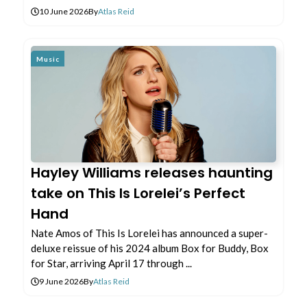
10 June 2026
By
Atlas Reid
Music
Hayley Williams releases haunting
take on This Is Lorelei’s Perfect
Hand
Nate Amos of This Is Lorelei has announced a super-
deluxe reissue of his 2024 album Box for Buddy, Box
for Star, arriving April 17 through ...
9 June 2026
By
Atlas Reid