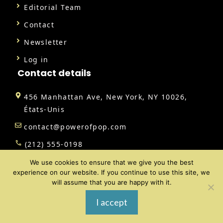
Editorial Team
Contact
Newsletter
Log in
Contact details
456 Manhattan Ave, New York, NY 10026,
États-Unis
contact@powerofpop.com
(212) 555-0198
We use cookies to ensure that we give you the best
experience on our website. If you continue to use this site, we
will assume that you are happy with it.
@ 2026 | All rights reserved |
Power of Pop
I accept
Review Policy