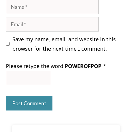
Name
Email
Save my name, email, and website in this
browser for the next time I comment.
Please retype the word
POWEROFPOP
*