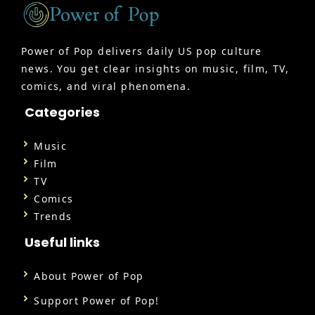
Power of Pop delivers daily US pop culture
news. You get clear insights on music, film, TV,
comics, and viral phenomena.
Categories
Music
Film
TV
Comics
Trends
Useful links
About Power of Pop
Support Power of Pop!