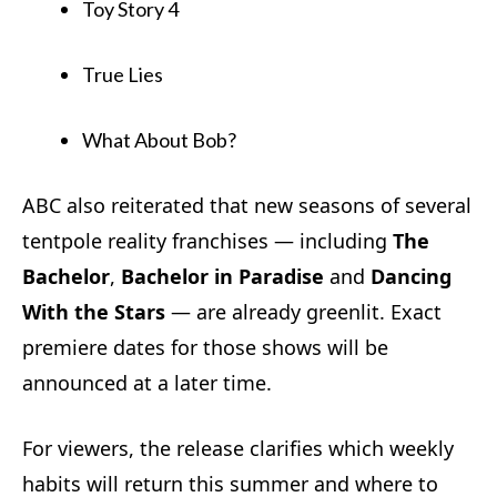
Toy Story 4
True Lies
What About Bob?
ABC also reiterated that new seasons of several
tentpole reality franchises — including
The
Bachelor
,
Bachelor in Paradise
and
Dancing
With the Stars
— are already greenlit. Exact
premiere dates for those shows will be
announced at a later time.
For viewers, the release clarifies which weekly
habits will return this summer and where to