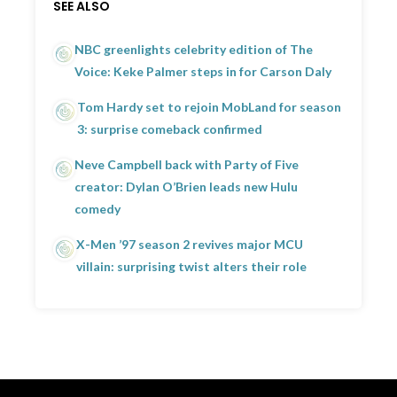
SEE ALSO
NBC greenlights celebrity edition of The
Voice: Keke Palmer steps in for Carson Daly
Tom Hardy set to rejoin MobLand for season
3: surprise comeback confirmed
Neve Campbell back with Party of Five
creator: Dylan O’Brien leads new Hulu
comedy
X-Men ’97 season 2 revives major MCU
villain: surprising twist alters their role