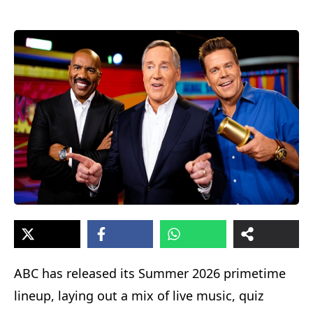
ABC has released its Summer 2026 primetime
lineup, laying out a mix of live music, quiz