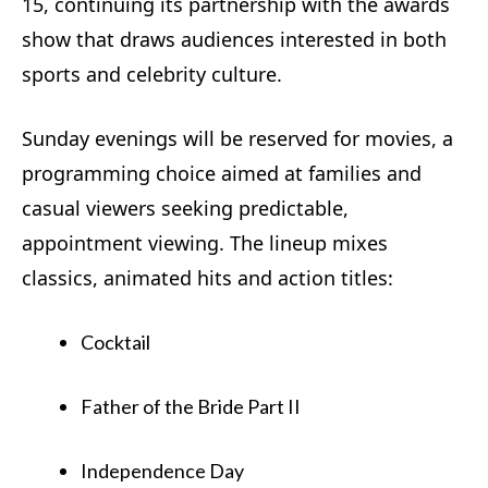
15, continuing its partnership with the awards
show that draws audiences interested in both
sports and celebrity culture.
Sunday evenings will be reserved for movies, a
programming choice aimed at families and
casual viewers seeking predictable,
appointment viewing. The lineup mixes
classics, animated hits and action titles:
Cocktail
Father of the Bride Part II
Independence Day