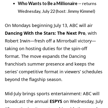
Who Wants to Be a Millionaire
— returns
Wednesday, July 22 (host: Jimmy Kimmel)
On Mondays beginning July 13, ABC will air
Dancing With the Stars: The Next Pro
, with
Robert Irwin—fresh off a Mirrorball victory—
taking on hosting duties for the spin-off
format. The move expands the Dancing
franchise’s summer presence and keeps the
series’ competitive format in viewers’ schedules
beyond the flagship season.
Mid-July brings sports entertainment: ABC will
broadcast the annual
ESPYS
on Wednesday, July