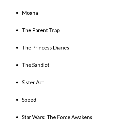
Moana
The Parent Trap
The Princess Diaries
The Sandlot
Sister Act
Speed
Star Wars: The Force Awakens