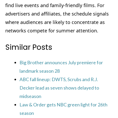
find live events and family-friendly films. For
advertisers and affiliates, the schedule signals
where audiences are likely to concentrate as
networks compete for summer attention.
Similar Posts
Big Brother announces July premiere for
landmark season 28
ABC fall lineup: DWTS, Scrubs and R.J.
Decker lead as seven shows delayed to
midseason
Law & Order gets NBC green light for 26th
season