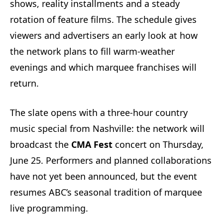
shows, reality installments and a steady
rotation of feature films. The schedule gives
viewers and advertisers an early look at how
the network plans to fill warm-weather
evenings and which marquee franchises will
return.
The slate opens with a three-hour country
music special from Nashville: the network will
broadcast the
CMA Fest
concert on Thursday,
June 25. Performers and planned collaborations
have not yet been announced, but the event
resumes ABC’s seasonal tradition of marquee
live programming.