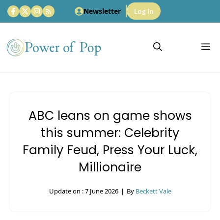
Skip
Newsletter
Log in
to
content
M
ABC leans on game shows
this summer: Celebrity
Family Feud, Press Your Luck,
Millionaire
Update on :
7 June 2026
|
By
Beckett Vale