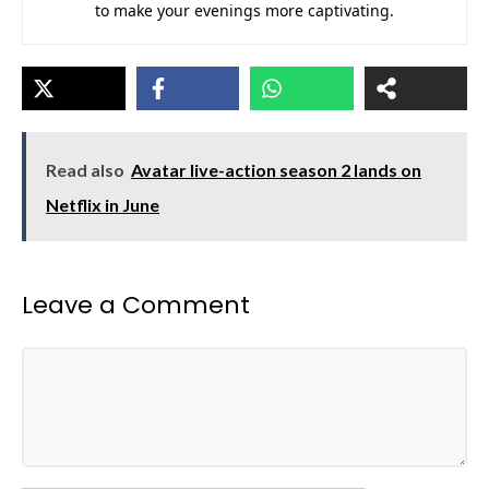
to make your evenings more captivating.
Read also
Avatar live-action season 2 lands on
Netflix in June
Leave a Comment
Comment