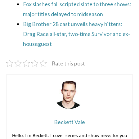
Fox slashes fall scripted slate to three shows:
major titles delayed to midseason
Big Brother 28 cast unveils heavy hitters:
Drag Race all-star, two-time Survivor and ex-
houseguest
Rate this post
Beckett Vale
Hello, I’m Beckett. I cover series and show news for you