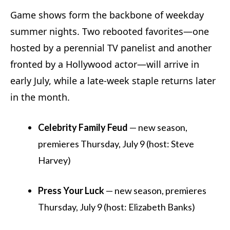
Game shows form the backbone of weekday
summer nights. Two rebooted favorites—one
hosted by a perennial TV panelist and another
fronted by a Hollywood actor—will arrive in
early July, while a late-week staple returns later
in the month.
Celebrity Family Feud
— new season,
premieres Thursday, July 9 (host: Steve
Harvey)
Press Your Luck
— new season, premieres
Thursday, July 9 (host: Elizabeth Banks)