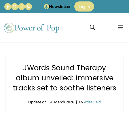
Skip
Newsletter
Log in
to
content
M
JWords Sound Therapy
album unveiled: immersive
tracks set to soothe listeners
Update on :
28 March 2026
|
By
Atlas Reid