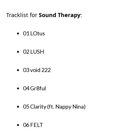
Tracklist for
Sound Therapy
:
01 LOtus
02 LUSH
03 void 222
04 Gr8ful
05 Clarity (ft. Nappy Nina)
06 FELT