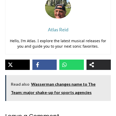
Atlas Reid
Hello, I’m Atlas. I explore the latest musical releases for
you and guide you to your next sonic favorites.
Read also
Wasserman changes name to The
Team: major shake-up for sports agencies