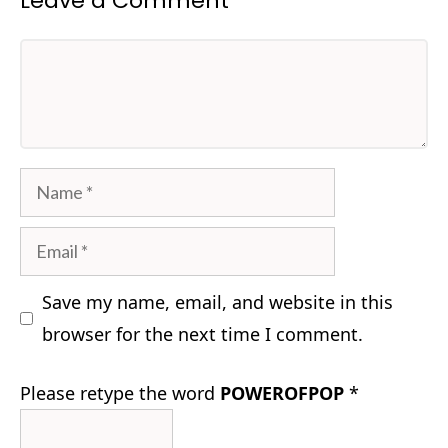
Leave a Comment
Comment
Name
Email
Save my name, email, and website in this
browser for the next time I comment.
Please retype the word
POWEROFPOP
*