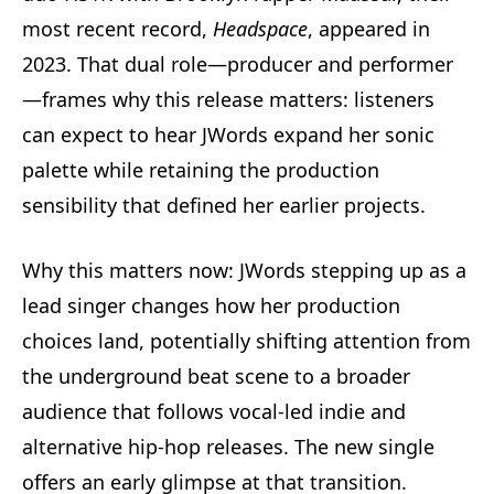
most recent record,
Headspace
, appeared in
2023. That dual role—producer and performer
—frames why this release matters: listeners
can expect to hear JWords expand her sonic
palette while retaining the production
sensibility that defined her earlier projects.
Why this matters now: JWords stepping up as a
lead singer changes how her production
choices land, potentially shifting attention from
the underground beat scene to a broader
audience that follows vocal-led indie and
alternative hip-hop releases. The new single
offers an early glimpse at that transition.