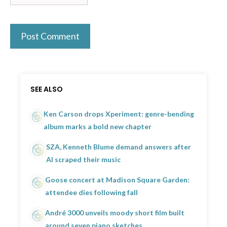
SEE ALSO
Ken Carson drops Xperiment: genre-bending
album marks a bold new chapter
SZA, Kenneth Blume demand answers after
AI scraped their music
Goose concert at Madison Square Garden:
attendee dies following fall
André 3000 unveils moody short film built
around seven piano sketches