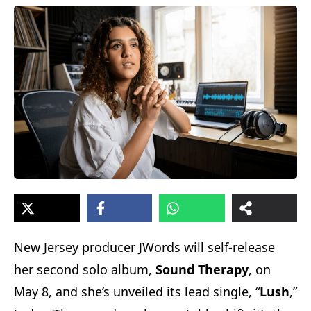
New Jersey producer JWords will self-release
her second solo album,
Sound Therapy
, on
May 8, and she’s unveiled its lead single, “
Lush
,”