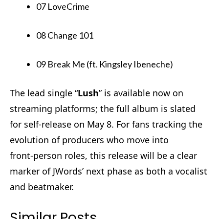
07 LoveCrime
08 Change 101
09 Break Me (ft. Kingsley Ibeneche)
The lead single “
Lush
” is available now on
streaming platforms; the full album is slated
for self-release on May 8. For fans tracking the
evolution of producers who move into
front‑person roles, this release will be a clear
marker of JWords’ next phase as both a vocalist
and beatmaker.
Similar Posts