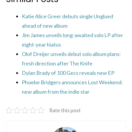
Katie Alice Greer debuts single Unglued
ahead of new album
Jim James unveils long-awaited solo LP after
eight-year hiatus
Olof Dreijer unveils debut solo album plans:
fresh direction after The Knife
Dylan Brady of 100 Gecs reveals new EP
Phoebe Bridgers announces Lost Weekend:
new album from the indie star
Rate this post