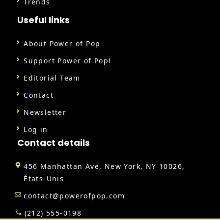
Trends
Useful links
About Power of Pop
Support Power of Pop!
Editorial Team
Contact
Newsletter
Log in
Contact details
456 Manhattan Ave, New York, NY 10026,
États-Unis
contact@powerofpop.com
(212) 555-0198