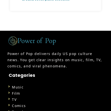
Power of Pop delivers daily US pop culture
news. You get clear insights on music, film, TV,
comics, and viral phenomena.
Categories
Music
Film
TV
Comics