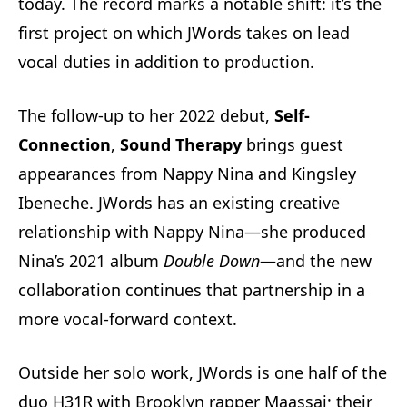
today. The record marks a notable shift: it’s the
first project on which JWords takes on lead
vocal duties in addition to production.
The follow-up to her 2022 debut,
Self-
Connection
,
Sound Therapy
brings guest
appearances from Nappy Nina and Kingsley
Ibeneche. JWords has an existing creative
relationship with Nappy Nina—she produced
Nina’s 2021 album
Double Down
—and the new
collaboration continues that partnership in a
more vocal-forward context.
Outside her solo work, JWords is one half of the
duo H31R with Brooklyn rapper Maassai; their