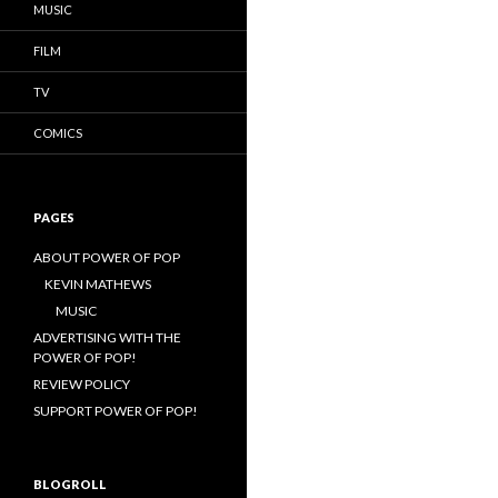
MUSIC
FILM
TV
COMICS
PAGES
ABOUT POWER OF POP
KEVIN MATHEWS
MUSIC
ADVERTISING WITH THE
POWER OF POP!
REVIEW POLICY
SUPPORT POWER OF POP!
BLOGROLL