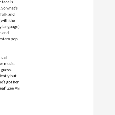
 face is
 So what’s
-folk and
(with the
y language).
s and
estern pop
ical
her music.
I guess.
iently but
e’s got her
real” Zee Avi