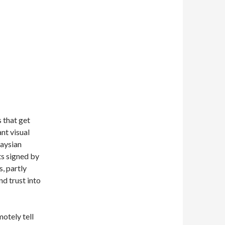
 that get
nt visual
laysian
s signed by
, partly
nd trust into
motely tell