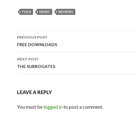
FOLK
MUSIC
REVIEWS
PREVIOUS POST
Post
FREE DOWNLOADS
navigation
NEXT POST
THE SURROGATES
LEAVE A REPLY
You must be
logged in
to post a comment.