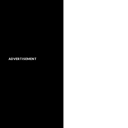
ADVERTISEMENT