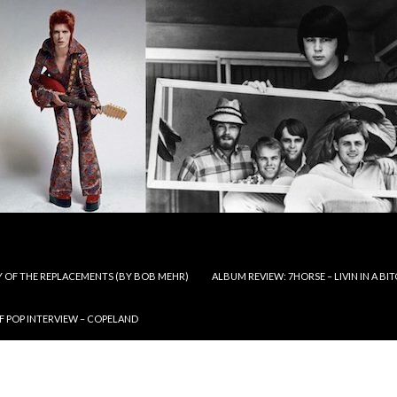
Y OF THE REPLACEMENTS (BY BOB MEHR)
ALBUM REVIEW: 7HORSE – LIVIN IN A B
 POP INTERVIEW – COPELAND