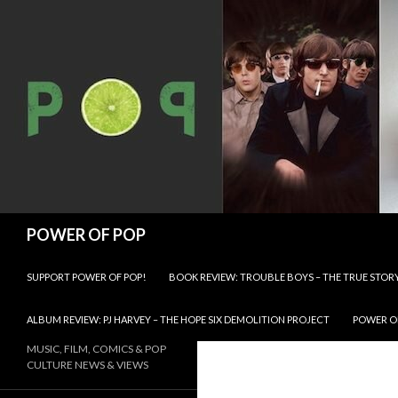
Search
POWER OF POP
SKIP TO CONTENT
SUPPORT POWER OF POP!
BOOK REVIEW: TROUBLE BOYS – THE TRUE STOR
ALBUM REVIEW: PJ HARVEY – THE HOPE SIX DEMOLITION PROJECT
POWER OF
MUSIC, FILM, COMICS & POP
CULTURE NEWS & VIEWS