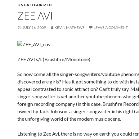
UNCATEGORIZED
ZEE AVI
JULY 16, 2009
KEVIN MATHEWS
LEAVE A COMMENT
ZEE AVI s/t (Brushfire/Monotone)
So how come all the singer-songwriters/youtube phenoms
discovered are girls? Has it got something to do with insta
appeal contrasted to sonic attraction? Can’t truly say. Ma
singer-songwriter is yet another youtube phenom who get
foreign recording company (in this case, Brushfire Records
owned by Jack Johnson, a singer-songwriter in his right) a
the unforgiving world of the modern music scene.
Listening to Zee Avi, there is no way on earth you could re