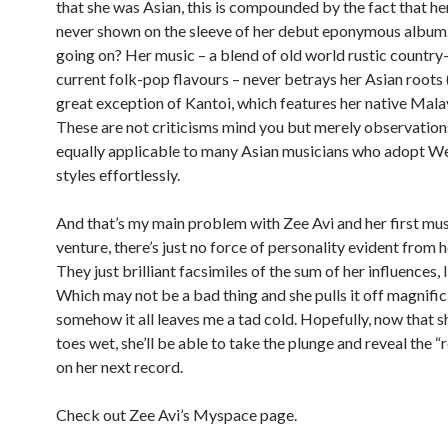
that she was Asian, this is compounded by the fact that her
never shown on the sleeve of her debut eponymous album.
going on? Her music – a blend of old world rustic country
current folk-pop flavours – never betrays her Asian roots 
great exception of Kantoi, which features her native Mala
These are not criticisms mind you but merely observation
equally applicable to many Asian musicians who adopt W
styles effortlessly.
And that’s my main problem with Zee Avi and her first mus
venture, there’s just no force of personality evident from 
They just brilliant facsimiles of the sum of her influences, 
Which may not be a bad thing and she pulls it off magnific
somehow it all leaves me a tad cold. Hopefully, now that sh
toes wet, she’ll be able to take the plunge and reveal the “
on her next record.
Check out Zee Avi’s Myspace page.