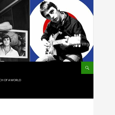
ITCH OF A WORLD