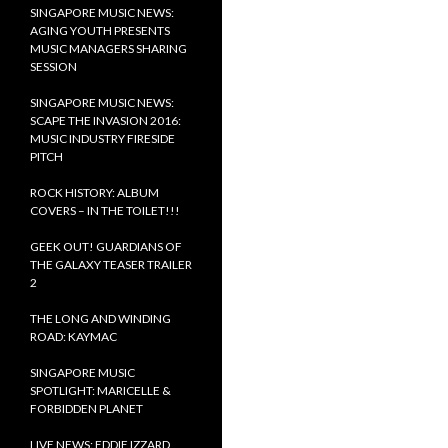
SINGAPORE MUSIC NEWS:
AGING YOUTH PRESENTS
MUSIC MANAGERS SHARING
SESSION
SINGAPORE MUSIC NEWS:
SCAPE THE INVASION 2016:
MUSIC INDUSTRY FIRESIDE
PITCH
ROCK HISTORY: ALBUM
COVERS – IN THE TOILET!!!
GEEK OUT! GUARDIANS OF
THE GALAXY TEASER TRAILER
2
THE LONG AND WINDING
ROAD: KAYMAC
SINGAPORE MUSIC
SPOTLIGHT: MARICELLE &
FORBIDDEN PLANET
LIVE NEWS: EDDIE IZZARD