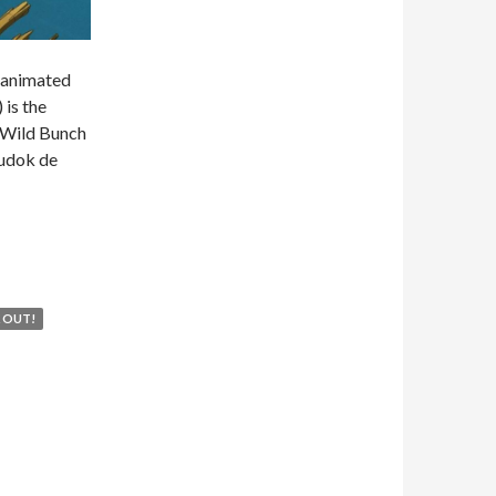
n animated
 is the
n Wild Bunch
Dudok de
16 – THE RED TURTLE
 OUT!