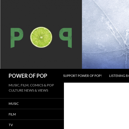
SKIP TO CONTENT
Search
POWER OF POP
SUPPORT POWER OF POP!
LISTENING B
MUSIC, FILM, COMICS & POP
CULTURE NEWS & VIEWS
MUSIC
FILM
TV