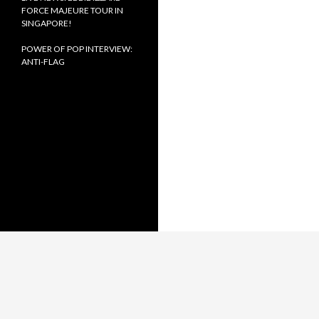
FORCE MAJEURE TOUR IN
SINGAPORE!
POWER OF POP INTERVIEW:
ANTI-FLAG