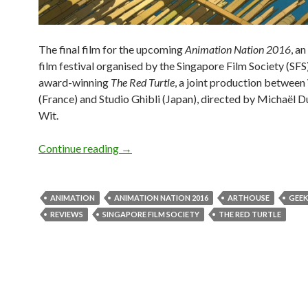
The final film for the upcoming
Animation Nation 2016
, a
film festival organised by the Singapore Film Society (SFS)
award-winning
The Red Turtle
, a joint production betwee
(France) and Studio Ghibli (Japan), directed by Michaël 
Wit.
Continue reading
GEEK OUT! ANIMATION NATION 20
→
ANIMATION
ANIMATION NATION 2016
ARTHOUSE
GEEK
REVIEWS
SINGAPORE FILM SOCIETY
THE RED TURTLE