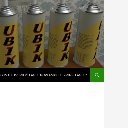
G: IS THE PREMIER LEAGUE NOW A SIX CLUB MINI-LEAGUE?