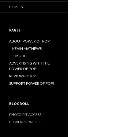
COMICS
PAGES
ABOUT POWER OF POP
KEVIN MATHEWS
MUSIC
ADVERTISING WITH THE
POWER OF POP!
REVIEW POLICY
SUPPORT POWER OF POP!
BLOGROLL
PHOTO PIT ACCESS
POWERPOPAHOLIC