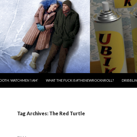
OOTH: WATCHMEN ‘I AM’
WHAT THE FUCK IS #THENEWROCKNROLL?
DRIBBLIN
Tag Archives: The Red Turtle