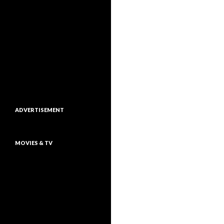
ADVERTISEMENT
MOVIES & TV