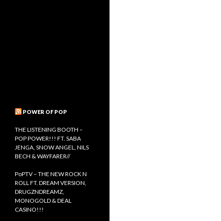
POWER OF POP
THE LISTENING BOOTH –
POP POWER!!! FT. SABA
JENGA, SNOW ANGEL, NILS
BECH & WAYFARER//
PoPTV – THE NEW ROCK N
ROLL FT. DREAM VERSION,
DRUGZNDREAMZ,
MONOGOLD & DEAL
CASINO!!!