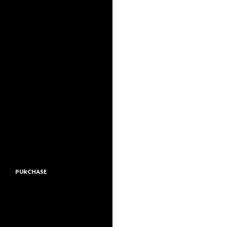
PURCHASE