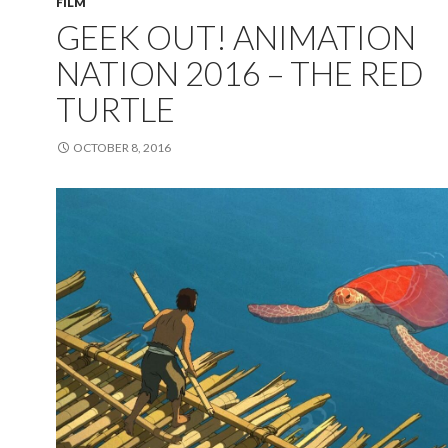
FILM
GEEK OUT! ANIMATION
NATION 2016 – THE RED
TURTLE
OCTOBER 8, 2016