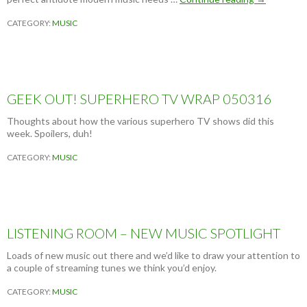
L
CATEGORY:
MUSIC
B
U
M
R
E
V
GEEK OUT! SUPERHERO TV WRAP 050316
I
E
Thoughts about how the various superhero TV shows did this
W
week. Spoilers, duh!
:
N
CATEGORY:
MUSIC
A
D
A
S
U
R
LISTENING ROOM – NEW MUSIC SPOTLIGHT
F
–
Loads of new music out there and we’d like to draw your attention to
Y
a couple of streaming tunes we think you’d enjoy.
O
U
CATEGORY:
MUSIC
K