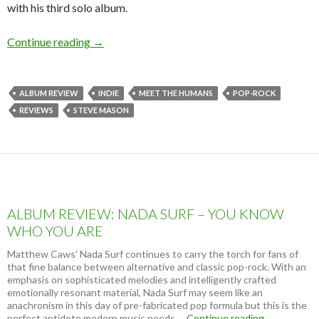
with his third solo album.
Continue reading
ALBUM REVIEW: STEVE MASON – MEET 
→
ALBUM REVIEW
INDIE
MEET THE HUMANS
POP-ROCK
REVIEWS
STEVE MASON
ALBUM REVIEW: NADA SURF – YOU KNOW
WHO YOU ARE
Matthew Caws’ Nada Surf continues to carry the torch for fans of
that fine balance between alternative and classic pop-rock. With an
emphasis on sophisticated melodies and intelligently crafted
emotionally resonant material, Nada Surf may seem like an
anachronism in this day of pre-fabricated pop formula but this is the
perfect antidote modern music needs …
Continue reading
A
→