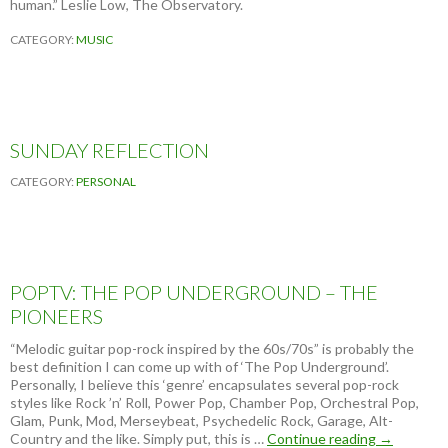
human.” Leslie Low, The Observatory.
CATEGORY:
MUSIC
SUNDAY REFLECTION
CATEGORY:
PERSONAL
POPTV: THE POP UNDERGROUND – THE
PIONEERS
“Melodic guitar pop-rock inspired by the 60s/70s” is probably the
best definition I can come up with of ‘The Pop Underground’.
Personally, I believe this ‘genre’ encapsulates several pop-rock
styles like Rock ’n’ Roll, Power Pop, Chamber Pop, Orchestral Pop,
Glam, Punk, Mod, Merseybeat, Psychedelic Rock, Garage, Alt-
Country and the like. Simply put, this is …
Continue reading
P
→