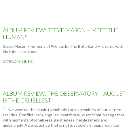
ALBUM REVIEW: STEVE MASON – MEET THE
HUMANS
Steve Mason – formerly of 90s outfit The Beta Band – returns with
his third solo album.
CATEGORY:
MUSIC
ALBUM REVIEW: THE OBSERVATORY – AUGUST
IS THE CRUELLEST
“… we wanted the music to embody the extremities of our current
realities. Conflict, pain, anguish, heartbreak, discrimination together
with moments of loneliness, gentleness, helplessness and
melancholy. A perspective that is not just solely Singaporean, but