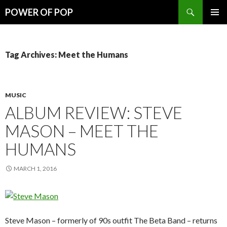
Search
POWER OF POP
SKIP
PRIMAR
TO
MENU
CONTENT
Tag Archives: Meet the Humans
MUSIC
ALBUM REVIEW: STEVE
MASON – MEET THE
HUMANS
MARCH 1, 2016
Steve Mason – formerly of 90s outfit The Beta Band – returns