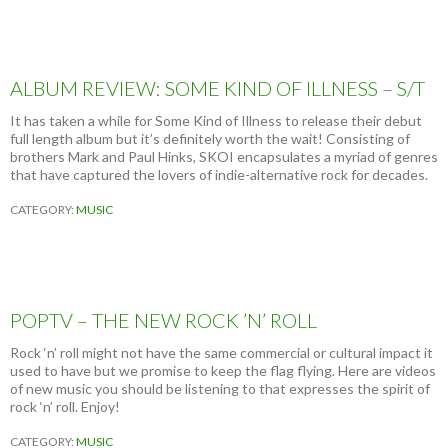
N
O
W
W
H
ALBUM REVIEW: SOME KIND OF ILLNESS – S/T
O
Y
It has taken a while for Some Kind of Illness to release their debut
O
full length album but it’s definitely worth the wait! Consisting of
U
brothers Mark and Paul Hinks, SKOI encapsulates a myriad of genres
A
that have captured the lovers of indie-alternative rock for decades.
R
E
CATEGORY:
MUSIC
POPTV – THE NEW ROCK ’N’ ROLL
Rock ‘n’ roll might not have the same commercial or cultural impact it
used to have but we promise to keep the flag flying. Here are videos
of new music you should be listening to that expresses the spirit of
rock ‘n’ roll. Enjoy!
CATEGORY:
MUSIC