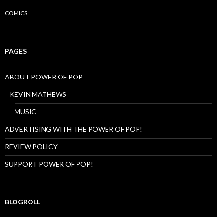
E
COMICS
P
I
O
N
E
PAGES
E
R
S
ABOUT POWER OF POP
KEVIN MATHEWS
MUSIC
ADVERTISING WITH THE POWER OF POP!
REVIEW POLICY
SUPPORT POWER OF POP!
BLOGROLL