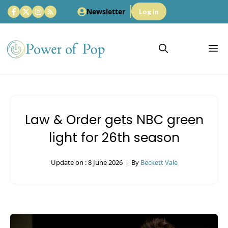
Skip
Newsletter
Log in
to
content
M
Law & Order gets NBC green
light for 26th season
Update on :
8 June 2026
|
By
Beckett Vale