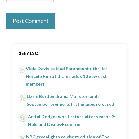
SEE ALSO
Viola Davis to lead Paramount+ thriller:
Hercule Poirot drama adds 10 new cast
members
Lizzie Borden drama Monster lands
September premiere: first images released
Artful Dodger won’t return after season 3:
Hulu and Disney+ confirm
NBC greenlights celebrity edition of The