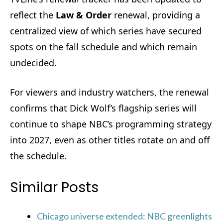
reflect the
Law & Order
renewal, providing a
centralized view of which series have secured
spots on the fall schedule and which remain
undecided.
For viewers and industry watchers, the renewal
confirms that Dick Wolf’s flagship series will
continue to shape NBC’s programming strategy
into 2027, even as other titles rotate on and off
the schedule.
Similar Posts
Chicago universe extended: NBC greenlights