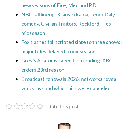
new seasons of Fire, Med and P.D.
NBC fall lineup: Krause drama, Leoni-Daly
comedy, Civilian Traitors, Rockford Files
midseason
Fox slashes fall scripted slate to three shows:
major titles delayed to midseason
Grey’s Anatomy saved from ending: ABC
orders 23rd season
Broadcast renewals 2026: networks reveal
who stays and which hits were canceled
Rate this post