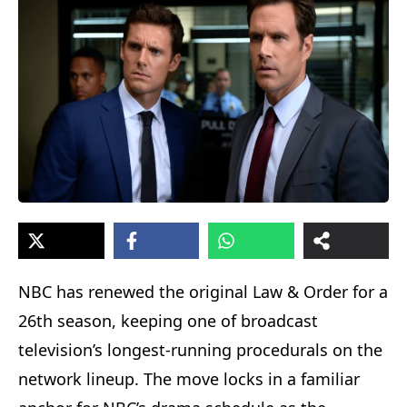
NBC has renewed the original Law & Order for a
26th season, keeping one of broadcast
television’s longest-running procedurals on the
network lineup. The move locks in a familiar