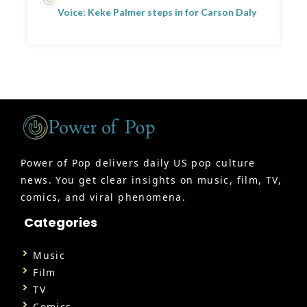
Voice: Keke Palmer steps in for Carson Daly
Power of Pop delivers daily US pop culture
news. You get clear insights on music, film, TV,
comics, and viral phenomena.
Categories
Music
Film
TV
Comics