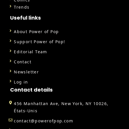
Trends
Useful links
About Power of Pop
Support Power of Pop!
Editorial Team
Contact
Newsletter
Log in
Contact details
456 Manhattan Ave, New York, NY 10026,
États-Unis
contact@powerofpop.com