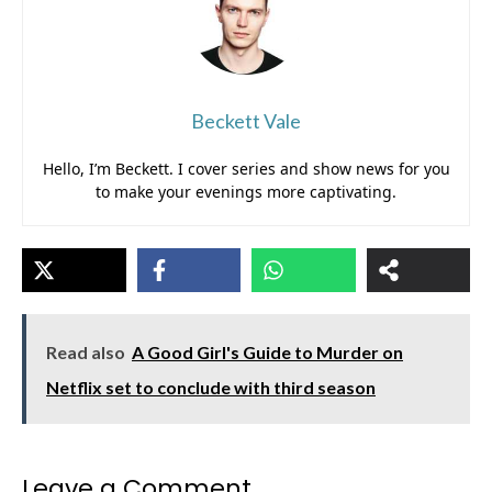
Beckett Vale
Hello, I’m Beckett. I cover series and show news for you
to make your evenings more captivating.
Read also
A Good Girl's Guide to Murder on
Netflix set to conclude with third season
Leave a Comment