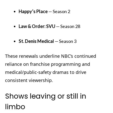
Happy’s Place
— Season 2
Law & Order: SVU
— Season 28
St. Denis Medical
— Season 3
These renewals underline NBC’s continued
reliance on franchise programming and
medical/public-safety dramas to drive
consistent viewership.
Shows leaving or still in
limbo