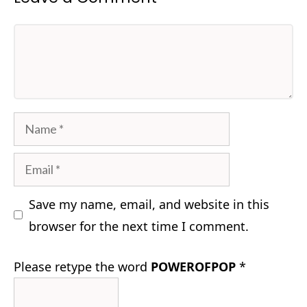
Comment
Name
Email
Save my name, email, and website in this
browser for the next time I comment.
Please retype the word
POWEROFPOP
*