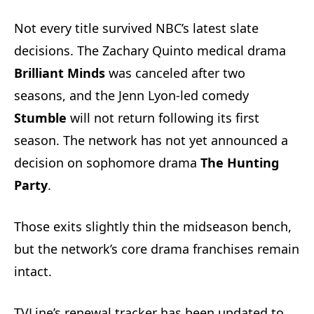
Not every title survived NBC’s latest slate
decisions. The Zachary Quinto medical drama
Brilliant Minds
was canceled after two
seasons, and the Jenn Lyon-led comedy
Stumble
will not return following its first
season. The network has not yet announced a
decision on sophomore drama
The Hunting
Party
.
Those exits slightly thin the midseason bench,
but the network’s core drama franchises remain
intact.
TVLine’s renewal tracker has been updated to