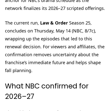
anchor for NBC’s drama schedule as the
network finalizes its 2026–27 scripted offerings.
The current run,
Law & Order
Season 25,
concludes on Thursday, May 14 (NBC, 8/7c),
wrapping up the episodes that led to this
renewal decision. For viewers and affiliates, the
confirmation removes uncertainty about the
franchise’s immediate future and helps shape
fall planning.
What NBC confirmed for
2026–27