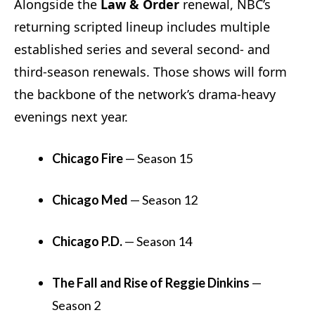
Alongside the
Law & Order
renewal, NBC’s
returning scripted lineup includes multiple
established series and several second- and
third-season renewals. Those shows will form
the backbone of the network’s drama-heavy
evenings next year.
Chicago Fire
— Season 15
Chicago Med
— Season 12
Chicago P.D.
— Season 14
The Fall and Rise of Reggie Dinkins
—
Season 2