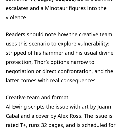
escalates and a Minotaur figures into the
violence.
Readers should note how the creative team
uses this scenario to explore vulnerability:
stripped of his hammer and his usual divine
protection, Thor’s options narrow to
negotiation or direct confrontation, and the
latter comes with real consequences.
Creative team and format
Al Ewing scripts the issue with art by Juann
Cabal and a cover by Alex Ross. The issue is
rated T+, runs 32 pages, and is scheduled for