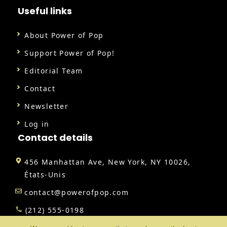
Useful links
About Power of Pop
Support Power of Pop!
Editorial Team
Contact
Newsletter
Log in
Contact details
456 Manhattan Ave, New York, NY 10026,
États-Unis
contact@powerofpop.com
(212) 555-0198