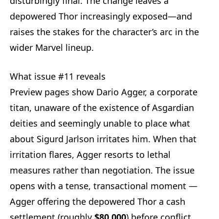
disturbingly final. The change leaves a
depowered Thor increasingly exposed—and
raises the stakes for the character’s arc in the
wider Marvel lineup.
What issue #11 reveals
Preview pages show Dario Agger, a corporate
titan, unaware of the existence of Asgardian
deities and seemingly unable to place what
about Sigurd Jarlson irritates him. When that
irritation flares, Agger resorts to lethal
measures rather than negotiation. The issue
opens with a tense, transactional moment —
Agger offering the depowered Thor a cash
settlement (roughly
$80,000
) before conflict