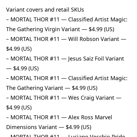
Variant covers and retail SKUs
– MORTAL THOR #11 — Classified Artist Magic:
The Gathering Virgin Variant — $4.99 (US)
– MORTAL THOR #11 — Will Robson Variant —
$4.99 (US)
– MORTAL THOR #11 — Jesus Saiz Foil Variant
— $4.99 (US)
– MORTAL THOR #11 — Classified Artist Magic:
The Gathering Variant — $4.99 (US)
– MORTAL THOR #11 — Wes Craig Variant —
$4.99 (US)
– MORTAL THOR #11 — Alex Ross Marvel
Dimensions Variant — $4.99 (US)
– MORTAL THOR #11 — Luciano Vecchio Pride