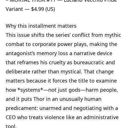
Variant — $4.99 (US)
Why this installment matters
This issue shifts the series’ conflict from mythic
combat to corporate power plays, making the
antagonist’s memory loss a narrative device
that reframes his cruelty as bureaucratic and
deliberate rather than mystical. That change
matters because it forces the title to examine
how *systems*—not just gods—harm people,
and it puts Thor in an unusually human
predicament: unarmed and negotiating with a
CEO who treats violence like an administrative
tool.