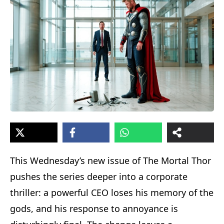
This Wednesday’s new issue of The Mortal Thor
pushes the series deeper into a corporate
thriller: a powerful CEO loses his memory of the
gods, and his response to annoyance is