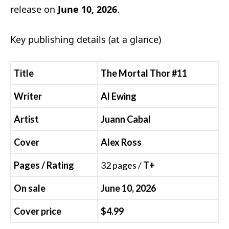
release on
June 10, 2026
.
Key publishing details (at a glance)
Title
The Mortal Thor #11
Writer
Al Ewing
Artist
Juann Cabal
Cover
Alex Ross
Pages / Rating
32 pages /
T+
On sale
June 10, 2026
Cover price
$4.99