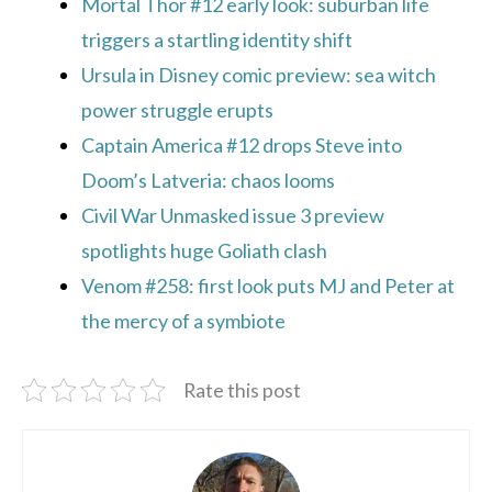
Mortal Thor #12 early look: suburban life
triggers a startling identity shift
Ursula in Disney comic preview: sea witch
power struggle erupts
Captain America #12 drops Steve into
Doom’s Latveria: chaos looms
Civil War Unmasked issue 3 preview
spotlights huge Goliath clash
Venom #258: first look puts MJ and Peter at
the mercy of a symbiote
Rate this post