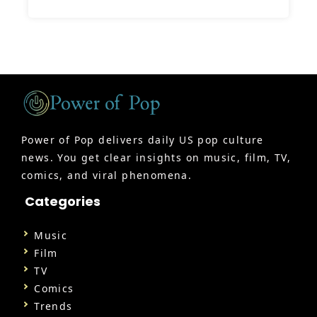
Power of Pop delivers daily US pop culture
news. You get clear insights on music, film, TV,
comics, and viral phenomena.
Categories
Music
Film
TV
Comics
Trends