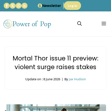
Skip
Newsletter
Log in
to
content
M
Mortal Thor issue 11 preview:
violent surge raises stakes
Update on :
8 June 2026
|
By
Jax Hudson