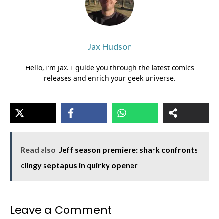
Jax Hudson
Hello, I’m Jax. I guide you through the latest comics
releases and enrich your geek universe.
Read also
Jeff season premiere: shark confronts
clingy septapus in quirky opener
Leave a Comment