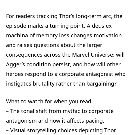
For readers tracking Thor’s long-term arc, the
episode marks a turning point. A deus ex
machina of memory loss changes motivation
and raises questions about the larger
consequences across the Marvel Universe: will
Agger’s condition persist, and how will other
heroes respond to a corporate antagonist who
instigates brutality rather than bargaining?
What to watch for when you read
– The tonal shift from mythic to corporate
antagonism and how it affects pacing.
– Visual storytelling choices depicting Thor