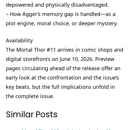
depowered and physically disadvantaged.
– How Agger’s memory gap is handled—as a
plot engine, moral choice, or deeper mystery.
Availability
The Mortal Thor #11 arrives in comic shops and
digital storefronts on June 10, 2026. Preview
pages circulating ahead of the release offer an
early look at the confrontation and the issue’s
key beats, but the full implications unfold in
the complete issue.
Similar Posts