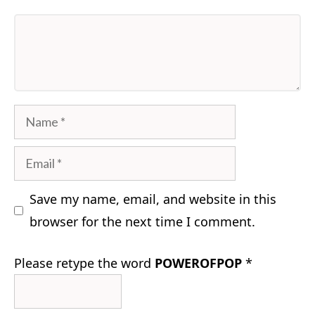
Comment
Name
Email
Save my name, email, and website in this
browser for the next time I comment.
Please retype the word
POWEROFPOP
*