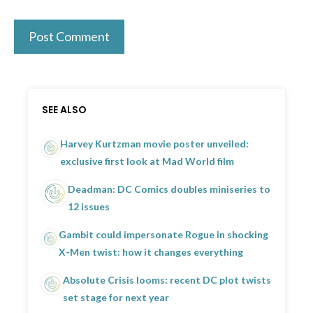
SEE ALSO
Harvey Kurtzman movie poster unveiled:
exclusive first look at Mad World film
Deadman: DC Comics doubles miniseries to
12 issues
Gambit could impersonate Rogue in shocking
X-Men twist: how it changes everything
Absolute Crisis looms: recent DC plot twists
set stage for next year