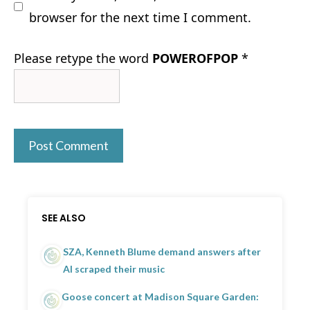
browser for the next time I comment.
Please retype the word
POWEROFPOP
*
SEE ALSO
SZA, Kenneth Blume demand answers after
AI scraped their music
Goose concert at Madison Square Garden: