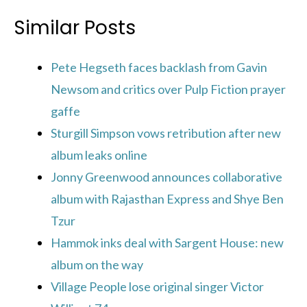
Similar Posts
Pete Hegseth faces backlash from Gavin
Newsom and critics over Pulp Fiction prayer
gaffe
Sturgill Simpson vows retribution after new
album leaks online
Jonny Greenwood announces collaborative
album with Rajasthan Express and Shye Ben
Tzur
Hammok inks deal with Sargent House: new
album on the way
Village People lose original singer Victor