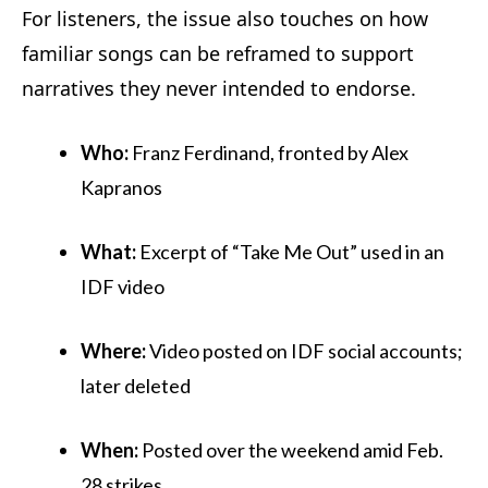
For listeners, the issue also touches on how
familiar songs can be reframed to support
narratives they never intended to endorse.
Who:
Franz Ferdinand, fronted by Alex
Kapranos
What:
Excerpt of “Take Me Out” used in an
IDF video
Where:
Video posted on IDF social accounts;
later deleted
When:
Posted over the weekend amid Feb.
28 strikes