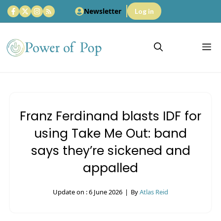
Skip
Newsletter
Log in
to
content
M
Franz Ferdinand blasts IDF for
using Take Me Out: band
says they’re sickened and
appalled
Update on :
6 June 2026
|
By
Atlas Reid