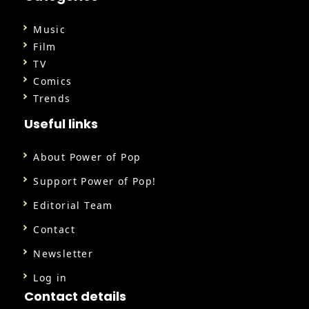
Music
Film
TV
Comics
Trends
Useful links
About Power of Pop
Support Power of Pop!
Editorial Team
Contact
Newsletter
Log in
Contact details