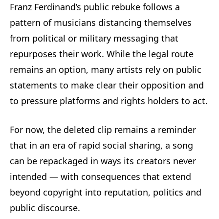
Franz Ferdinand’s public rebuke follows a
pattern of musicians distancing themselves
from political or military messaging that
repurposes their work. While the legal route
remains an option, many artists rely on public
statements to make clear their opposition and
to pressure platforms and rights holders to act.
For now, the deleted clip remains a reminder
that in an era of rapid social sharing, a song
can be repackaged in ways its creators never
intended — with consequences that extend
beyond copyright into reputation, politics and
public discourse.