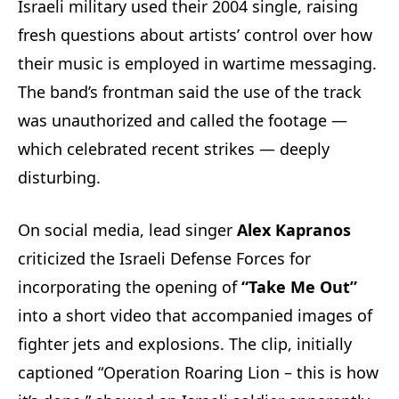
Israeli military used their 2004 single, raising
fresh questions about artists’ control over how
their music is employed in wartime messaging.
The band’s frontman said the use of the track
was unauthorized and called the footage —
which celebrated recent strikes — deeply
disturbing.
On social media, lead singer
Alex Kapranos
criticized the Israeli Defense Forces for
incorporating the opening of
“Take Me Out”
into a short video that accompanied images of
fighter jets and explosions. The clip, initially
captioned “Operation Roaring Lion – this is how