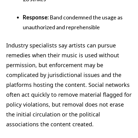
Response:
Band condemned the usage as
unauthorized and reprehensible
Industry specialists say artists can pursue
remedies when their music is used without
permission, but enforcement may be
complicated by jurisdictional issues and the
platforms hosting the content. Social networks
often act quickly to remove material flagged for
policy violations, but removal does not erase
the initial circulation or the political
associations the content created.