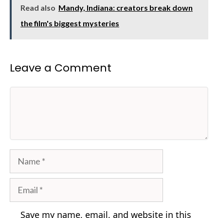
Read also
Mandy, Indiana: creators break down
the film's biggest mysteries
Leave a Comment
Comment
Name
Email
Save my name, email, and website in this