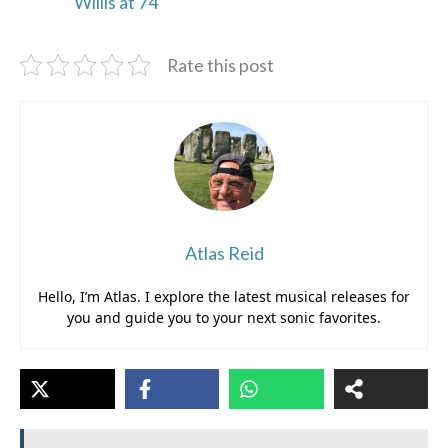
Willis at 74
Rate this post
Atlas Reid
Hello, I’m Atlas. I explore the latest musical releases for
you and guide you to your next sonic favorites.