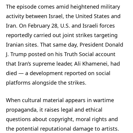
The episode comes amid heightened military
activity between Israel, the United States and
Iran. On February 28, U.S. and Israeli forces
reportedly carried out joint strikes targeting
Iranian sites. That same day, President Donald
J. Trump posted on his Truth Social account
that Iran’s supreme leader, Ali Khamenei, had
died — a development reported on social
platforms alongside the strikes.
When cultural material appears in wartime
propaganda, it raises legal and ethical
questions about copyright, moral rights and
the potential reputational damage to artists.