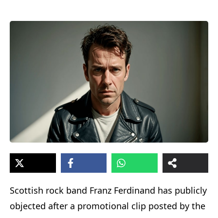
Scottish rock band Franz Ferdinand has publicly
objected after a promotional clip posted by the