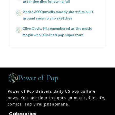
attendee dies following fall
André 3000 unveils moody short film built
around seven piano sketches
Clive Davis, 94, remembered as the music
mogul who launched pop superstars
Power of Pop delivers daily US pop culture
news. You get clear insights on music, film, TV,
comics, and viral phenomena.
Categories