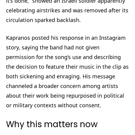
it’s done,” showed an Israeli soldier apparently
celebrating airstrikes and was removed after its
circulation sparked backlash.
Kapranos posted his response in an Instagram
story, saying the band had not given
permission for the song’s use and describing
the decision to feature their music in the clip as
both sickening and enraging. His message
channeled a broader concern among artists
about their work being repurposed in political
or military contexts without consent.
Why this matters now