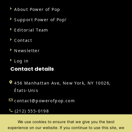
About Power of Pop
Support Power of Pop!
Editorial Team
Contact
Newsletter
Log in
Contact details
456 Manhattan Ave, New York, NY 10026,
États-Unis
contact@powerofpop.com
(212) 555-0198
We use cookies to ensure that we give you the best
experience on our website. If you continue to use this site, we