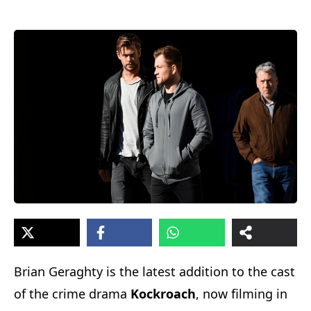
Brian Geraghty is the latest addition to the cast
of the crime drama
Kockroach
, now filming in