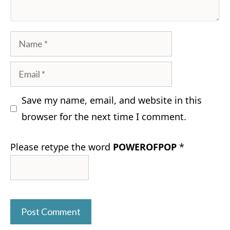
Name
Email
Save my name, email, and website in this
browser for the next time I comment.
Please retype the word
POWEROFPOP
*