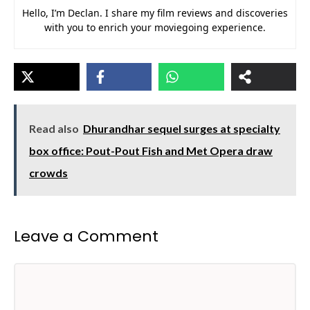
Hello, I’m Declan. I share my film reviews and discoveries
with you to enrich your moviegoing experience.
Read also
Dhurandhar sequel surges at specialty
box office: Pout-Pout Fish and Met Opera draw
crowds
Leave a Comment
Comment