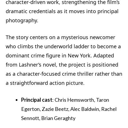
character-driven work, strengthening the film’s
dramatic credentials as it moves into principal
photography.
The story centers on a mysterious newcomer
who climbs the underworld ladder to become a
dominant crime figure in New York. Adapted
from Lashner’s novel, the project is positioned
as a character-focused crime thriller rather than
a straightforward action picture.
Principal cast
: Chris Hemsworth, Taron
Egerton, Zazie Beetz, Alec Baldwin, Rachel
Sennott, Brian Geraghty