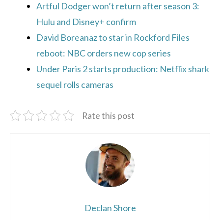
Artful Dodger won’t return after season 3:
Hulu and Disney+ confirm
David Boreanaz to star in Rockford Files
reboot: NBC orders new cop series
Under Paris 2 starts production: Netflix shark
sequel rolls cameras
Rate this post
Declan Shore