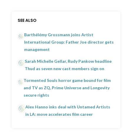
SEE ALSO
Barthélémy Grossmann joins Artist
International Group: Father Joe director gets
management
Sarah Michelle Gellar, Rudy Pankow headline
Thud as seven new cast members sign on
Tormented Souls horror game bound for film
and TV as ZQ, Prime Universe and Longevity
secure rights
Alex Hanno inks deal with Untamed Artists
in LA: move accelerates film career