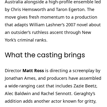
Australia alongside a high-profile ensemble led
by Chris Hemsworth and Taron Egerton. The
move gives fresh momentum to a production
that adapts William Lashner’s 2007 novel about
an outsider’s ruthless ascent through New
York’s criminal ranks.
What the casting brings
Director
Matt Ross
is directing a screenplay by
Jonathan Ames, and producers have assembled
a wide-ranging cast that includes Zazie Beetz,
Alec Baldwin and Rachel Sennott. Geraghty’s
addition adds another actor known for gritty,