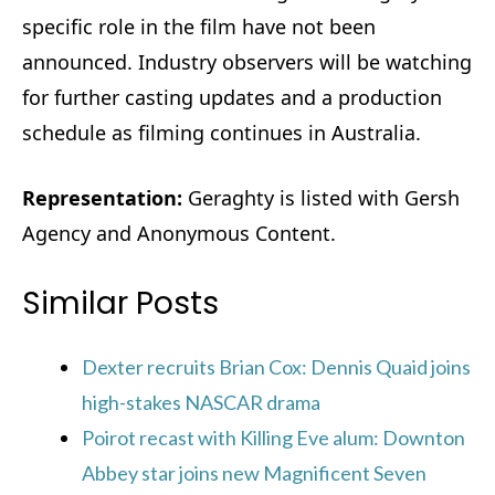
specific role in the film have not been
announced. Industry observers will be watching
for further casting updates and a production
schedule as filming continues in Australia.
Representation:
Geraghty is listed with Gersh
Agency and Anonymous Content.
Similar Posts
Dexter recruits Brian Cox: Dennis Quaid joins
high-stakes NASCAR drama
Poirot recast with Killing Eve alum: Downton
Abbey star joins new Magnificent Seven