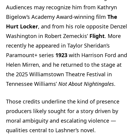
Audiences may recognize him from Kathryn
Bigelow’s Academy Award-winning film
The
Hurt Locker
, and from his role opposite Denzel
Washington in Robert Zemeckis’
Flight
. More
recently he appeared in Taylor Sheridan’s
Paramount+ series
1923
with Harrison Ford and
Helen Mirren, and he returned to the stage at
the 2025 Williamstown Theatre Festival in
Tennessee Williams’
Not About Nightingales
.
Those credits underline the kind of presence
producers likely sought for a story driven by
moral ambiguity and escalating violence —
qualities central to Lashner’s novel.