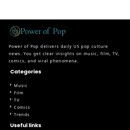
Power of Pop delivers daily US pop culture
news. You get clear insights on music, film, TV,
comics, and viral phenomena.
Categories
Music
Film
TV
Comics
Trends
Useful links