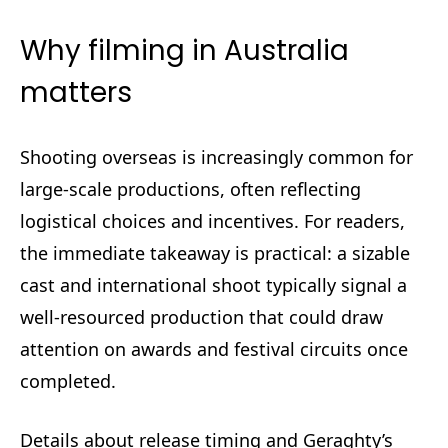
Why filming in Australia
matters
Shooting overseas is increasingly common for
large-scale productions, often reflecting
logistical choices and incentives. For readers,
the immediate takeaway is practical: a sizable
cast and international shoot typically signal a
well-resourced production that could draw
attention on awards and festival circuits once
completed.
Details about release timing and Geraghty’s