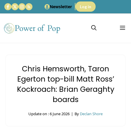
Skip
Newsletter
Log in
to
content
M
Chris Hemsworth, Taron
Egerton top-bill Matt Ross’
Kockroach: Brian Geraghty
boards
Update on :
6 June 2026
|
By
Declan Shore