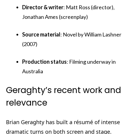
Director & writer
: Matt Ross (director),
Jonathan Ames (screenplay)
Source material
: Novel by William Lashner
(2007)
Production status
: Filming underway in
Australia
Geraghty’s recent work and
relevance
Brian Geraghty has built a résumé of intense
dramatic turns on both screen and stage.