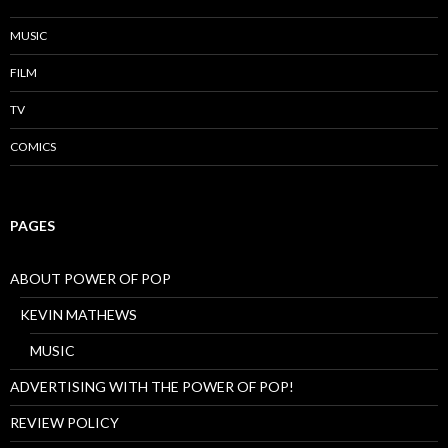
MUSIC
FILM
TV
COMICS
PAGES
ABOUT POWER OF POP
KEVIN MATHEWS
MUSIC
ADVERTISING WITH THE POWER OF POP!
REVIEW POLICY