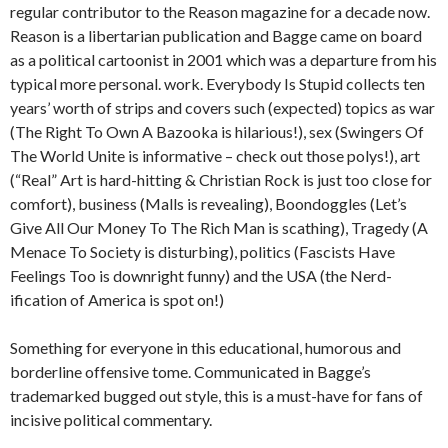
regular contributor to the Reason magazine for a decade now.
Reason is a libertarian publication and Bagge came on board
as a political cartoonist in 2001 which was a departure from his
typical more personal. work. Everybody Is Stupid collects ten
years’ worth of strips and covers such (expected) topics as war
(The Right To Own A Bazooka is hilarious!), sex (Swingers Of
The World Unite is informative – check out those polys!), art
(“Real” Art is hard-hitting & Christian Rock is just too close for
comfort), business (Malls is revealing), Boondoggles (Let’s
Give All Our Money To The Rich Man is scathing), Tragedy (A
Menace To Society is disturbing), politics (Fascists Have
Feelings Too is downright funny) and the USA (the Nerd-
ification of America is spot on!)
Something for everyone in this educational, humorous and
borderline offensive tome. Communicated in Bagge’s
trademarked bugged out style, this is a must-have for fans of
incisive political commentary.