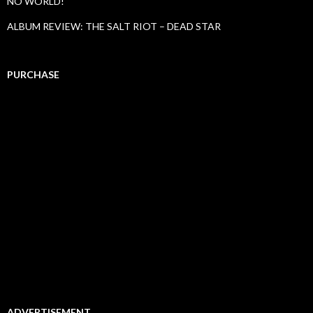
NO WORLD!
ALBUM REVIEW: THE SALT RIOT – DEAD STAR
PURCHASE
ADVERTISEMENT