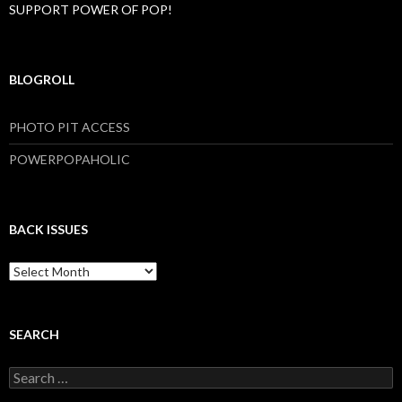
SUPPORT POWER OF POP!
BLOGROLL
PHOTO PIT ACCESS
POWERPOPAHOLIC
BACK ISSUES
B
a
c
k
I
SEARCH
s
s
S
u
e
e