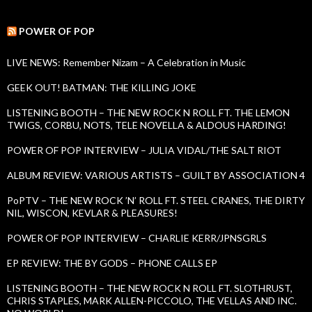
a
s
r
c
POWER OF POP
h
f
LIVE NEWS: Remember Nizam – A Celebration in Music
o
r
GEEK OUT! BATMAN: THE KILLING JOKE
:
LISTENING BOOTH – THE NEW ROCK N ROLL FT. THE LEMON
TWIGS, CORBU, NOTS, TELE NOVELLA & ALDOUS HARDING!
POWER OF POP INTERVIEW – JULIA VIDAL/THE SALT RIOT
ALBUM REVIEW: VARIOUS ARTISTS – GUILT BY ASSOCIATION 4
PoPTV – THE NEW ROCK ’N’ ROLL FT. STEEL CRANES, THE DIRTY
NIL, WISCON, KEVLAR & PLEASURES!
POWER OF POP INTERVIEW – CHARLIE KERR/JPNSGRLS
EP REVIEW: THE BY GODS – PHONE CALLS EP
LISTENING BOOTH – THE NEW ROCK N ROLL FT. SLOTHRUST,
CHRIS STAPLES, MARK ALLEN-PICCOLO, THE VELLAS AND INC.