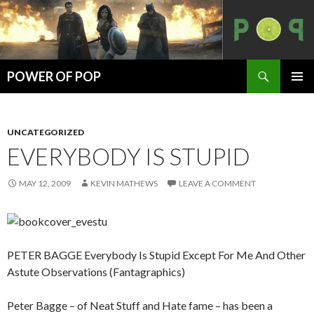
Search
POWER OF POP
SKIP
PRIMAR
TO
MENU
CONTENT
UNCATEGORIZED
EVERYBODY IS STUPID
MAY 12, 2009
KEVIN MATHEWS
LEAVE A COMMENT
PETER BAGGE Everybody Is Stupid Except For Me And Other
Astute Observations (Fantagraphics)
Peter Bagge – of Neat Stuff and Hate fame – has been a