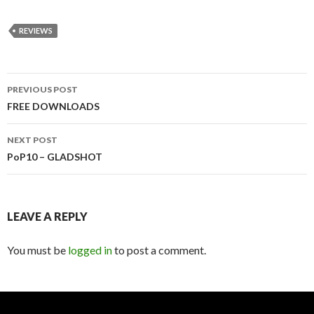
REVIEWS
PREVIOUS POST
Post
FREE DOWNLOADS
navigation
NEXT POST
PoP10 – GLADSHOT
LEAVE A REPLY
You must be
logged in
to post a comment.