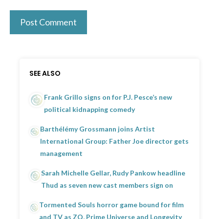
SEE ALSO
Frank Grillo signs on for P.J. Pesce’s new
political kidnapping comedy
Barthélémy Grossmann joins Artist
International Group: Father Joe director gets
management
Sarah Michelle Gellar, Rudy Pankow headline
Thud as seven new cast members sign on
Tormented Souls horror game bound for film
and TV as ZQ, Prime Universe and Longevity