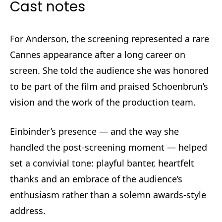
Cast notes
For Anderson, the screening represented a rare
Cannes appearance after a long career on
screen. She told the audience she was honored
to be part of the film and praised Schoenbrun’s
vision and the work of the production team.
Einbinder’s presence — and the way she
handled the post-screening moment — helped
set a convivial tone: playful banter, heartfelt
thanks and an embrace of the audience’s
enthusiasm rather than a solemn awards-style
address.