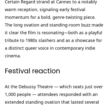
Certain Regard strand at Cannes to a notably
warm reception, signaling early festival
momentum for a bold, genre-twisting piece.
The long ovation and standing-room buzz made
it clear the film is resonating—both as a playful
tribute to 1980s slashers and as a showcase for
a distinct queer voice in contemporary indie
cinema.
Festival reaction
At the Debussy Theatre — which seats just over
1,000 people — attendees responded with an
extended standing ovation that lasted several