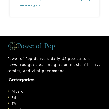
secure rights
Power of Pop delivers daily US pop culture
news. You get clear insights on music, film, TV,
comics, and viral phenomena.
Categories
Music
Film
TV