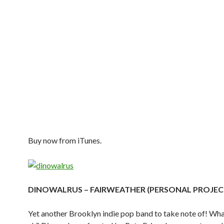
Buy now from iTunes.
DINOWALRUS – FAIRWEATHER (PERSONAL PROJEC
Yet another Brooklyn indie pop band to take note of! Wha