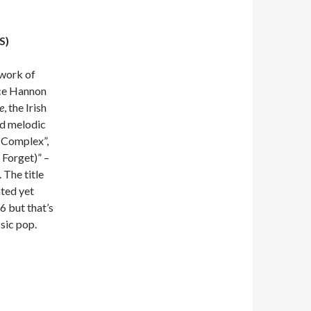
S)
 work of
nce Hannon
e
, the Irish
ed melodic
 Complex”,
 Forget)” –
 The title
ated yet
6 but that’s
ssic pop.