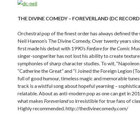
THE DIVINE COMEDY – FOREVERLAND (DC RECORD
Orchestral pop of the finest order has always defined the
Neil Hannon’s The Divine Comedy. Over twenty years si
first made his debut with 1990’s
Fanfare for the Comic Mus
singer-songwriter has not lost his ability to create textur
symphonies of sharp character studies. To wit, “Napoleon
“Catherine the Great” and “I Joined the Foreign Legion (To
full of good humour, timeless magic and memorable tunes.
track is a wistful song about hopeful yearning – sophistic
relatable. About as anti-modern pop as one can get in 201
what makes
Foreverland
so irresistible for true fans of cla
Highly recommended.
http://thedivinecomedy.com/