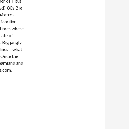
er of Titus
yd), 80s Big
/retro-
familiar
e times where
imate of
. Big jangly
lines – what
 Once the
dreamland and
s.com/