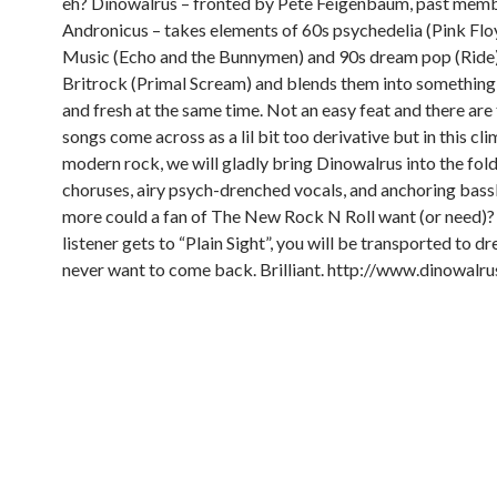
eh? Dinowalrus – fronted by Pete Feigenbaum, past memb
Andronicus – takes elements of 60s psychedelia (Pink Flo
Music (Echo and the Bunnymen) and 90s dream pop (Ride)
Britrock (Primal Scream) and blends them into something 
and fresh at the same time. Not an easy feat and there ar
songs come across as a lil bit too derivative but in this cl
modern rock, we will gladly bring Dinowalrus into the fold
choruses, airy psych-drenched vocals, and anchoring bass
more could a fan of The New Rock N Roll want (or need)?
listener gets to “Plain Sight”, you will be transported to 
never want to come back. Brilliant.
http://www.dinowalru