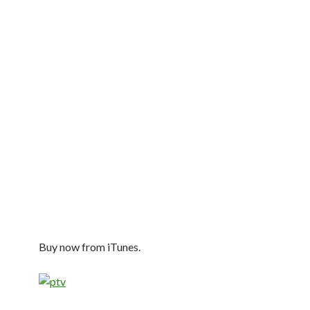
Buy now from iTunes.