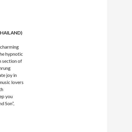
THAILAND)
 charming
he hypnotic
 section of
mrung
te joy in
music lovers
th
eep you
nd Son”,