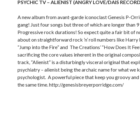
PSYCHIC TV – ALIENIST (ANGRY LOVE/DAIS RECORD
A new album from avant-garde iconoclast Genesis P-Orr
gang! Just four songs but three of which are longer than 9
Progressive rock durations! So expect quite a fair bit of 
about on straightforward rock ’n’ roll numbers like Harry 
“Jump into the Fire” and
The Creations’ “How Does It Feel
sacrificing the core values inherent in the original composi
track, “Alienist” is a disturbingly visceral original that exp
psychiatry – alienist being the archaic name for what we k
psychologist.
A powerful piece that keep you groovy and 
the same time.
http://genesisbreyerporridge.com/