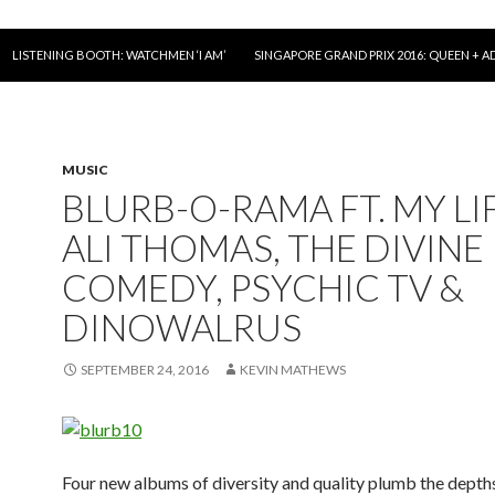
LISTENING BOOTH: WATCHMEN ‘I AM’
SINGAPORE GRAND PRIX 2016: QUEEN + A
MUSIC
BLURB-O-RAMA FT. MY LI
ALI THOMAS, THE DIVINE
COMEDY, PSYCHIC TV &
DINOWALRUS
SEPTEMBER 24, 2016
KEVIN MATHEWS
Four new albums of diversity and quality plumb the dept