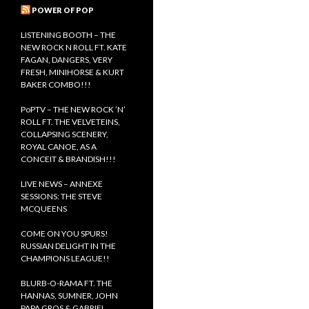
s
c
POWER OF POP
h
f
LISTENING BOOTH – THE
o
NEW ROCK N ROLL FT. KATE
r
FAGAN, DANGERS, VERY
:
FRESH, MINIHORSE & KURT
BAKER COMBO!!!
PoPTV – THE NEW ROCK ’N’
ROLL FT. THE VELVETEINS,
COLLAPSING SCENERY,
ROYAL CANOE, AS A
CONCEIT & BRANDISH!!!
LIVE NEWS – ANNEXE
SESSIONS: THE STEVE
MCQUEENS
COME ON YOU SPURS!
RUSSIAN DELIGHT IN THE
CHAMPIONS LEAGUE!!
BLURB-O-RAMA FT. THE
HANNAS, SUMNER, JOHN
PAPA GROS & GABRIEL