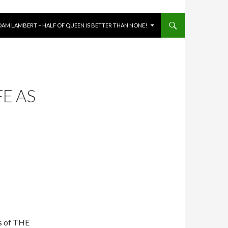
DAM LAMBERT – HALF OF QUEEN IS BETTER THAN NONE!
FE AS
hs of THE