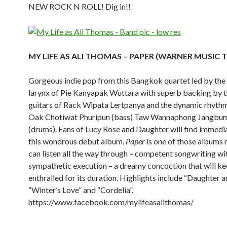
NEW ROCK N ROLL! Dig in!!
MY LIFE AS ALI THOMAS – PAPER (WARNER MUSIC 
Gorgeous indie pop from this Bangkok quartet led by the
larynx of Pie Kanyapak Wuttara with superb backing by t
guitars of Rack Wipata Lertpanya and the dynamic rhythm
Oak Chotiwat Phuripun (bass) Taw Wannaphong Jangbu
(drums). Fans of Lucy Rose and Daughter will find immedia
this wondrous debut album.
Paper
is one of those albums 
can listen all the way through – competent songwriting wi
sympathetic execution – a dreamy concoction that will k
enthralled for its duration. Highlights include “Daughter a
“Winter’s Love” and “Cordelia”.
https://www.facebook.com/mylifeasalithomas/