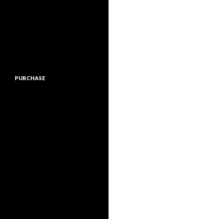
PURCHASE