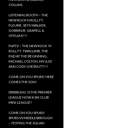
COLLINS
LISTENING BOOTH – THE
NEW ROCK N ROLL FT.
FLEURIE, SETH WALKER,
GOBBINJR, GRAPELL &
OFELIA K!!!
PoPTV – THE NEW ROCK ’N’
ROLL FT. TWIN LIMB, THE
END AT THE BEGINNING,
MICHAEL COLTON, MV & EE
AND CODY CHESNUTT!!!
COME ON YOU SPURS! HERE
COMES THE SON!
DRIBBLING: IS THE PREMIER
LEAGUE NOW A SIX CLUB
MINI-LEAGUE?
COME ON YOU SPURS!
SPURS VS MIDDLESBROUGH
– TESTING THE SQUAD