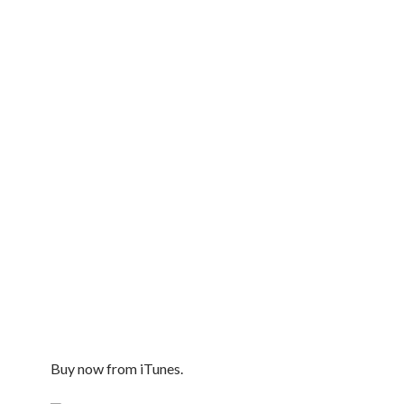
Buy now from iTunes.