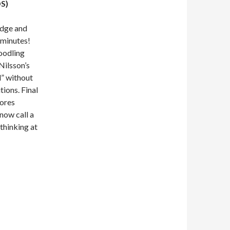
S)
idge and
 minutes!
noodling
Nilsson’s
” without
tions. Final
lores
now call a
thinking at