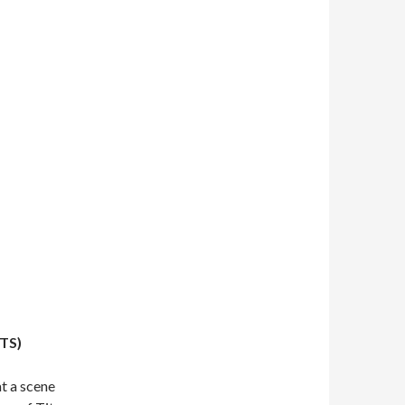
TS)
t a scene