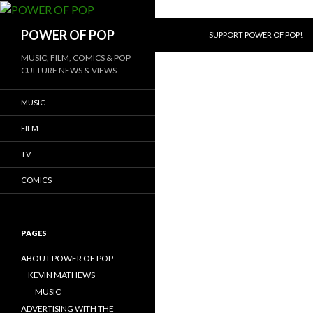
SKIP TO CONTENT
Search
POWER OF POP
SUPPORT POWER OF POP!
MUSIC, FILM, COMICS & POP
CULTURE NEWS & VIEWS
MUSIC
FILM
TV
COMICS
PAGES
ABOUT POWER OF POP
KEVIN MATHEWS
MUSIC
ADVERTISING WITH THE