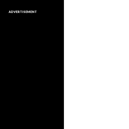
ADVERTISEMENT