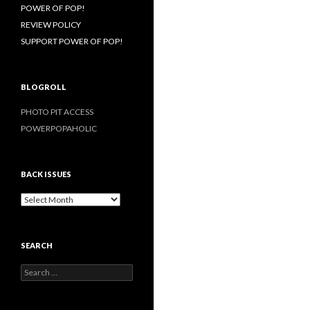
POWER OF POP!
REVIEW POLICY
SUPPORT POWER OF POP!
BLOGROLL
PHOTO PIT ACCESS
POWERPOPAHOLIC
BACK ISSUES
B
a
c
k
SEARCH
I
s
S
s
e
u
a
e
r