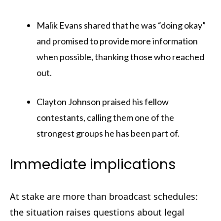
Malik Evans shared that he was “doing okay”
and promised to provide more information
when possible, thanking those who reached
out.
Clayton Johnson praised his fellow
contestants, calling them one of the
strongest groups he has been part of.
Immediate implications
At stake are more than broadcast schedules:
the situation raises questions about legal