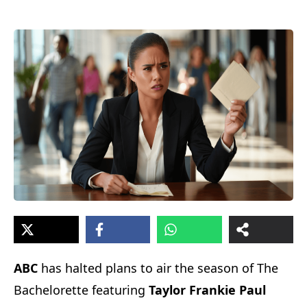
ABC
has halted plans to air the season of The
Bachelorette featuring
Taylor Frankie Paul