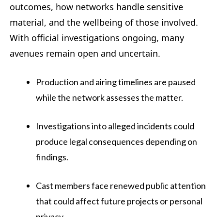
outcomes, how networks handle sensitive
material, and the wellbeing of those involved.
With official investigations ongoing, many
avenues remain open and uncertain.
Production and airing timelines are paused
while the network assesses the matter.
Investigations into alleged incidents could
produce legal consequences depending on
findings.
Cast members face renewed public attention
that could affect future projects or personal
privacy.