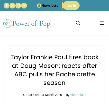
Skip
Newsletter
Log in
to
content
M
Taylor Frankie Paul fires back
at Doug Mason: reacts after
ABC pulls her Bachelorette
season
Update on :
31 March 2026
|
By
River Blake