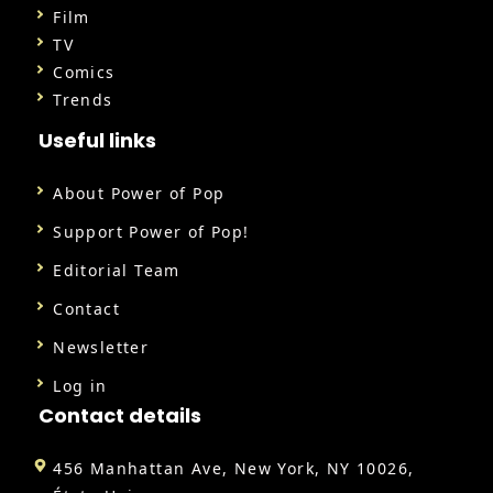
Film
TV
Comics
Trends
Useful links
About Power of Pop
Support Power of Pop!
Editorial Team
Contact
Newsletter
Log in
Contact details
456 Manhattan Ave, New York, NY 10026,