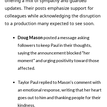
offering a mix of sympathy and guarded
updates. Their posts emphasize support for
colleagues while acknowledging the disruption
to a production many expected to see soon.
Doug Mason
posted a message asking
followers to keep Paul in their thoughts,
saying the announcement blocked “her
moment” and urging positivity toward those
affected.
Taylor Paul replied to Mason’s comment with
an emotional response, writing that her heart
goes out to him and thanking people for their
kindness.