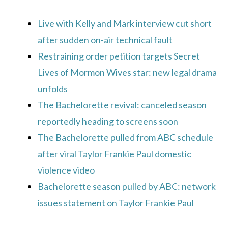
Live with Kelly and Mark interview cut short
after sudden on-air technical fault
Restraining order petition targets Secret
Lives of Mormon Wives star: new legal drama
unfolds
The Bachelorette revival: canceled season
reportedly heading to screens soon
The Bachelorette pulled from ABC schedule
after viral Taylor Frankie Paul domestic
violence video
Bachelorette season pulled by ABC: network
issues statement on Taylor Frankie Paul