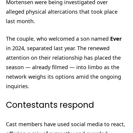
Mortensen were being investigated over
alleged physical altercations that took place
last month.
The couple, who welcomed a son named
Ever
in 2024, separated last year. The renewed
attention on their relationship has placed the
season — already filmed — into limbo as the
network weighs its options amid the ongoing
inquiries.
Contestants respond
Cast members have used social media to react,