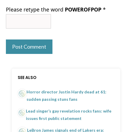
Please retype the word
POWEROFPOP
*
SEE ALSO
Horror director Justin Hardy dead at 61:
sudden passing stuns fans
Lead singer’s gay revelation rocks fans: wife
issues first public statement
LeBron James signals end of Lakers era: