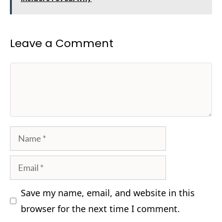
Leave a Comment
Comment
Name
Email
Save my name, email, and website in this
browser for the next time I comment.