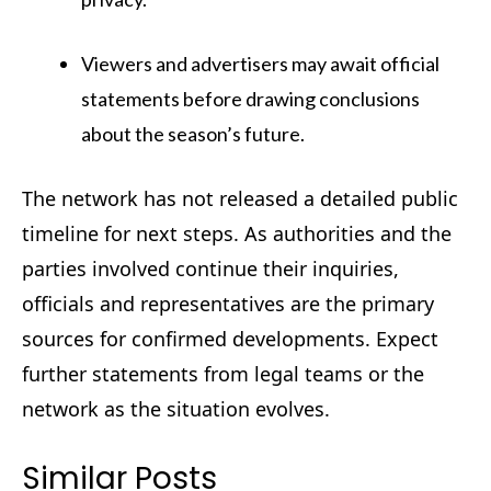
Viewers and advertisers may await official
statements before drawing conclusions
about the season’s future.
The network has not released a detailed public
timeline for next steps. As authorities and the
parties involved continue their inquiries,
officials and representatives are the primary
sources for confirmed developments. Expect
further statements from legal teams or the
network as the situation evolves.
Similar Posts