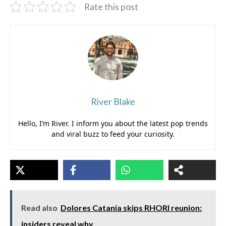
Rate this post
River Blake
Hello, I’m River. I inform you about the latest pop trends
and viral buzz to feed your curiosity.
Read also
Dolores Catania skips RHORI reunion:
insiders reveal why