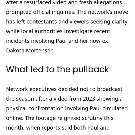
after a resurfaced video and fresh allegations
prompted official inquiries. The network’s move
has left contestants and viewers seeking clarity
while local authorities investigate recent
incidents involving Paul and her now-ex,
Dakota Mortensen.
What led to the pullback
Network executives decided not to broadcast
the season after a video from 2023 showing a
physical confrontation involving Paul circulated
online. The footage reignited scrutiny this
month, when reports said both Paul and