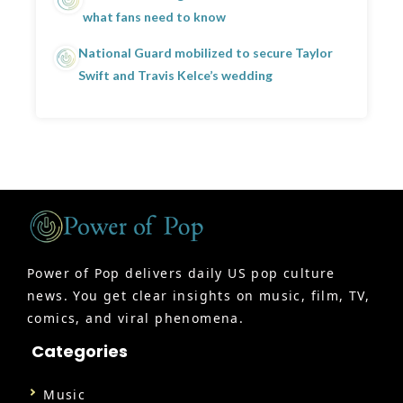
what fans need to know
National Guard mobilized to secure Taylor
Swift and Travis Kelce’s wedding
Power of Pop delivers daily US pop culture
news. You get clear insights on music, film, TV,
comics, and viral phenomena.
Categories
Music