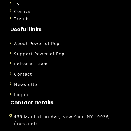
TV
Comics
Trends
Useful links
About Power of Pop
Support Power of Pop!
Editorial Team
Contact
Newsletter
Log in
Contact details
456 Manhattan Ave, New York, NY 10026,
États-Unis