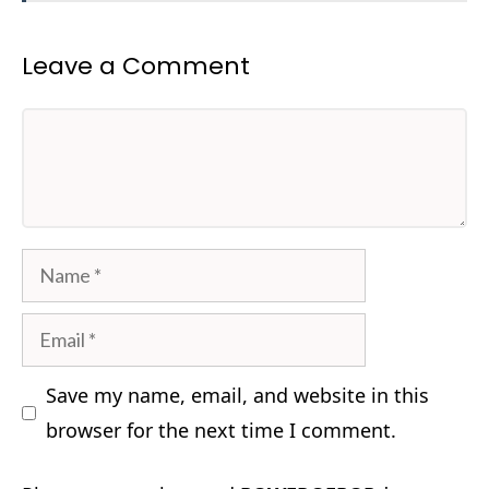
Leave a Comment
Comment
Name
Email
Save my name, email, and website in this
browser for the next time I comment.