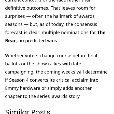
definitive outcomes. That leaves room for
surprises — often the hallmark of awards
seasons — but, as of today, the consensus
forecast is clear: multiple nominations for
The
Bear
, no predicted wins.
Whether voters change course before final
ballots or the show rallies with late
campaigning, the coming weeks will determine
if Season 4 converts its critical acclaim into
Emmy hardware or simply adds another
chapter to the series’ awards story.
Similar Posts