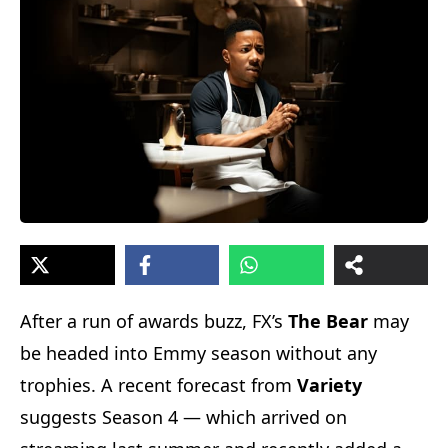
After a run of awards buzz, FX’s
The Bear
may
be headed into Emmy season without any
trophies. A recent forecast from
Variety
suggests Season 4 — which arrived on