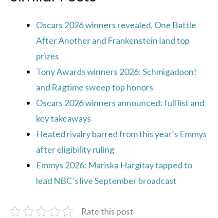
Oscars 2026 winners revealed, One Battle
After Another and Frankenstein land top
prizes
Tony Awards winners 2026: Schmigadoon!
and Ragtime sweep top honors
Oscars 2026 winners announced: full list and
key takeaways
Heated rivalry barred from this year’s Emmys
after eligibility ruling
Emmys 2026: Mariska Hargitay tapped to
lead NBC’s live September broadcast
Rate this post