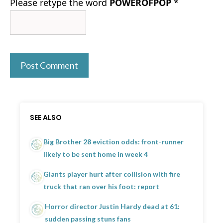
Please retype the word
POWEROFPOP
*
SEE ALSO
Big Brother 28 eviction odds: front-runner
likely to be sent home in week 4
Giants player hurt after collision with fire
truck that ran over his foot: report
Horror director Justin Hardy dead at 61:
sudden passing stuns fans