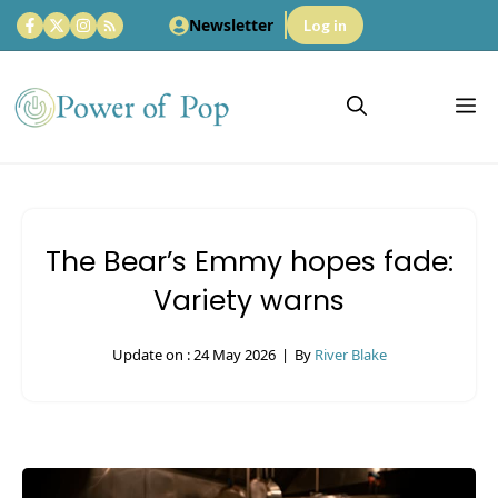
Skip
Newsletter
Log in
to
content
M
The Bear’s Emmy hopes fade:
Variety warns
Update on :
24 May 2026
|
By
River Blake