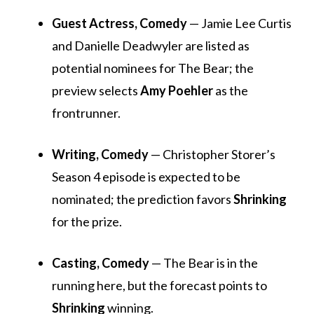
Guest Actress, Comedy
— Jamie Lee Curtis
and Danielle Deadwyler are listed as
potential nominees for
The Bear
; the
preview selects
Amy Poehler
as the
frontrunner.
Writing, Comedy
— Christopher Storer’s
Season 4 episode is expected to be
nominated; the prediction favors
Shrinking
for the prize.
Casting, Comedy
—
The Bear
is in the
running here, but the forecast points to
Shrinking
winning.