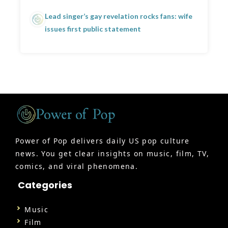
Lead singer’s gay revelation rocks fans: wife
issues first public statement
Power of Pop delivers daily US pop culture
news. You get clear insights on music, film, TV,
comics, and viral phenomena.
Categories
Music
Film