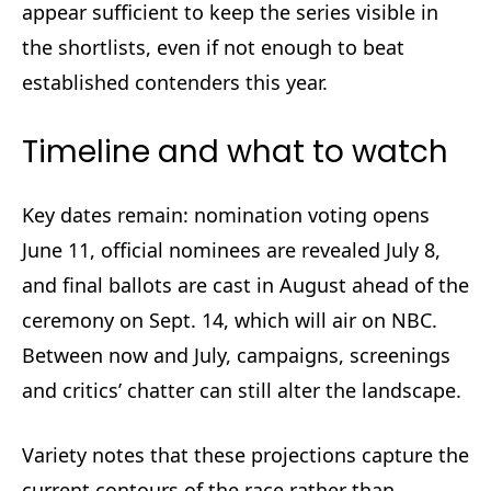
appear sufficient to keep the series visible in
the shortlists, even if not enough to beat
established contenders this year.
Timeline and what to watch
Key dates remain: nomination voting opens
June 11, official nominees are revealed July 8,
and final ballots are cast in August ahead of the
ceremony on Sept. 14, which will air on NBC.
Between now and July, campaigns, screenings
and critics’ chatter can still alter the landscape.
Variety notes that these projections capture the
current contours of the race rather than