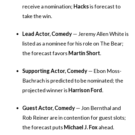
receive a nomination;
Hacks
is forecast to
take the win.
Lead Actor, Comedy
— Jeremy Allen White is
listed as a nominee for his role on
The Bear
;
the forecast favors
Martin Short
.
Supporting Actor, Comedy
— Ebon Moss-
Bachrach is predicted to be nominated; the
projected winner is
Harrison Ford
.
Guest Actor, Comedy
— Jon Bernthal and
Rob Reiner are in contention for guest slots;
the forecast puts
Michael J. Fox
ahead.