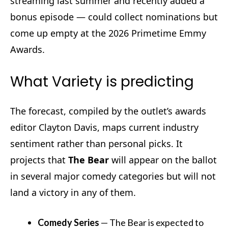
streaming last summer and recently added a
bonus episode — could collect nominations but
come up empty at the 2026 Primetime Emmy
Awards.
What Variety is predicting
The forecast, compiled by the outlet’s awards
editor Clayton Davis, maps current industry
sentiment rather than personal picks. It
projects that
The Bear
will appear on the ballot
in several major comedy categories but will not
land a victory in any of them.
Comedy Series
—
The Bear
is expected to