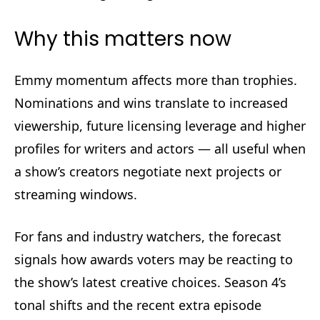
Why this matters now
Emmy momentum affects more than trophies.
Nominations and wins translate to increased
viewership, future licensing leverage and higher
profiles for writers and actors — all useful when
a show’s creators negotiate next projects or
streaming windows.
For fans and industry watchers, the forecast
signals how awards voters may be reacting to
the show’s latest creative choices. Season 4’s
tonal shifts and the recent extra episode