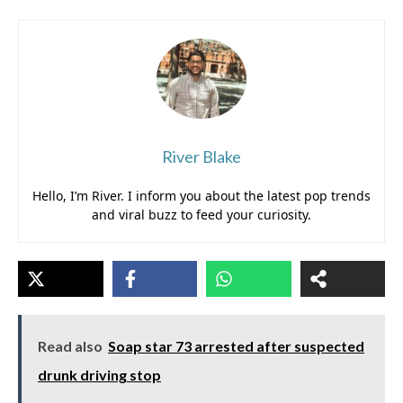
River Blake
Hello, I’m River. I inform you about the latest pop trends
and viral buzz to feed your curiosity.
Read also
Soap star 73 arrested after suspected
drunk driving stop