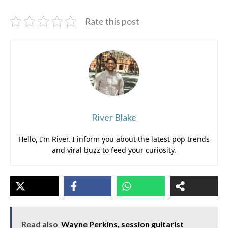
Rate this post
River Blake
Hello, I’m River. I inform you about the latest pop trends
and viral buzz to feed your curiosity.
Read also
Wayne Perkins, session guitarist