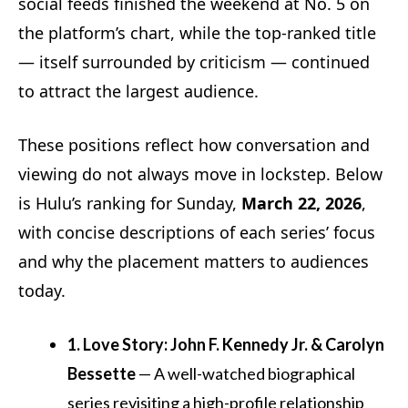
social feeds finished the weekend at No. 5 on
the platform’s chart, while the top-ranked title
— itself surrounded by criticism — continued
to attract the largest audience.
These positions reflect how conversation and
viewing do not always move in lockstep. Below
is Hulu’s ranking for Sunday,
March 22, 2026
,
with concise descriptions of each series’ focus
and why the placement matters to audiences
today.
1. Love Story: John F. Kennedy Jr. & Carolyn
Bessette
— A well-watched biographical
series revisiting a high-profile relationship