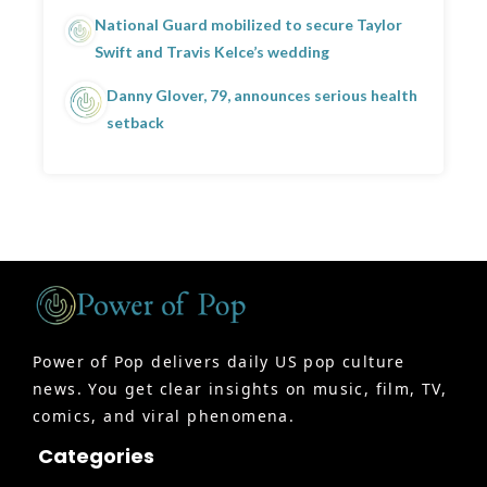
National Guard mobilized to secure Taylor
Swift and Travis Kelce’s wedding
Danny Glover, 79, announces serious health
setback
Power of Pop delivers daily US pop culture
news. You get clear insights on music, film, TV,
comics, and viral phenomena.
Categories