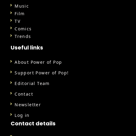
Music
Film
TV
Comics
Trends
Useful links
About Power of Pop
Support Power of Pop!
Editorial Team
Contact
Newsletter
Log in
Contact details