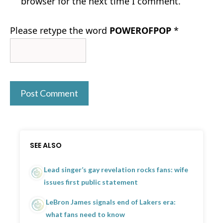
browser for the next time I comment.
Please retype the word
POWEROFPOP
*
SEE ALSO
Lead singer’s gay revelation rocks fans: wife
issues first public statement
LeBron James signals end of Lakers era:
what fans need to know