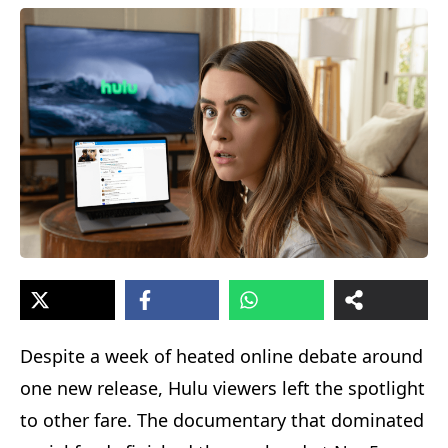
Despite a week of heated online debate around
one new release, Hulu viewers left the spotlight
to other fare. The documentary that dominated