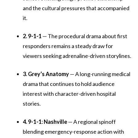
and the cultural pressures that accompanied
it.
2. 9-1-1
— The procedural drama about first
responders remains a steady draw for
viewers seeking adrenaline-driven storylines.
3. Grey’s Anatomy
— A long-running medical
drama that continues to hold audience
interest with character-driven hospital
stories.
4. 9-1-1: Nashville
— A regional spinoff
blending emergency-response action with