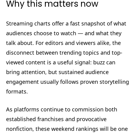
Why this matters now
Streaming charts offer a fast snapshot of what
audiences choose to watch — and what they
talk about. For editors and viewers alike, the
disconnect between trending topics and top-
viewed content is a useful signal: buzz can
bring attention, but sustained audience
engagement usually follows proven storytelling
formats.
As platforms continue to commission both
established franchises and provocative
nonfiction, these weekend rankings will be one