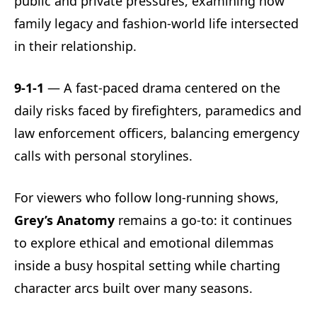
public and private pressures, examining how
family legacy and fashion-world life intersected
in their relationship.
9-1-1
— A fast-paced drama centered on the
daily risks faced by firefighters, paramedics and
law enforcement officers, balancing emergency
calls with personal storylines.
For viewers who follow long-running shows,
Grey’s Anatomy
remains a go-to: it continues
to explore ethical and emotional dilemmas
inside a busy hospital setting while charting
character arcs built over many seasons.