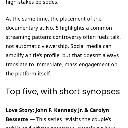
high-stakes episodes.
At the same time, the placement of the
documentary at No. 5 highlights a common
streaming pattern: controversy often fuels talk,
not automatic viewership. Social media can
amplify a title’s profile, but that doesn’t always
translate to immediate, mass engagement on
the platform itself.
Top five, with short synopses
Love Story: John F. Kennedy Jr. & Carolyn
Bessette
— This series revisits the couple’s