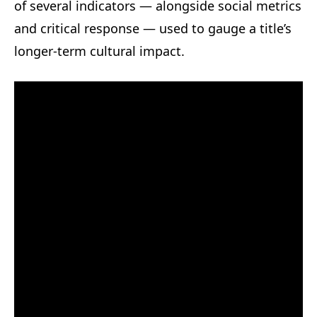
of several indicators — alongside social metrics
and critical response — used to gauge a title’s
longer-term cultural impact.