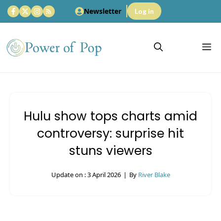
Skip
Newsletter
Log in
to
content
M
Hulu show tops charts amid
controversy: surprise hit
stuns viewers
Update on :
3 April 2026
|
By
River Blake