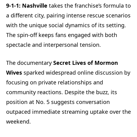
9-1-1: Nashville
takes the franchise’s formula to
a different city, pairing intense rescue scenarios
with the unique social dynamics of its setting.
The spin-off keeps fans engaged with both
spectacle and interpersonal tension.
The documentary
Secret Lives of Mormon
Wives
sparked widespread online discussion by
focusing on private relationships and
community reactions. Despite the buzz, its
position at No. 5 suggests conversation
outpaced immediate streaming uptake over the
weekend.