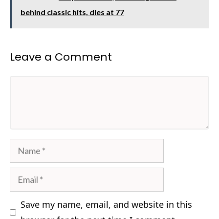
behind classic hits, dies at 77
Leave a Comment
Comment
Name
Email
Save my name, email, and website in this