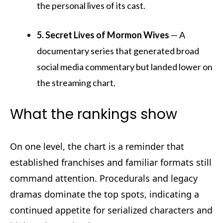
the personal lives of its cast.
5. Secret Lives of Mormon Wives
— A
documentary series that generated broad
social media commentary but landed lower on
the streaming chart.
What the rankings show
On one level, the chart is a reminder that
established franchises and familiar formats still
command attention. Procedurals and legacy
dramas dominate the top spots, indicating a
continued appetite for serialized characters and