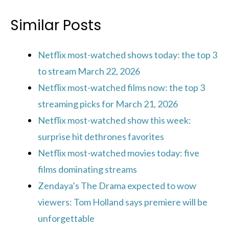
Similar Posts
Netflix most-watched shows today: the top 3
to stream March 22, 2026
Netflix most-watched films now: the top 3
streaming picks for March 21, 2026
Netflix most-watched show this week:
surprise hit dethrones favorites
Netflix most-watched movies today: five
films dominating streams
Zendaya’s The Drama expected to wow
viewers: Tom Holland says premiere will be
unforgettable