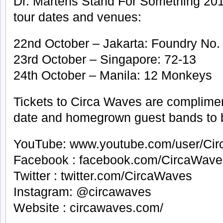
Dr. Martens Stand For Something 20
tour dates and venues:
22nd October – Jakarta: Foundry No.
23rd October – Singapore: 72-13
24th October – Manila: 12 Monkeys
Tickets to Circa Waves are compliment
date and homegrown guest bands to
YouTube: www.youtube.com/user/Ci
Facebook : facebook.com/CircaWave
Twitter : twitter.com/CircaWaves
Instagram: @circawaves
Website : circawaves.com/