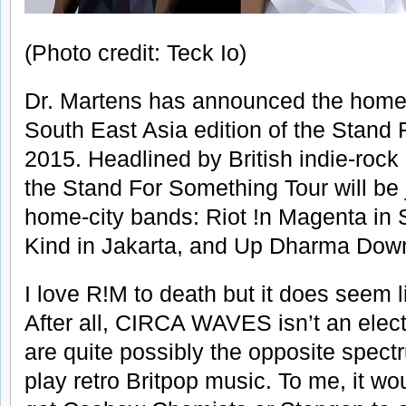
(Photo credit: Teck Io)
Dr. Martens has announced the homegr
South East Asia edition of the Stand
2015. Headlined by British indie-r
the Stand For Something Tour will be 
home-city bands: Riot !n Magenta in 
Kind in Jakarta, and Up Dharma Down
I love R!M to death but it does seem 
After all, CIRCA WAVES isn’t an electr
are quite possibly the opposite spec
play retro Britpop music. To me, it 