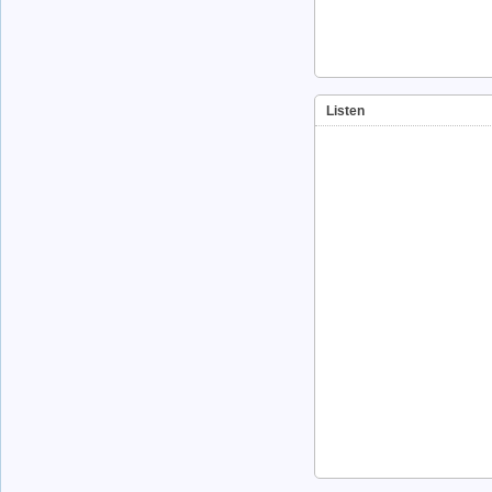
Listen