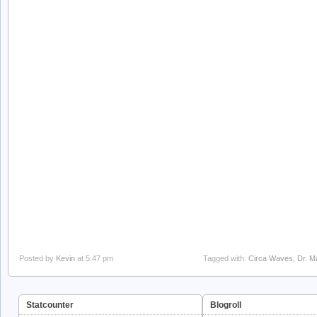
Posted by
Kevin
at 5:47 pm
Tagged with:
Circa Waves
,
Dr. M
Statcounter
Blogroll