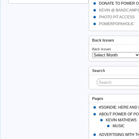
DONATE TO POWER O
KEVIN @ BANDCAMP
PHOTO PIT ACCESS
POWERPOPAHOLIC
Back Issues
Back Issues
Search
Pages
#SGINDIE: HERE AND
ABOUT POWER OF PO
KEVIN MATHEWS
MUSIC
ADVERTISING WITH 