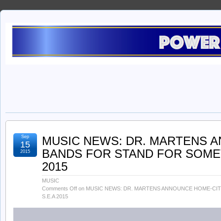
Sep
MUSIC NEWS: DR. MARTENS 
15
BANDS FOR STAND FOR SOMET
2015
2015
MUSIC
Comments Off
on MUSIC NEWS: DR. MARTENS ANNOUNCE HOME-CI
S.E.A 2015