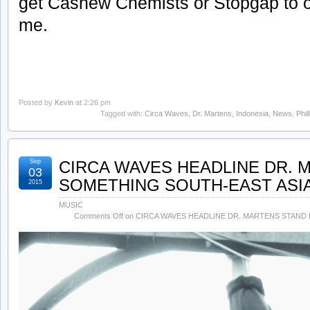
get Cashew Chemists or Stopgap to o
me.
Posted by
Kevin
at 2:26 pm
Tagged with:
Circa Waves
,
Dr. Martens
,
Indonesia
,
News
,
Phil
Sep
CIRCA WAVES HEADLINE DR. 
03
SOMETHING SOUTH-EAST ASIA
2015
MUSIC
Comments Off
on CIRCA WAVES HEADLINE DR. MARTENS STAND