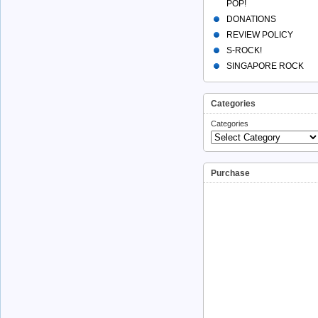
POP!
DONATIONS
REVIEW POLICY
S-ROCK!
SINGAPORE ROCK
Categories
Categories
Purchase