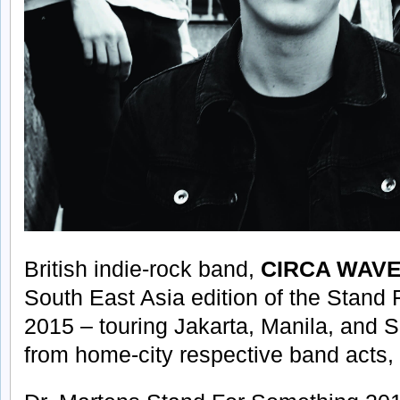
British indie-rock band,
CIRCA WAV
South East Asia edition of the Stand
2015 – touring Jakarta, Manila, and S
from home-city respective band acts,