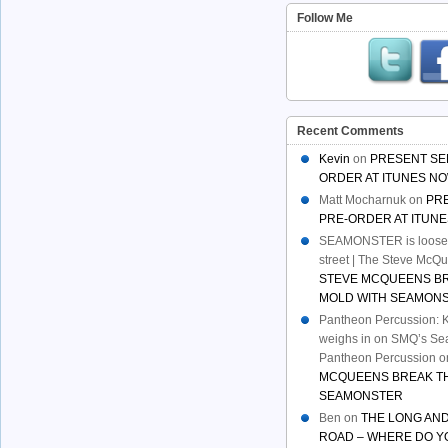
Follow Me
Recent Comments
Kevin
on
PRESENT SE
ORDER AT ITUNES NO
Matt Mocharnuk
on
PR
PRE-ORDER AT ITUNE
SEAMONSTER is loose:
street | The Steve McQ
STEVE MCQUEENS B
MOLD WITH SEAMON
Pantheon Percussion: 
weighs in on SMQ’s Sea
Pantheon Percussion
o
MCQUEENS BREAK TH
SEAMONSTER
Ben
on
THE LONG AND
ROAD – WHERE DO Y