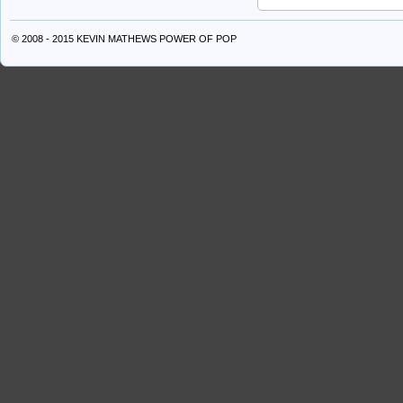
© 2008 - 2015 KEVIN MATHEWS
POWER OF POP