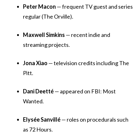
Peter Macon
— frequent TV guest and series
regular (The Orville).
Maxwell Simkins
— recent indie and
streaming projects.
Jona Xiao
— television credits including The
Pitt.
Dani Deetté
— appeared on FBI: Most
Wanted.
Elysée Sanvillé
— roles on procedurals such
as 72 Hours.