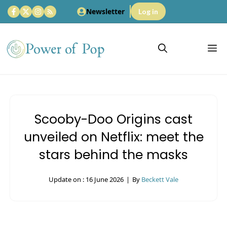
Skip
Newsletter
Log in
to
content
M
Scooby-Doo Origins cast
unveiled on Netflix: meet the
stars behind the masks
Update on :
16 June 2026
|
By
Beckett Vale