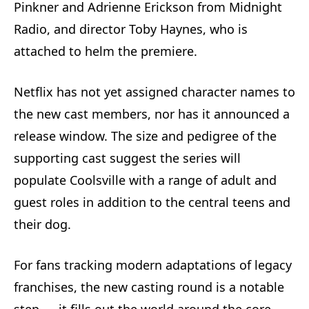
Pinkner and Adrienne Erickson from Midnight
Radio, and director Toby Haynes, who is
attached to helm the premiere.
Netflix has not yet assigned character names to
the new cast members, nor has it announced a
release window. The size and pedigree of the
supporting cast suggest the series will
populate Coolsville with a range of adult and
guest roles in addition to the central teens and
their dog.
For fans tracking modern adaptations of legacy
franchises, the new casting round is a notable
step — it fills out the world around the core