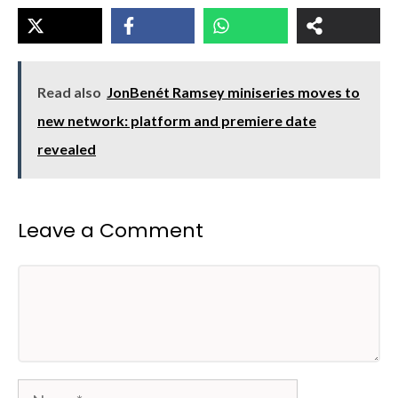
Read also
JonBenét Ramsey miniseries moves to
new network: platform and premiere date
revealed
Leave a Comment
Comment
Name