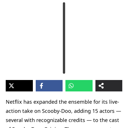
Netflix has expanded the ensemble for its live-
action take on Scooby-Doo, adding 15 actors —
several with recognizable credits — to the cast