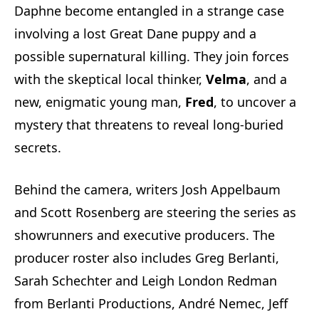
Daphne become entangled in a strange case
involving a lost Great Dane puppy and a
possible supernatural killing. They join forces
with the skeptical local thinker,
Velma
, and a
new, enigmatic young man,
Fred
, to uncover a
mystery that threatens to reveal long-buried
secrets.
Behind the camera, writers Josh Appelbaum
and Scott Rosenberg are steering the series as
showrunners and executive producers. The
producer roster also includes Greg Berlanti,
Sarah Schechter and Leigh London Redman
from Berlanti Productions, André Nemec, Jeff