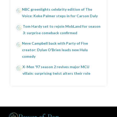
NBC greenlights celebrity edition of The
Voice: Keke Palmer steps in for Carson Daly
Tom Hardy set to rejoin MobLand for season
3: surprise comeback confirmed
Neve Campbell back with Party of Five
creator: Dylan O’Brien leads new Hulu
comedy
X-Men ’97 season 2 revives major MCU
villain: surprising twist alters their role