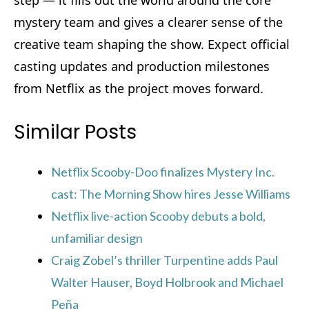
mystery team and gives a clearer sense of the
creative team shaping the show. Expect official
casting updates and production milestones
from Netflix as the project moves forward.
Similar Posts
Netflix Scooby-Doo finalizes Mystery Inc.
cast: The Morning Show hires Jesse Williams
Netflix live-action Scooby debuts a bold,
unfamiliar design
Craig Zobel’s thriller Turpentine adds Paul
Walter Hauser, Boyd Holbrook and Michael
Peña