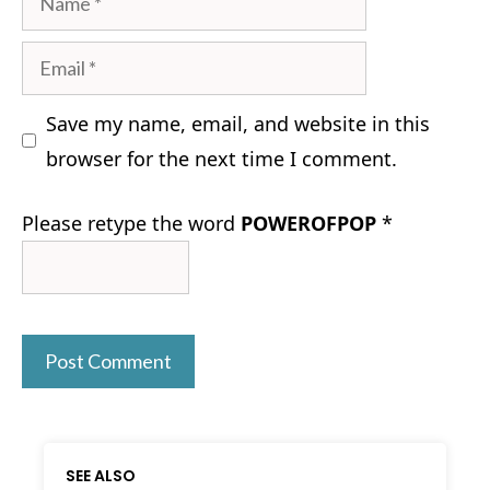
Email
Save my name, email, and website in this
browser for the next time I comment.
Please retype the word
POWEROFPOP
*
SEE ALSO