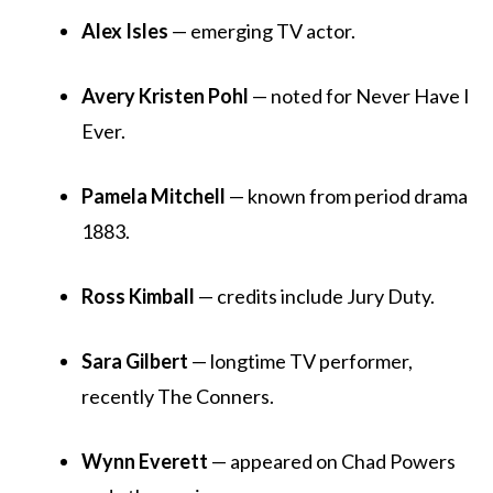
Alex Isles
— emerging TV actor.
Avery Kristen Pohl
— noted for Never Have I
Ever.
Pamela Mitchell
— known from period drama
1883.
Ross Kimball
— credits include Jury Duty.
Sara Gilbert
— longtime TV performer,
recently The Conners.
Wynn Everett
— appeared on Chad Powers