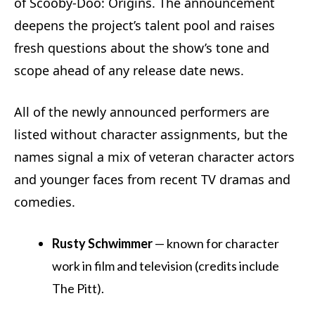
of Scooby-Doo: Origins. The announcement
deepens the project’s talent pool and raises
fresh questions about the show’s tone and
scope ahead of any release date news.
All of the newly announced performers are
listed without character assignments, but the
names signal a mix of veteran character actors
and younger faces from recent TV dramas and
comedies.
Rusty Schwimmer
— known for character
work in film and television (credits include
The Pitt).