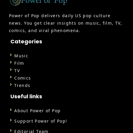
Power of Pop delivers daily US pop culture
news. You get clear insights on music, film, TV,
comics, and viral phenomena.
Categories
Music
Film
TV
Comics
Trends
Useful links
About Power of Pop
Support Power of Pop!
Editorial Team