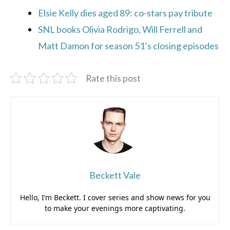
Elsie Kelly dies aged 89: co-stars pay tribute
SNL books Olivia Rodrigo, Will Ferrell and
Matt Damon for season 51’s closing episodes
Rate this post
Beckett Vale
Hello, I’m Beckett. I cover series and show news for you
to make your evenings more captivating.