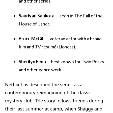
and other series.
Sauriyan Sapkota
— seen in The Fall of the
House of Usher.
Bruce McGill
— veteran actor with a broad
film and TV résumé (Lioness).
Sherilyn Fenn
— best known for Twin Peaks
and other genre work.
Netflix has described the series as a
contemporary reimagining of the classic
mystery club. The story follows friends during
their last summer at camp, when Shaggy and