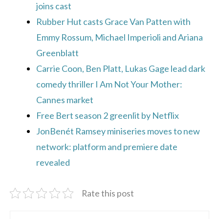
joins cast
Rubber Hut casts Grace Van Patten with
Emmy Rossum, Michael Imperioli and Ariana
Greenblatt
Carrie Coon, Ben Platt, Lukas Gage lead dark
comedy thriller I Am Not Your Mother:
Cannes market
Free Bert season 2 greenlit by Netflix
JonBenét Ramsey miniseries moves to new
network: platform and premiere date
revealed
Rate this post