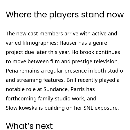
Where the players stand now
The new cast members arrive with active and
varied filmographies: Hauser has a genre
project due later this year, Holbrook continues
to move between film and prestige television,
Peña remains a regular presence in both studio
and streaming features, Brill recently played a
notable role at Sundance, Parris has
forthcoming family-studio work, and
Slowikowska is building on her SNL exposure.
What’s next