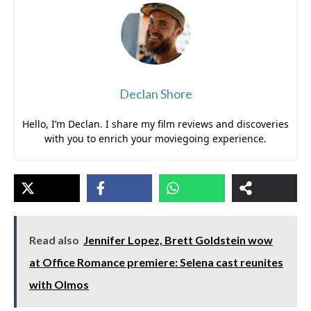
Declan Shore
Hello, I’m Declan. I share my film reviews and discoveries
with you to enrich your moviegoing experience.
Read also
Jennifer Lopez, Brett Goldstein wow
at Office Romance premiere: Selena cast reunites
with Olmos