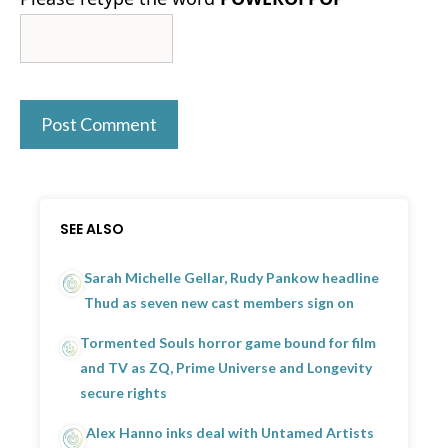
SEE ALSO
Sarah Michelle Gellar, Rudy Pankow headline
Thud as seven new cast members sign on
Tormented Souls horror game bound for film
and TV as ZQ, Prime Universe and Longevity
secure rights
Alex Hanno inks deal with Untamed Artists