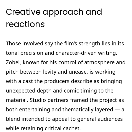
Creative approach and
reactions
Those involved say the film’s strength lies in its
tonal precision and character-driven writing.
Zobel, known for his control of atmosphere and
pitch between levity and unease, is working
with a cast the producers describe as bringing
unexpected depth and comic timing to the
material. Studio partners framed the project as
both entertaining and thematically layered — a
blend intended to appeal to general audiences
while retaining critical cachet.