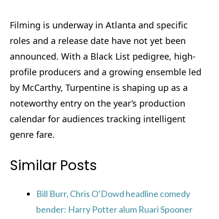
Filming is underway in Atlanta and specific
roles and a release date have not yet been
announced. With a Black List pedigree, high-
profile producers and a growing ensemble led
by McCarthy, Turpentine is shaping up as a
noteworthy entry on the year’s production
calendar for audiences tracking intelligent
genre fare.
Similar Posts
Bill Burr, Chris O’Dowd headline comedy
bender: Harry Potter alum Ruari Spooner