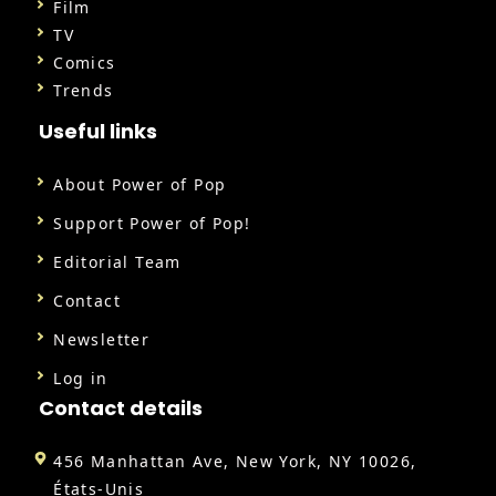
Film
TV
Comics
Trends
Useful links
About Power of Pop
Support Power of Pop!
Editorial Team
Contact
Newsletter
Log in
Contact details
456 Manhattan Ave, New York, NY 10026,
États-Unis