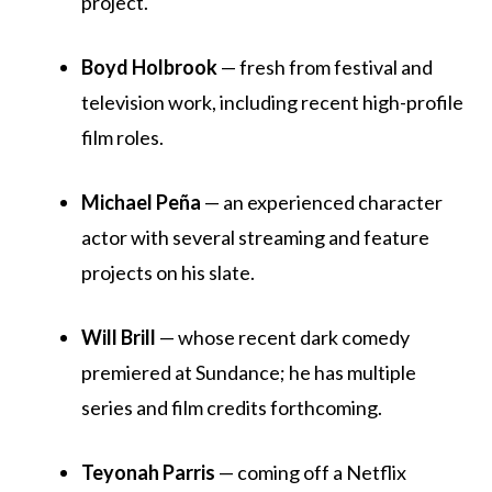
project.
Boyd Holbrook
— fresh from festival and
television work, including recent high-profile
film roles.
Michael Peña
— an experienced character
actor with several streaming and feature
projects on his slate.
Will Brill
— whose recent dark comedy
premiered at Sundance; he has multiple
series and film credits forthcoming.
Teyonah Parris
— coming off a Netflix