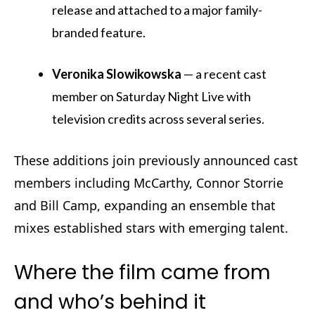
release and attached to a major family-
branded feature.
Veronika Slowikowska
— a recent cast
member on Saturday Night Live with
television credits across several series.
These additions join previously announced cast
members including McCarthy, Connor Storrie
and Bill Camp, expanding an ensemble that
mixes established stars with emerging talent.
Where the film came from
and who’s behind it