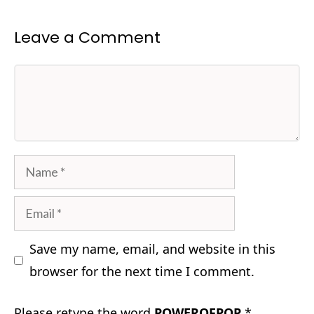
Leave a Comment
Comment
Name
Email
Save my name, email, and website in this
browser for the next time I comment.
Please retype the word
POWEROFPOP
*