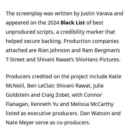
The screenplay was written by Justin Varava and
appeared on the 2024
Black List
of best
unproduced scripts, a credibility marker that
helped secure backing. Production companies
attached are Rian Johnson and Ram Bergman’s
T-Street and Shivani Rawat’s ShivHans Pictures.
Producers credited on the project include Katie
McNeill, Ben LeClair, Shivani Rawat, Julie
Goldstein and Craig Zobel, with Connor
Flanagan, Kenneth Yu and Melissa McCarthy
listed as executive producers. Dan Watson and
Nate Meyer serve as co-producers.