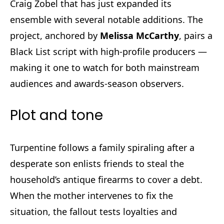
Craig Zobel that has just expanded its
ensemble with several notable additions. The
project, anchored by
Melissa McCarthy
, pairs a
Black List script with high-profile producers —
making it one to watch for both mainstream
audiences and awards-season observers.
Plot and tone
Turpentine follows a family spiraling after a
desperate son enlists friends to steal the
household’s antique firearms to cover a debt.
When the mother intervenes to fix the
situation, the fallout tests loyalties and