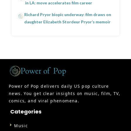
in LA: move accelerates film career
Richard Pryor biopic underway: film draws on
daughter Elizabeth Stordeur Pryor’s memoir
Power of Pop delivers daily US pop culture
news. You get clear insights on music, film, TV,
comics, and viral phenomena.
Categories
Music