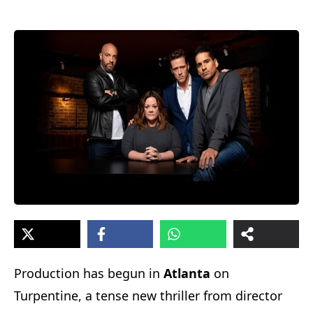
Production has begun in
Atlanta
on
Turpentine, a tense new thriller from director