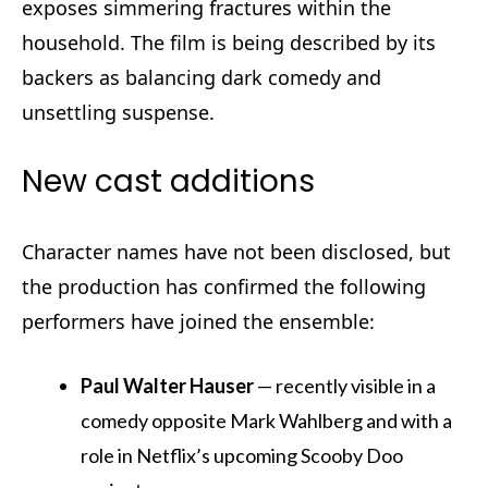
exposes simmering fractures within the
household. The film is being described by its
backers as balancing dark comedy and
unsettling suspense.
New cast additions
Character names have not been disclosed, but
the production has confirmed the following
performers have joined the ensemble:
Paul Walter Hauser
— recently visible in a
comedy opposite Mark Wahlberg and with a
role in Netflix’s upcoming Scooby Doo