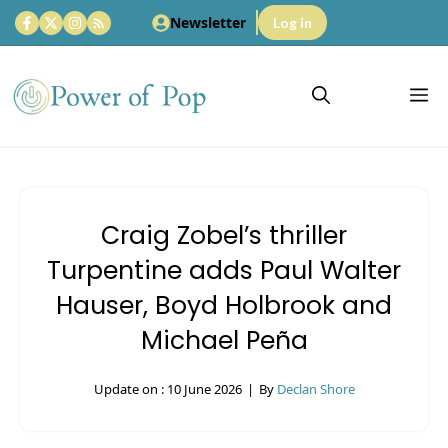
Skip
Newsletter
Log in
to
content
M
Craig Zobel’s thriller
Turpentine adds Paul Walter
Hauser, Boyd Holbrook and
Michael Peña
Update on :
10 June 2026
|
By
Declan Shore