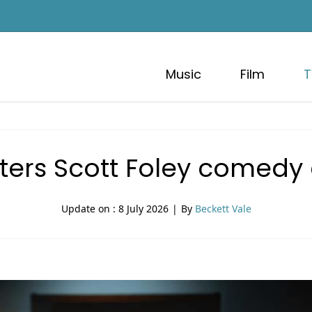
Music
Film
T
ters Scott Foley comedy
Update on :
8 July 2026
|
By
Beckett Vale