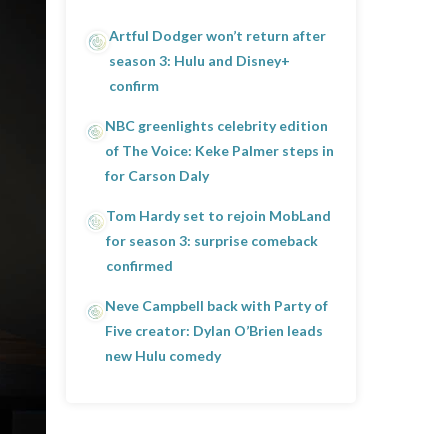
Artful Dodger won’t return after
season 3: Hulu and Disney+
confirm
NBC greenlights celebrity edition
of The Voice: Keke Palmer steps in
for Carson Daly
Tom Hardy set to rejoin MobLand
for season 3: surprise comeback
confirmed
Neve Campbell back with Party of
Five creator: Dylan O’Brien leads
new Hulu comedy