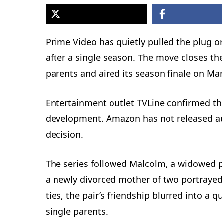
Prime Video has quietly pulled the plug 
after a single season. The move closes th
parents and aired its season finale on Mar
Entertainment outlet TVLine confirmed the
development. Amazon has not released audi
decision.
The series followed Malcolm, a widowed p
a newly divorced mother of two portraye
ties, the pair’s friendship blurred into a 
single parents.