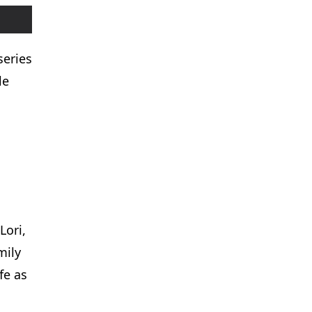
series
le
.
Lori,
mily
fe as