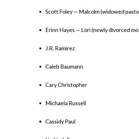
Scott Foley — Malcolm (widowed pastor
Erinn Hayes — Lori (newly divorced mo
J.R. Ramirez
Caleb Baumann
Cary Christopher
Michaela Russell
Cassidy Paul