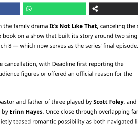
on the family drama
It’s Not Like That
, canceling the 
e book on a show that built its story around two sing
ch 8 — which now serves as the series’ final episode
 cancellation, with Deadline first reporting the
ence figures or offered an official reason for the
astor and father of three played by
Scott Foley
, and 
d by
Erinn Hayes
. Once close through overlapping fa
quietly teased romantic possibility as both navigated li