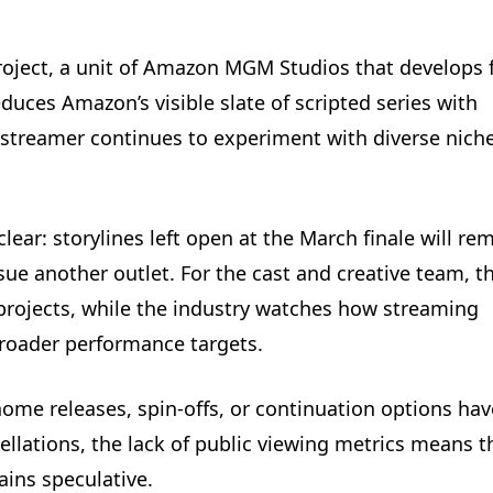
ject, a unit of Amazon MGM Studios that develops f
duces Amazon’s visible slate of scripted series with
 streamer continues to experiment with diverse nich
lear: storylines left open at the March finale will re
ue another outlet. For the cast and creative team, t
 projects, while the industry watches how streaming
roader performance targets.
ome releases, spin-offs, or continuation options hav
lations, the lack of public viewing metrics means t
ains speculative.