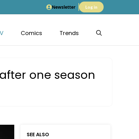
Newsletter
Log in
V
Comics
Trends
 after one season
SEE ALSO