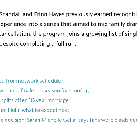
 Scandal, and Erinn Hayes previously earned recognit
experience into a series that aimed to mix family dr
ancellation, the program joins a growing list of sing
espite completing a full run.
ed from network schedule
wo-hour finale: no season five coming
e splits after 10-year marriage
on Hulu: what to expect next
e decision: Sarah Michelle Gellar says fans were blindside