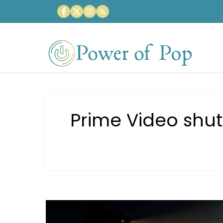
Skip
to
content
Prime Video shut