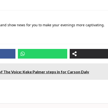
ies and show news for you to make your evenings more captivating.
of The Voice: Keke Palmer steps in for Carson Daly