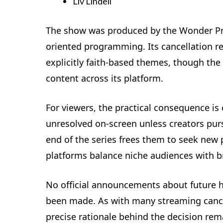
Liv Lindell
The show was produced by the Wonder Pro
oriented programming. Its cancellation re
explicitly faith-based themes, though the
content across its platform.
For viewers, the practical consequence is c
unresolved on-screen unless creators purs
end of the series frees them to seek new
platforms balance niche audiences with b
No official announcements about future h
been made. As with many streaming cancel
precise rationale behind the decision rem