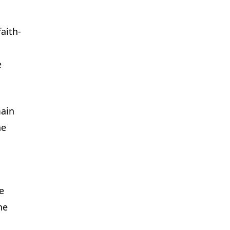
aith-
e
main
he
e
he