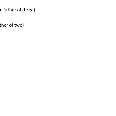
, father of three)
ther of two)