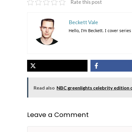
Rate this post
Beckett Vale
Hello, I’m Beckett. I cover ser
Read also
NBC greenlights celebrity edition 
Leave a Comment
Comment