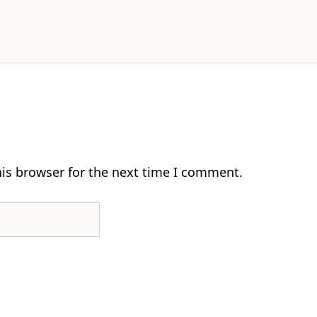
his browser for the next time I comment.