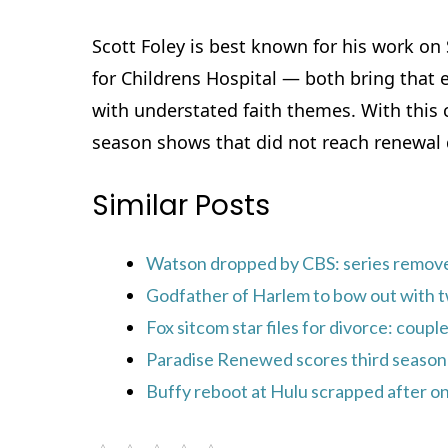
Scott Foley is best known for his work on
for Childrens Hospital — both bring that 
with understated faith themes. With this c
season shows that did not reach renewal d
Similar Posts
Watson dropped by CBS: series remov
Godfather of Harlem to bow out with t
Fox sitcom star files for divorce: coupl
Paradise Renewed scores third season 
Buffy reboot at Hulu scrapped after on