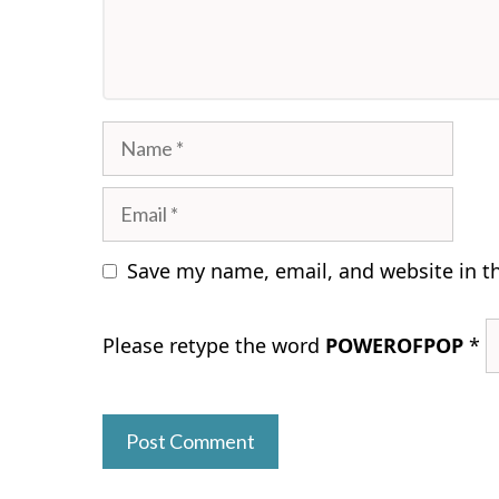
Name
Email
Save my name, email, and website in t
Please retype the word
POWEROFPOP
*