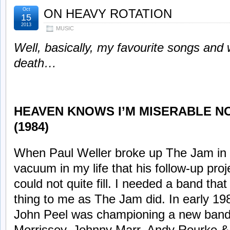
Oct
ON HEAVY ROTATION
15
2013
MUSIC
Well, basically, my favourite songs and 
death…
HEAVEN KNOWS I’M MISERABLE NO
(1984)
When Paul Weller broke up The Jam in 
vacuum in my life that his follow-up pro
could not quite fill. I needed a band th
thing to me as The Jam did. In early 19
John Peel was championing a new band 
Morrissey, Johnny Marr, Andy Rourke &