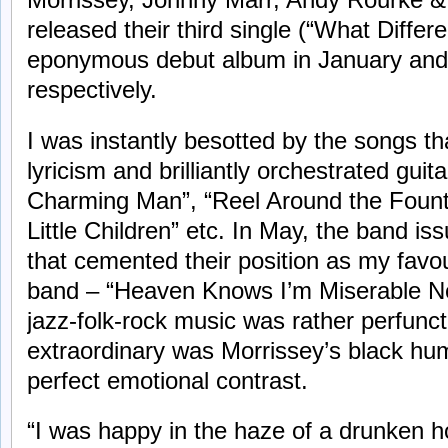
released their third single (“What Diffe
eponymous debut album in January and 
respectively.
I was instantly besotted by the songs t
lyricism and brilliantly orchestrated guit
Charming Man”, “Reel Around the Fountain”
Little Children” etc. In May, the band i
that cemented their position as my favo
band – “Heaven Knows I’m Miserable N
jazz-folk-rock music was rather perfunc
extraordinary was Morrissey’s black hu
perfect emotional contrast.
“I was happy in the haze of a drunken 