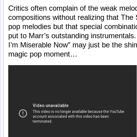
Critics often complain of the weak melo
compositions without realizing that The
pop melodies but that special combinati
put to Marr’s outstanding instrumenta
I’m Miserable Now” may just be the shin
magic pop moment…