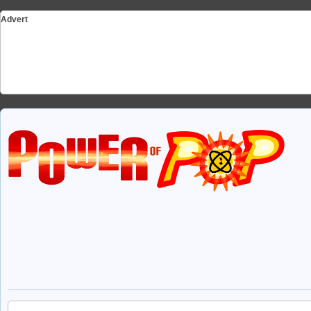
Advert