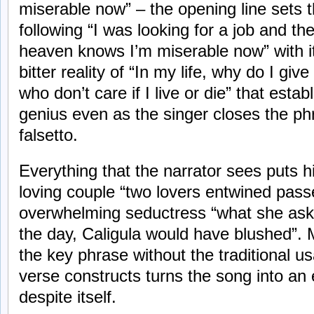
miserable now” – the opening line sets th
following “I was looking for a job and th
heaven knows I’m miserable now” with i
bitter reality of “In my life, why do I giv
who don’t care if I live or die” that esta
genius even as the singer closes the ph
falsetto.
Everything that the narrator sees puts h
loving couple “two lovers entwined pas
overwhelming seductress “what she ask
the day, Caligula would have blushed”. M
the key phrase without the traditional u
verse constructs turns the song into an
despite itself.