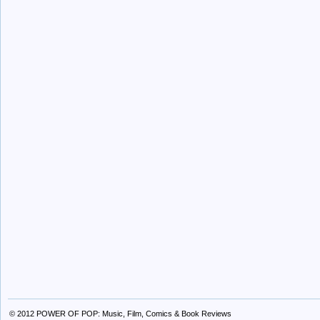
© 2012
POWER OF POP: Music, Film, Comics & Book Reviews