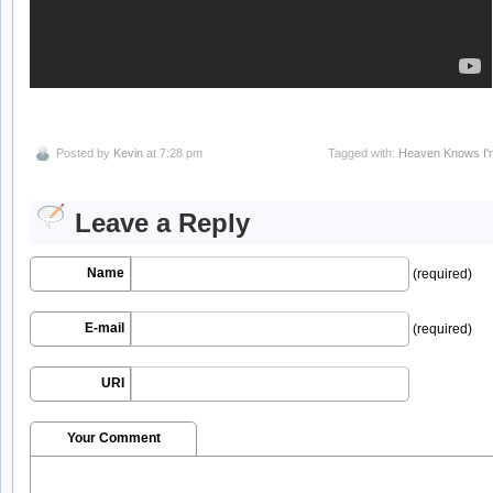
Posted by
Kevin
at 7:28 pm
Tagged with:
Heaven Knows I'
Leave a Reply
Name
(required)
E-mail
(required)
URI
Your Comment