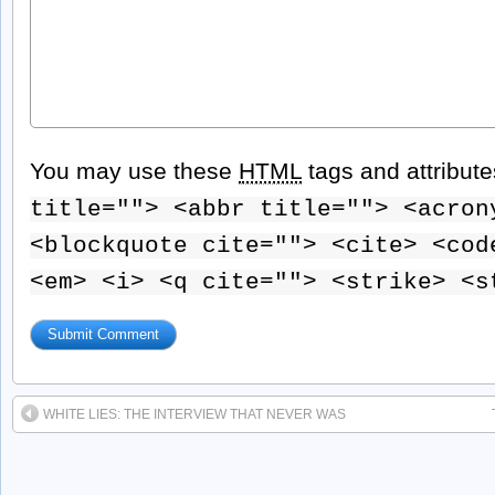
You may use these
HTML
tags and attribut
title=""> <abbr title=""> <acron
<blockquote cite=""> <cite> <cod
<em> <i> <q cite=""> <strike> <s
WHITE LIES: THE INTERVIEW THAT NEVER WAS