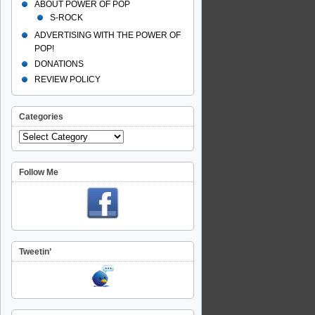
ABOUT POWER OF POP
S-ROCK
ADVERTISING WITH THE POWER OF
POP!
DONATIONS
REVIEW POLICY
Categories
Follow Me
Tweetin’