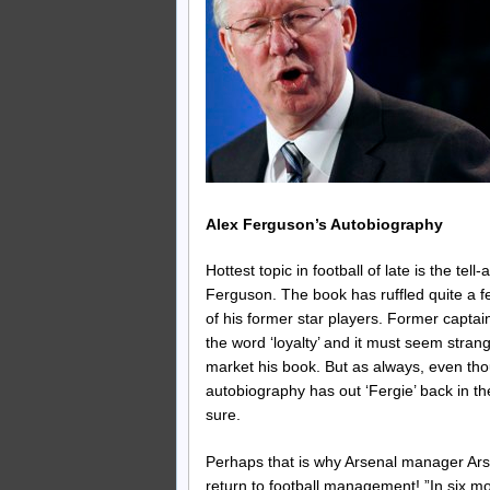
Alex Ferguson’s Autobiography
Hottest topic in football of late is the t
Ferguson. The book has ruffled quite a fe
of his former star players. Former capt
the word ‘loyalty’ and it must seem strang
market his book. But as always, even thou
autobiography has out ‘Fergie’ back in th
sure.
Perhaps that is why Arsenal manager Ar
return to football management! ”In six m