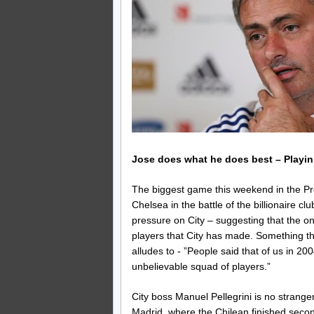
Jose does what he does best – Playi
The biggest game this weekend in the P
Chelsea in the battle of the billionaire c
pressure on City – suggesting that the on
players that City has made. Something th
alludes to - ”People said that of us in 2
unbelievable squad of players.”
City boss Manuel Pellegrini is no strange
Madrid, where the Chilean finished second