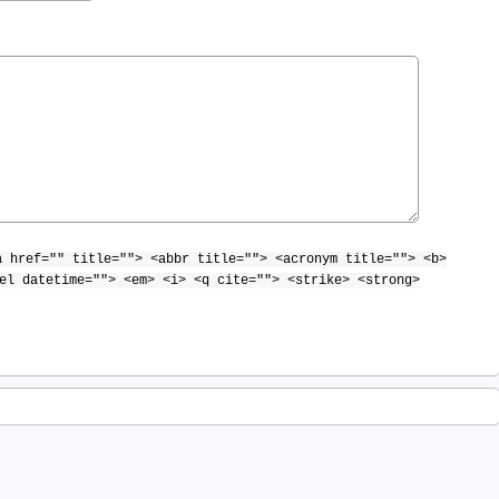
a href="" title=""> <abbr title=""> <acronym title=""> <b>
el datetime=""> <em> <i> <q cite=""> <strike> <strong>