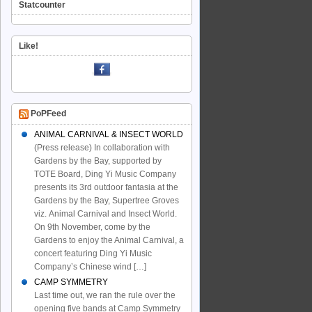
Statcounter
Like!
PoPFeed
ANIMAL CARNIVAL & INSECT WORLD
(Press release) In collaboration with
Gardens by the Bay, supported by
TOTE Board, Ding Yi Music Company
presents its 3rd outdoor fantasia at the
Gardens by the Bay, Supertree Groves
viz. Animal Carnival and Insect World.
On 9th November, come by the
Gardens to enjoy the Animal Carnival, a
concert featuring Ding Yi Music
Company’s Chinese wind […]
CAMP SYMMETRY
Last time out, we ran the rule over the
opening five bands at Camp Symmetry