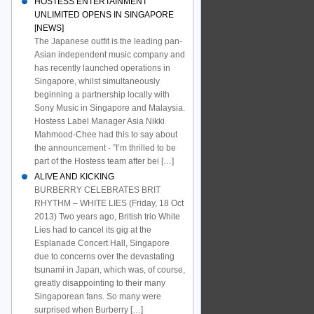
HOSTESS ENTERTAINMENT
UNLIMITED OPENS IN SINGAPORE
[NEWS]
The Japanese outfit is the leading pan-
Asian independent music company and
has recently launched operations in
Singapore, whilst simultaneously
beginning a partnership locally with
Sony Music in Singapore and Malaysia.
Hostess Label Manager Asia Nikki
Mahmood-Chee had this to say about
the announcement - ”I’m thrilled to be
part of the Hostess team after bei […]
ALIVE AND KICKING
BURBERRY CELEBRATES BRIT
RHYTHM – WHITE LIES (Friday, 18 Oct
2013) Two years ago, British trio White
Lies had to cancel its gig at the
Esplanade Concert Hall, Singapore
due to concerns over the devastating
tsunami in Japan, which was, of course,
greatly disappointing to their many
Singaporean fans. So many were
surprised when Burberry […]