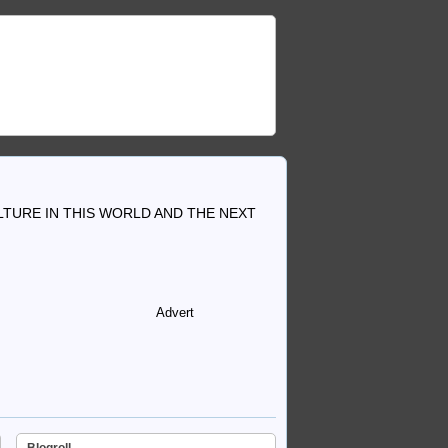
TURE IN THIS WORLD AND THE NEXT
Advert