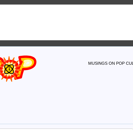
MUSINGS ON POP CUL