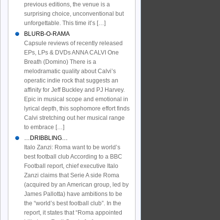
previous editions, the venue is a
surprising choice, unconventional but
unforgettable. This time it’s […]
BLURB-O-RAMA
Capsule reviews of recently released
EPs, LPs & DVDs ANNA CALVI One
Breath (Domino) There is a
melodramatic quality about Calvi’s
operatic indie rock that suggests an
affinity for Jeff Buckley and PJ Harvey.
Epic in musical scope and emotional in
lyrical depth, this sophomore effort finds
Calvi stretching out her musical range
to embrace […]
…DRIBBLING…
Italo Zanzi: Roma want to be world’s
best football club According to a BBC
Football report, chief executive Italo
Zanzi claims that Serie A side Roma
(acquired by an American group, led by
James Pallotta) have ambitions to be
the “world’s best football club”. In the
report, it states that “Roma appointed