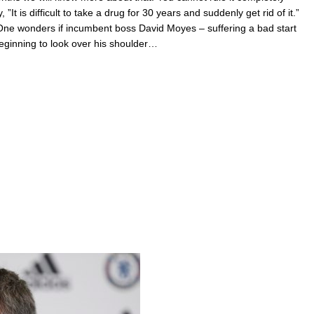
”It is difficult to take a drug for 30 years and suddenly get rid of it.”
One wonders if incumbent boss David Moyes – suffering a bad start
beginning to look over his shoulder…