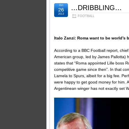
Oct
…DRIBBLING…
26
2013
FOOTBALL
Italo Zanzi: Roma want to be world’s b
According to a BBC Football report, chief
American group, led by James Pallotta) hav
states that “Roma appointed Lille boss 
competitive game since then”. In that con
Lamela to Spurs, albeit for a big fee. Pe
were happy to get good money for him. Aft
Argentinean winger has not exactly set W