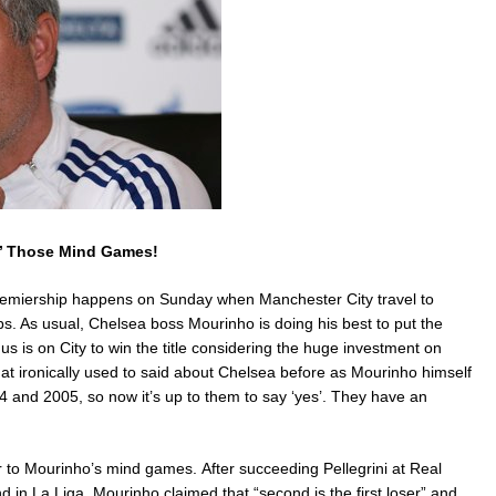
n’ Those Mind Games!
remiership happens on Sunday when Manchester City travel to
lubs. As usual, Chelsea boss Mourinho is doing his best to put the
us is on City to win the title considering the huge investment on
at ironically used to said about Chelsea before as Mourinho himself
004 and 2005, so now it’s up to them to say ‘yes’. They have an
r to Mourinho’s mind games. After succeeding Pellegrini at Real
 in La Liga, Mourinho claimed that “second is the first loser” and