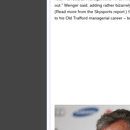
out.” Wenger said, adding rather bizarrely, 
(Read more from the Skysports report.) 
to his Old Trafford managerial career – 