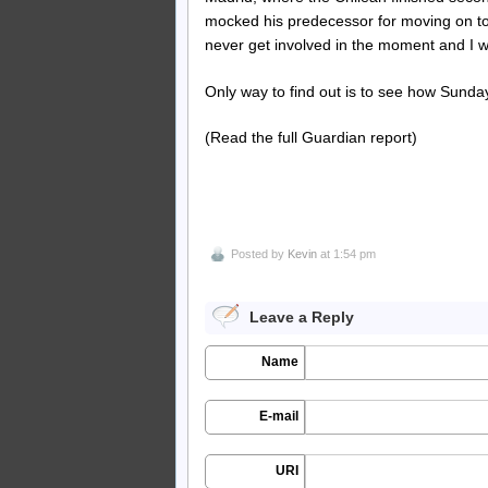
mocked his predecessor for moving on to M
never get involved in the moment and I wi
Only way to find out is to see how Sunda
(Read the full Guardian report)
Posted by
Kevin
at 1:54 pm
Leave a Reply
Name
E-mail
URI