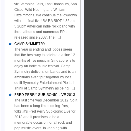
viz. Veronica Falls, Last Dinosaurs, San
Cisco, Wild Nothing and William
Fitzsimmons. We continue the lowdown
with the final five! RA RA RIOT 4.35pm –
5.20pm American indie rock band with
three albums and numerous EPs
released since 2007. The […]
CAMP SYMMETRY
The year is ending and it does seem
that the best way to celebrate a fine 12
months of live music in Singapore is to
enjoy an indie music festival. Camp
Symmetry delivers ten bands and is an
ambitious event put together by local
outfit Symmetry Entertainment Pte Ltd.
Think of Camp Symmetry as being […]
FRED PERRY SUB-SONIC LIVE 2013
The last time was December 2012. So it
has been a long time coming. Yes,
folks, it’s Fred Perry Sub-Sonic Live for
2013 and it promises to be a
memorable occasion for all rock and
pop music lovers. In keeping with