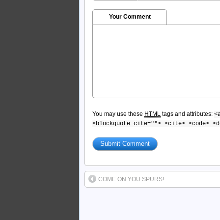
Your Comment
You may use these
HTML
tags and attributes:
<
<blockquote cite=""> <cite> <code> <d
COME ON YOU SPURS!