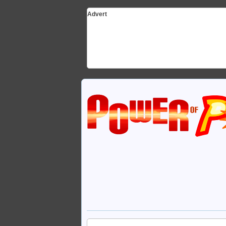
Advert