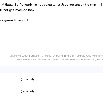
álaga. So Pellegrini is not going to let Jose get under his skin – “I
ll not get involved now.”
y’s game turns out!
Tagged with:
Alex Ferguson
,
Chelsea
,
Dribbling
,
England
,
Football
,
Jose Mourinho
,
Manchester City
,
Manchester United
,
Manuel Pellegrini
,
Premiership
,
Roma
(required)
(required)