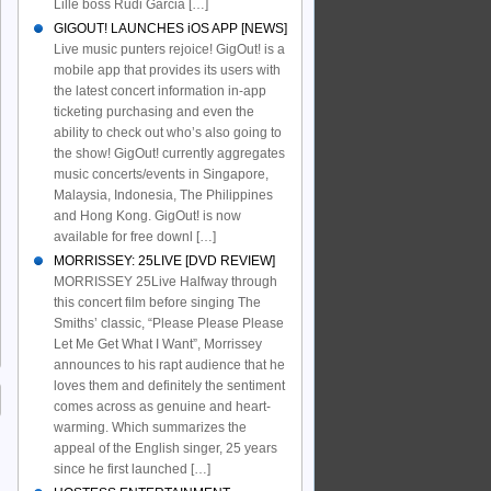
Lille boss Rudi Garcia […]
GIGOUT! LAUNCHES iOS APP [NEWS]
Live music punters rejoice! GigOut! is a
mobile app that provides its users with
the latest concert information in-app
ticketing purchasing and even the
ability to check out who’s also going to
the show! GigOut! currently aggregates
music concerts/events in Singapore,
Malaysia, Indonesia, The Philippines
and Hong Kong. GigOut! is now
available for free downl […]
MORRISSEY: 25LIVE [DVD REVIEW]
MORRISSEY 25Live Halfway through
this concert film before singing The
Smiths’ classic, “Please Please Please
Let Me Get What I Want”, Morrissey
announces to his rapt audience that he
loves them and definitely the sentiment
comes across as genuine and heart-
warming. Which summarizes the
appeal of the English singer, 25 years
since he first launched […]