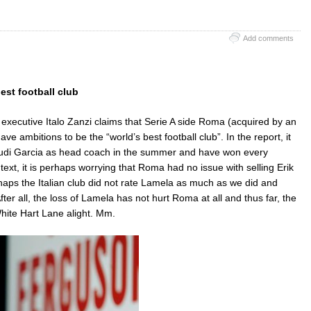
Add comments
est football club
 executive Italo Zanzi claims that Serie A side Roma (acquired by an
e ambitions to be the “world’s best football club”. In the report, it
Rudi Garcia as head coach in the summer and have won every
text, it is perhaps worrying that Roma had no issue with selling Erik
rhaps the Italian club did not rate Lamela as much as we did and
er all, the loss of Lamela has not hurt Roma at all and thus far, the
hite Hart Lane alight. Mm.