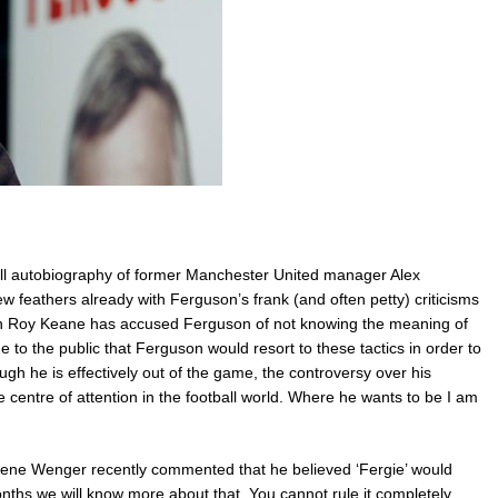
ell-all autobiography of former Manchester United manager Alex
w feathers already with Ferguson’s frank (and often petty) criticisms
ain Roy Keane has accused Ferguson of not knowing the meaning of
e to the public that Ferguson would resort to these tactics in order to
gh he is effectively out of the game, the controversy over his
e centre of attention in the football world. Where he wants to be I am
sene Wenger recently commented that he believed ‘Fergie’ would
onths we will know more about that. You cannot rule it completely