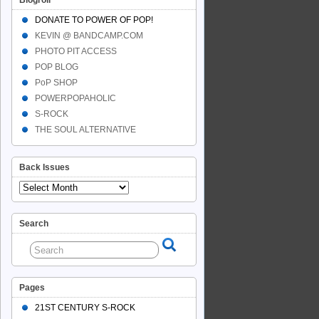
Blogroll
DONATE TO POWER OF POP!
KEVIN @ BANDCAMP.COM
PHOTO PIT ACCESS
POP BLOG
PoP SHOP
POWERPOPAHOLIC
S-ROCK
THE SOUL ALTERNATIVE
Back Issues
Search
Pages
21ST CENTURY S-ROCK