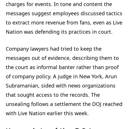
charges for events. In tone and content the
messages suggest employees discussed tactics
to extract more revenue from fans, even as Live
Nation was defending its practices in court.
Company lawyers had tried to keep the
messages out of evidence, describing them to
the court as informal banter rather than proof
of company policy. A judge in New York, Arun
Subramanian, sided with news organizations
that sought access to the records. The
unsealing follows a settlement the DOJ reached
with Live Nation earlier this week.