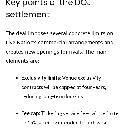
Key points of the DOJ
settlement
The deal imposes several concrete limits on
Live Nation’s commercial arrangements and
creates new openings for rivals. The main
elements are:
Exclusivity limits:
Venue exclusivity
contracts will be capped at four years,
reducing long-term lock-ins.
Fee cap:
Ticketing service fees will be limited
to 15%, a ceiling intended to curb what