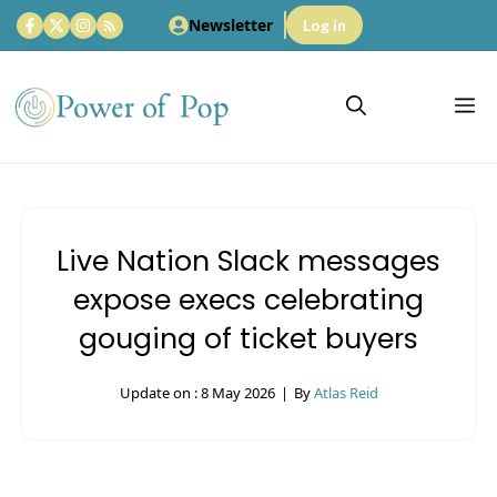
Skip
Newsletter
Log in
to
content
M
Live Nation Slack messages
expose execs celebrating
gouging of ticket buyers
Update on :
8 May 2026
|
By
Atlas Reid