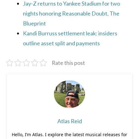
Jay-Z returns to Yankee Stadium for two
nights honoring Reasonable Doubt, The
Blueprint
Kandi Burruss settlement leak: insiders
outline asset split and payments
Rate this post
Atlas Reid
Hello, I’m Atlas. I explore the latest musical releases for