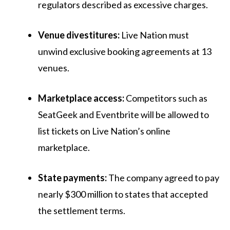
regulators described as excessive charges.
Venue divestitures:
Live Nation must
unwind exclusive booking agreements at 13
venues.
Marketplace access:
Competitors such as
SeatGeek and Eventbrite will be allowed to
list tickets on Live Nation’s online
marketplace.
State payments:
The company agreed to pay
nearly $300 million to states that accepted
the settlement terms.