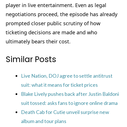
player in live entertainment. Even as legal
negotiations proceed, the episode has already
prompted closer public scrutiny of how
ticketing decisions are made and who
ultimately bears their cost.
Similar Posts
Live Nation, DOJ agree to settle antitrust
suit: what it means for ticket prices
Blake Lively pushes back after Justin Baldoni
suit tossed: asks fans to ignore online drama
Death Cab for Cutie unveil surprise new
album and tour plans