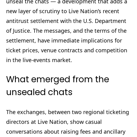
unseal the chats — a development that adds a
new layer of scrutiny to Live Nation’s recent
antitrust settlement with the U.S. Department
of Justice. The messages, and the terms of the
settlement, have immediate implications for
ticket prices, venue contracts and competition
in the live-events market.
What emerged from the
unsealed chats
The exchanges, between two regional ticketing
directors at Live Nation, show casual
conversations about raising fees and ancillary