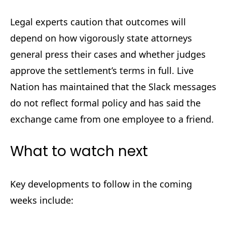
Legal experts caution that outcomes will
depend on how vigorously state attorneys
general press their cases and whether judges
approve the settlement’s terms in full. Live
Nation has maintained that the Slack messages
do not reflect formal policy and has said the
exchange came from one employee to a friend.
What to watch next
Key developments to follow in the coming
weeks include: