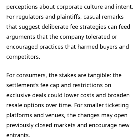
perceptions about corporate culture and intent.
For regulators and plaintiffs, casual remarks
that suggest deliberate fee strategies can feed
arguments that the company tolerated or
encouraged practices that harmed buyers and
competitors.
For consumers, the stakes are tangible: the
settlement’s fee cap and restrictions on
exclusive deals could lower costs and broaden
resale options over time. For smaller ticketing
platforms and venues, the changes may open
previously closed markets and encourage new
entrants.