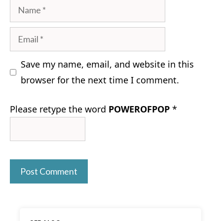
Name
Email
Save my name, email, and website in this
browser for the next time I comment.
Please retype the word
POWEROFPOP
*