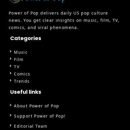
Power of Pop delivers daily US pop culture
news. You get clear insights on music, film, TV,
comics, and viral phenomena.
Categories
Music
Film
TV
Comics
Trends
Useful links
About Power of Pop
Support Power of Pop!
Editorial Team