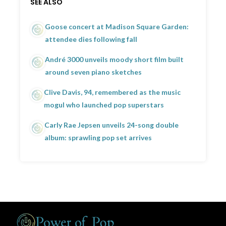
SEE ALSO
Goose concert at Madison Square Garden:
attendee dies following fall
André 3000 unveils moody short film built
around seven piano sketches
Clive Davis, 94, remembered as the music
mogul who launched pop superstars
Carly Rae Jepsen unveils 24-song double
album: sprawling pop set arrives