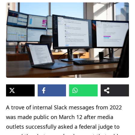
A trove of internal Slack messages from 2022
was made public on March 12 after media
outlets successfully asked a federal judge to