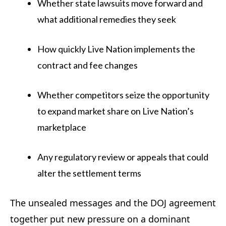
Whether state lawsuits move forward and
what additional remedies they seek
How quickly Live Nation implements the
contract and fee changes
Whether competitors seize the opportunity
to expand market share on Live Nation’s
marketplace
Any regulatory review or appeals that could
alter the settlement terms
The unsealed messages and the DOJ agreement
together put new pressure on a dominant