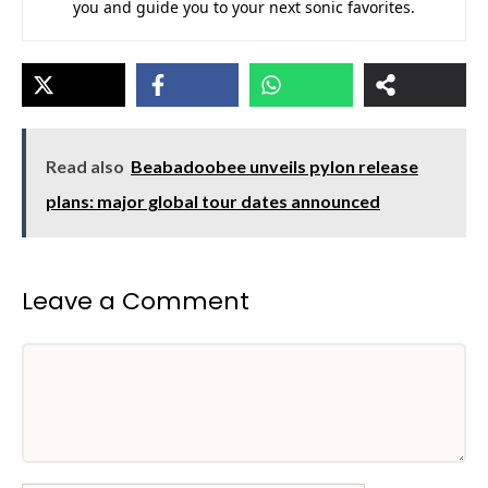
you and guide you to your next sonic favorites.
Read also
Beabadoobee unveils pylon release
plans: major global tour dates announced
Leave a Comment
Comment