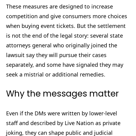
These measures are designed to increase
competition and give consumers more choices
when buying event tickets. But the settlement
is not the end of the legal story: several state
attorneys general who originally joined the
lawsuit say they will pursue their cases
separately, and some have signaled they may
seek a mistrial or additional remedies.
Why the messages matter
Even if the DMs were written by lower-level
staff and described by Live Nation as private
joking, they can shape public and judicial