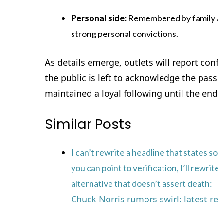
Personal side:
Remembered by family a
strong personal convictions.
As details emerge, outlets will report co
the public is left to acknowledge the pa
maintained a loyal following until the end o
Similar Posts
I can’t rewrite a headline that states s
you can point to verification, I’ll rewr
alternative that doesn’t assert death:
Chuck Norris rumors swirl: latest 