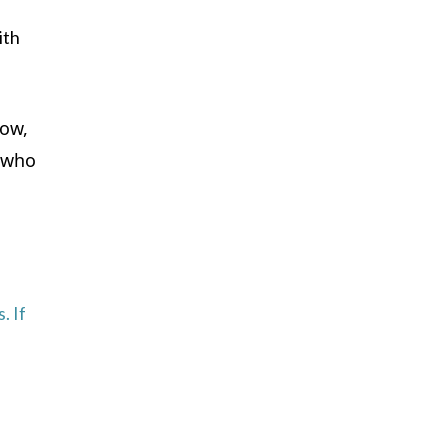
ith
now,
d who
. If