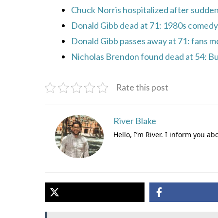
Chuck Norris hospitalized after sudde
Donald Gibb dead at 71: 1980s comedy
Donald Gibb passes away at 71: fans m
Nicholas Brendon found dead at 54: Bu
Rate this post
River Blake
Hello, I’m River. I inform you ab