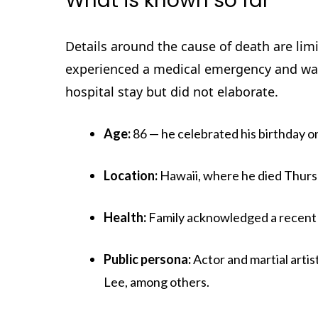
What is known so far
Details around the cause of death are limi
experienced a medical emergency and was 
hospital stay but did not elaborate.
Age:
86 — he celebrated his birthday o
Location:
Hawaii, where he died Thurs
Health:
Family acknowledged a recent ho
Public persona:
Actor and martial arti
Lee, among others.