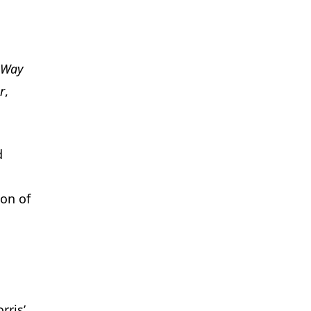
 Way
r
,
d
ion of
rris’