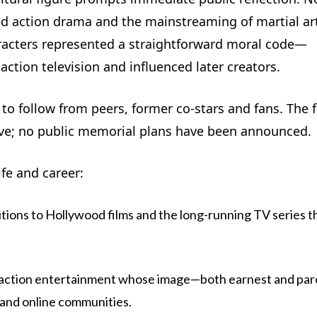
sed action drama and the mainstreaming of martial ar
racters represented a straightforward moral code—
ction television and influenced later creators.
o follow from peers, former co-stars and fans. The 
eve; no public memorial plans have been announced.
ife and career:
tions to Hollywood films and the long-running TV series t
n action entertainment whose image—both earnest and par
and online communities.