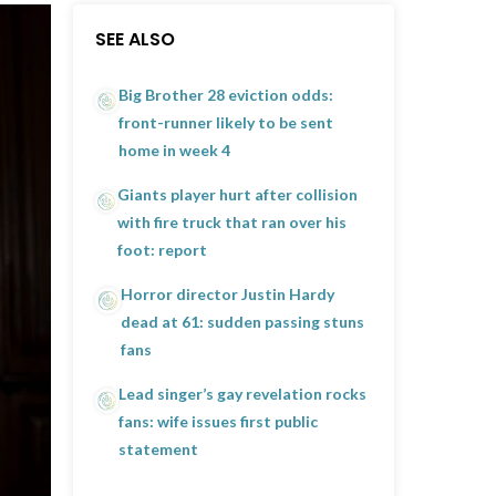
SEE ALSO
Big Brother 28 eviction odds:
front-runner likely to be sent
home in week 4
Giants player hurt after collision
with fire truck that ran over his
foot: report
Horror director Justin Hardy
dead at 61: sudden passing stuns
fans
Lead singer’s gay revelation rocks
fans: wife issues first public
statement