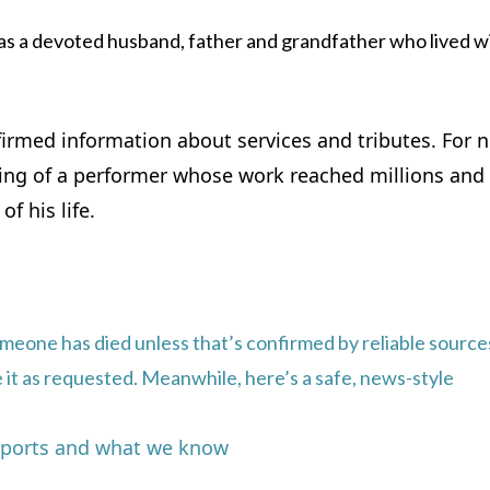
s a devoted husband, father and grandfather who lived w
nfirmed information about services and tributes. For 
ssing of a performer whose work reached millions an
f his life.
omeone has died unless that’s confirmed by reliable sources
ite it as requested. Meanwhile, here’s a safe, news-style
reports and what we know