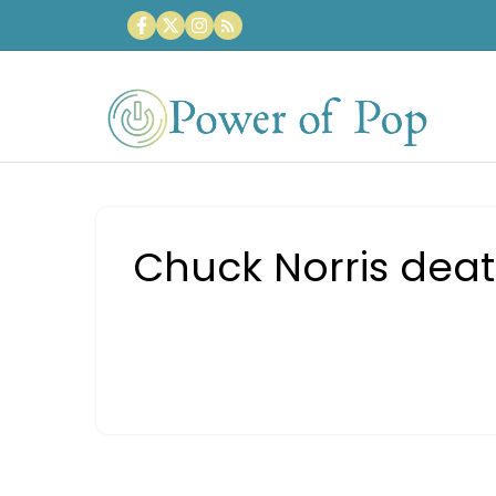
Skip
to
content
Chuck Norris deat