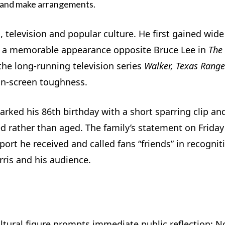
e and make arrangements.
m, television and popular culture. He first gained wide
for a memorable appearance opposite Bruce Lee in
The
the long-running television series
Walker, Texas Range
on-screen toughness.
marked his 86th birthday with a short sparring clip an
d rather than aged. The family’s statement on Friday
ort he received and called fans “friends” in recognit
ris and his audience.
ltural figure prompts immediate public reflection: No