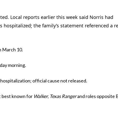
ted. Local reports earlier this week said Norris had
hospitalized; the family’s statement referenced a r
n March 10.
day morning.
spitalization; official cause not released.
st best known for
Walker, Texas Ranger
and roles opposite 