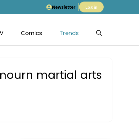
Newsletter
Log in
V
Comics
Trends
mourn martial arts