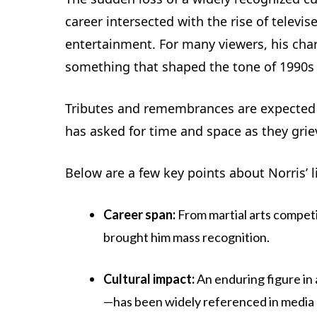
career intersected with the rise of televi
entertainment. For many viewers, his cha
something that shaped the tone of 1990s a
Tributes and remembrances are expected t
has asked for time and space as they gri
Below are a few key points about Norris’ l
Career span:
From martial arts competi
brought him mass recognition.
Cultural impact:
An enduring figure i
—has been widely referenced in media 