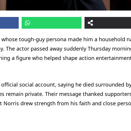
ctor whose tough-guy persona made him a household 
day. The actor passed away suddenly Thursday mornin
ning a figure who helped shape action entertainment
 official social account, saying he died surrounded b
ces remain private. Their message thanked supporters
t Norris drew strength from his faith and close pers