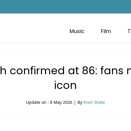
Music
Film
T
h confirmed at 86: fans 
icon
Update on :
8 May 2026
|
By
River Blake