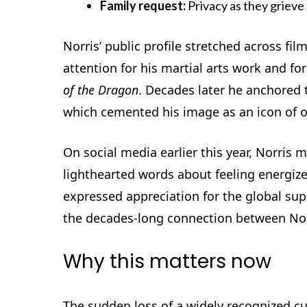
Family request:
Privacy as they griev
Norris’ public profile stretched across fil
attention for his martial arts work and 
of the Dragon
. Decades later he anchored 
which cemented his image as an icon of 
On social media earlier this year, Norris 
lighthearted words about feeling energize
expressed appreciation for the global supp
the decades-long connection between Nor
Why this matters now
The sudden loss of a widely recognized cu