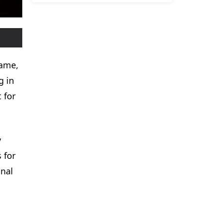
name,
g in
 for
y
 for
onal