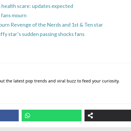
n health scare: updates expected
 fans mourn
ourn Revenge of the Nerds and 1st & Ten star
ffy star’s sudden passing shocks fans
out the latest pop trends and viral buzz to feed your curiosity.