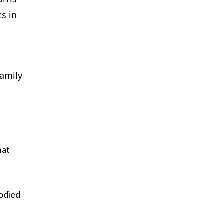
ts in
family
hat
odied