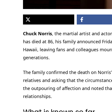
Chuck Norris
, the martial artist and a
has died at 86, his family announced Fri
Hawaii, leaving fans and colleagues mour
generations.
The family confirmed the death on Norris’
relatives and asking that the circumstan
the outpouring of affection and noted tha
relationships.