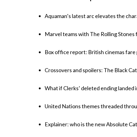
Aquaman’s latest arc elevates the chara
Marvel teams with The Rolling Stones fo
Box office report: British cinemas fare
Crossovers and spoilers: The Black Cat’
What if Clerks’ deleted ending landed 
United Nations themes threaded throu
Explainer: who is the new Absolute Ca