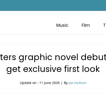
Music
Film
T
s graphic novel debuts 
get exclusive first look
Update on :
11 June 2026
|
By
Jax Hudson