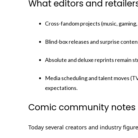
What editors and retaile
Cross-fandom projects (music, gaming, 
Blind-box releases and surprise content
Absolute and deluxe reprints remain st
Media scheduling and talent moves (TV
expectations.
Comic community notes 
Today several creators and industry figur