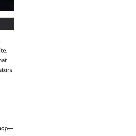
g
te.
hat
ators
K-pop—