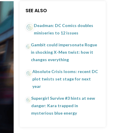
SEE ALSO
Deadman: DC Comics doubles
miniseries to 12 issues
Gambit could impersonate Rogue
in shocking X-Men twist: how it
changes everything
Absolute Crisis looms: recent DC
plot twists set stage for next
year
Supergirl Survive #3 hints at new
danger: Kara trapped in
mysterious blue energy