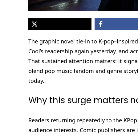
The graphic novel tie-in to K-pop–inspi
Cool’s readership again yesterday, and acr
That sustained attention matters: it sign
blend pop music fandom and genre storytel
today.
Why this surge matters 
Readers returning repeatedly to the KPop
audience interests. Comic publishers are 