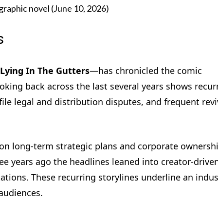
graphic novel (June 10, 2026)
s
Lying In The Gutters
—has chronicled the comic
Looking back across the last several years shows recur
ile legal and distribution disputes, and frequent revi
 on long-term strategic plans and corporate ownersh
e years ago the headlines leaned into creator-drive
ions. These recurring storylines underline an indus
 audiences.