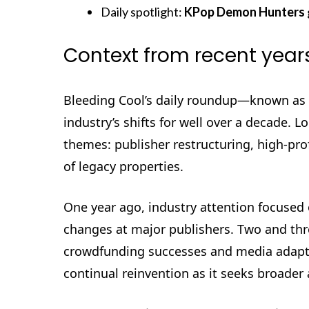
Daily spotlight:
KPop Demon Hunters
Context from recent year
Bleeding Cool’s daily roundup—known as
industry’s shifts for well over a decade. 
themes: publisher restructuring, high-prof
of legacy properties.
One year ago, industry attention focused
changes at major publishers. Two and thre
crowdfunding successes and media adaptat
continual reinvention as it seeks broader