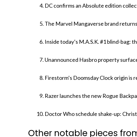
DC confirms an Absolute edition colle
The Marvel Mangaverse brand returns 
Inside today’s M.A.S.K. #1 blind-bag: t
Unannounced Hasbro property surfaces 
Firestorm’s Doomsday Clock origin is r
Razer launches the new Rogue Backpa
Doctor Who schedule shake-up: Christ
Other notable pieces fro