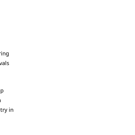
ring
vals
ip
n
try in