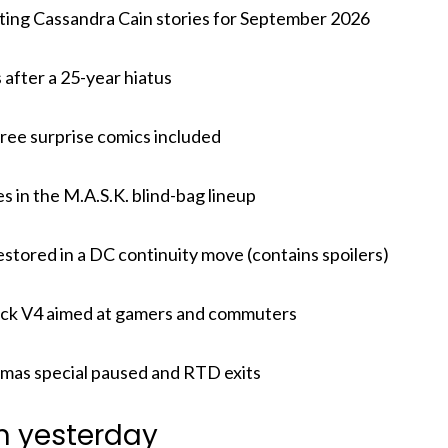
cting Cassandra Cain stories for September 2026
after a 25-year hiatus
hree surprise comics included
in the M.A.S.K. blind-bag lineup
estored in a DC continuity move (contains spoilers)
ck V4 aimed at gamers and commuters
mas special paused and RTD exits
m yesterday