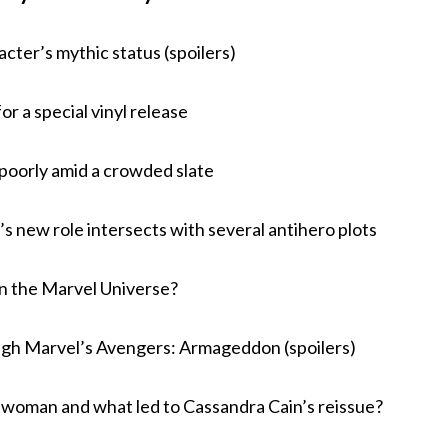
cter’s mythic status (spoilers)
r a special vinyl release
 poorly amid a crowded slate
s new role intersects with several antihero plots
in the Marvel Universe?
gh Marvel’s Avengers: Armageddon (spoilers)
twoman and what led to Cassandra Cain’s reissue?