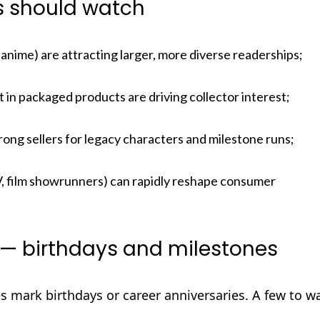
rs should watch
anime) are attracting larger, more diverse readerships;
 in packaged products are driving collector interest;
rong sellers for legacy characters and milestone runs;
, film showrunners) can rapidly reshape consumer
— birthdays and milestones
es mark birthdays or career anniversaries. A few to w