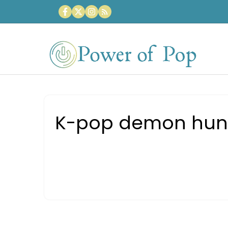
Skip
to
content
K-pop demon hunter