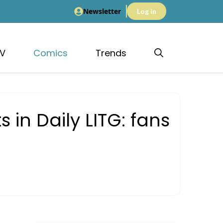
Newsletter
Log in
V
Comics
Trends
in Daily LITG: fans