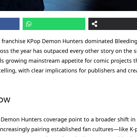
red franchise KPop Demon Hunters dominated Bleedin
oss the year has outpaced every other story on the si
als growing mainstream appetite for comic projects t
ling, with clear implications for publishers and cre
now
 Demon Hunters coverage point to a broader shift in
increasingly pairing established fan cultures—like 