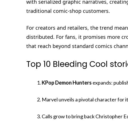
with serialized graphic narratives, crea
traditional comic-shop customers.
For creators and retailers, the trend me
distributed. For fans, it promises more cr
that reach beyond standard comics chann
Top 10 Bleeding Cool stor
KPop Demon Hunters
expands: publis
Marvel unveils a pivotal character for
Calls grow to bring back Christopher