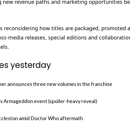
ting new revenue paths and marketing opportunities b
ans reconsidering how titles are packaged, promoted 
oss-media releases, special editions and collaboratio
els.
ies yesterday
her announces three new volumes in the franchise
 its Armageddon event (spoiler-heavy reveal)
 Eccleston amid Doctor Who aftermath